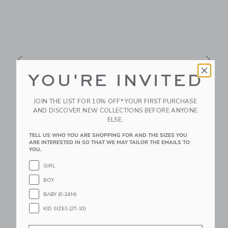
YOU'RE INVITED
GINGHAM
GINGHAM
JACQUARD SHORT
ROSETTE PEPLUM
JOIN THE LIST FOR 10% OFF* YOUR FIRST PURCHASE
TOP
$ 56,00 to
Price reduced from $ 42,00 to
P
AND DISCOVER NEW COLLECTIONS BEFORE ANYONE
$ 42,00
$ 15,99
Price reduced from $ 39,00
$ 39,00
$ 15,19
ELSE.
f
Includes Additional 20% Off
I
Includes Additional 20% Off
Free Shipping
F
TELL US WHO YOU ARE SHOPPING FOR AND THE SIZES YOU
Free Shipping
ARE INTERESTED IN SO THAT WE MAY TAILOR THE EMAILS TO
YOU.
Link
Li
GIRL
Link
Link
BOY
BABY (0-24M)
KID SIZES (2T-10)
Email