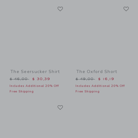
Link
Li
Link
Link
The Seersucker Shirt
The Oxford Short
Price reduced from $ 46,00 to
Price reduced from $ 49,0
$ 46,00
$ 30,39
$ 49,00
$ 16,19
Includes Additional 20% Off
Includes Additional 20% Off
Free Shipping
Free Shipping
Link
Link