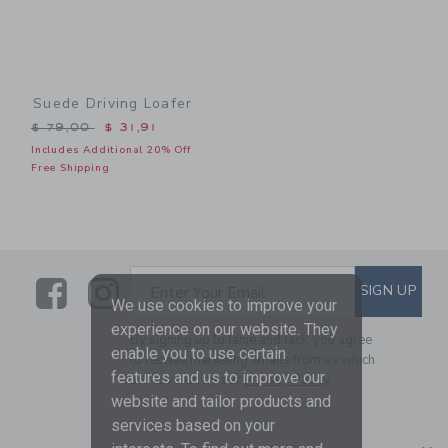
Suede Driving Loafer
Price reduced from $ 79,00 to
$ 79,00
$ 31,91
Includes Additional 20% Off
Free Shipping
Link
Link
SUBSCRIBE TO EMAIL ALE
SIGN UP
Enter Your Email
We use cookies to improve your
experience on our website. They
By signing up to Janie and Jack, you agree
enable you to use certain
to receive marketing emails from us which
features and us to improve our
are covered by our
Privacy Policy
website and tailor products and
services based on your