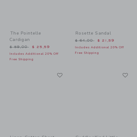
The Pointelle
Rosette Sandal
Cardigan
Price reduced from $ 64,0
$ 64,00
$ 21,59
Price reduced from $ 59,00 to
$ 59,00
$ 25,59
Includes Additional 20% Off
Free Shipping
Includes Additional 20% Off
Free Shipping
Link
Li
Link
Link