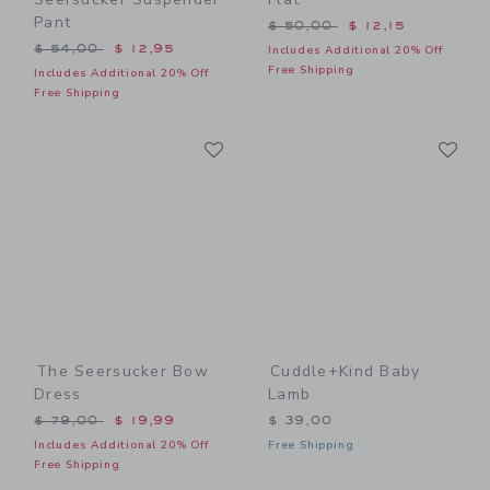
Pant
Price reduced from $ 50,0
$ 50,00
$ 12,15
Price reduced from $ 54,00 to
$ 54,00
$ 12,95
Includes Additional 20% Off
Free Shipping
Includes Additional 20% Off
Free Shipping
Link
Li
Link
Link
The Seersucker Bow
Cuddle+kind Baby
Dress
Lamb
Price reduced from $ 79,00 to
$ 79,00
$ 19,99
$ 39,00
Includes Additional 20% Off
Free Shipping
Free Shipping