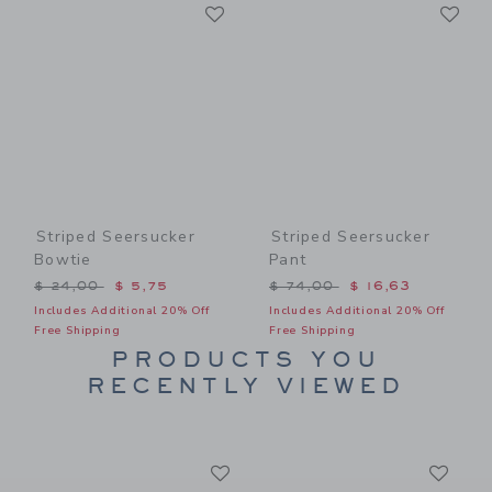
Link
Li
Link
Link
Striped Seersucker
Striped Seersucker
Bowtie
Pant
Price reduced from $ 24,00 to
Price reduced from $ 74,0
$ 24,00
$ 5,75
$ 74,00
$ 16,63
Includes Additional 20% Off
Includes Additional 20% Off
Free Shipping
Free Shipping
PRODUCTS YOU
RECENTLY VIEWED