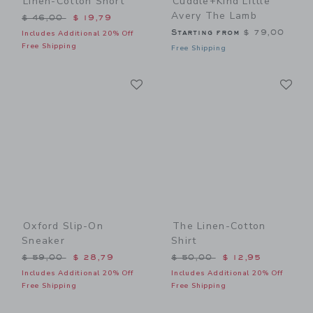
Linen-Cotton Short
Cuddle+kind Little
Avery The Lamb
Price reduced from $ 46,00 to
$ 46,00
$ 19,79
Starting from
$ 79,00
Includes Additional 20% Off
Free Shipping
Free Shipping
Link
Li
Link
Link
Oxford Slip-On
The Linen-Cotton
Sneaker
Shirt
Price reduced from $ 59,00 to
Price reduced from $ 50,0
$ 59,00
$ 28,79
$ 50,00
$ 12,95
Includes Additional 20% Off
Includes Additional 20% Off
Free Shipping
Free Shipping