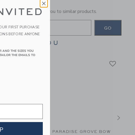
NVITED
general term will lead you to similar products.
YOUR FIRST PURCHASE
GO
IONS BEFORE ANYONE
ES FOR YOU
R AND THE SIZES YOU
TAILOR THE EMAILS TO
P
UCKER BOW
PARADISE GROVE BOW
THE 