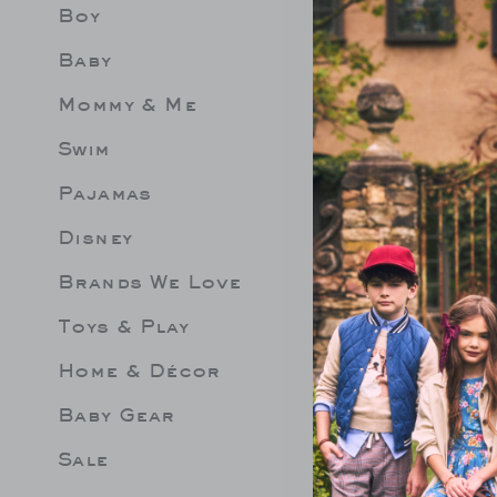
Boy
Limit 
Be les
Baby
Mommy & Me
Swim
Pajamas
Disney
Brands We Love
Toys & Play
Home & Décor
Baby Gear
Sale
EPLUM ROSETTE
LEMON RUFFLE 2-PIECE
GINGHA