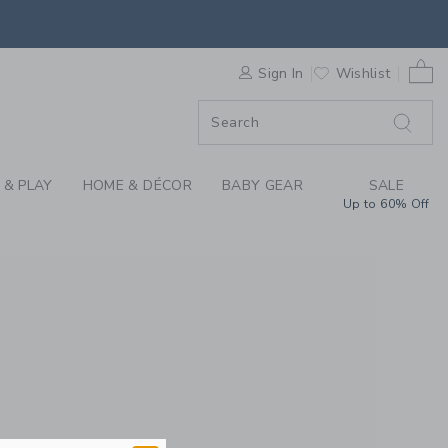
REN'S CLOTHING, BA
0 
F SALE
Sign In
Wishlist
 & PLAY
HOME & DÉCOR
BABY GEAR
SALE
Up to 60% Off