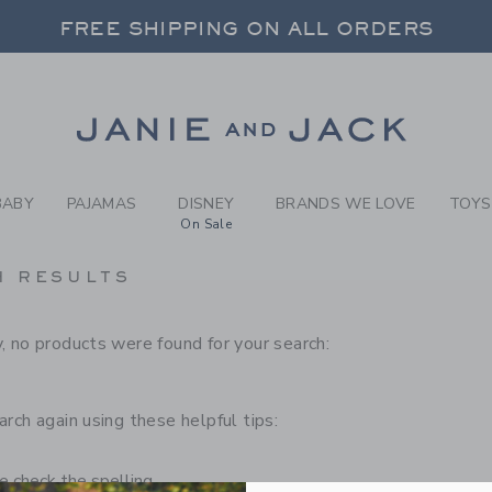
RCH RESULTS
-
CHILD
FREE SHIPPING ON ALL ORDERS
 20% OFF SALE STYLES + UP TO 60% OF
SELECT CONTROL TO CHANGE COUNTRY, SITE AND CONTENT LANGUAGE. SELECTED COUNTRY: US.
Link
FREE SHIPPING ON ALL ORDERS
BABY
PAJAMAS
DISNEY
BRANDS WE LOVE
TOYS
On Sale
H RESULTS
, no products were found for your search:
arch again using these helpful tips:
 check the spelling.