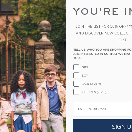
the search to one or two words.
YOU'RE I
s specific in the choice of your search terms. Sometimes a more 
JOIN THE LIST FOR 10% OFF* 
AND DISCOVER NEW COLLECT
ELSE.
RECOMMENDED STYL
TELL US WHO YOU ARE SHOPPING FO
ARE INTERESTED IN SO THAT WE MAY 
YOU.
GIRL
BOY
BABY (0-24M)
KID SIZES (2T-10)
Email
SIGN U
M JACQUARD
THE BOW BUBBLE HEM
SEERS