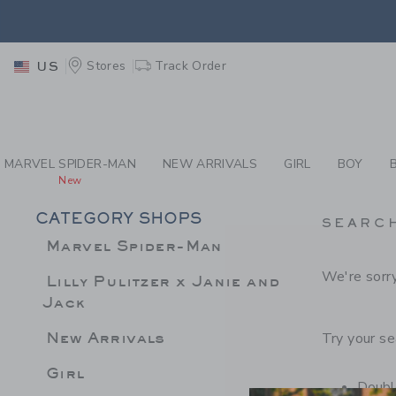
PAGE PRODUCT SEA
EXTRA
Stores
Track Order
US
MARVEL SPIDER-MAN
NEW ARRIVALS
GIRL
BOY
New
CATEGORY SHOPS
SEARC
Marvel Spider-Man
We're sorry
Lilly Pulitzer x Janie and
Jack
New Arrivals
Try your se
Girl
Double