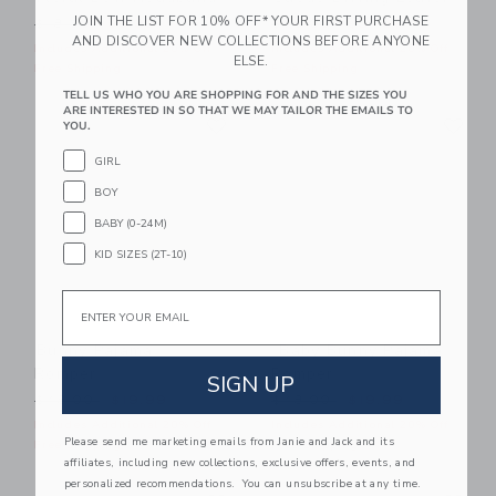
JOIN THE LIST FOR 10% OFF* YOUR FIRST PURCHASE
Price reduced from $18.50 to
Price reduced from $79.00
$18.50
$6.39
$79.00
$31.91
AND DISCOVER NEW COLLECTIONS BEFORE ANYONE
Includes Additional 20% Off
Includes Additional 20% Off
ELSE.
Free Shipping
Free Shipping
TELL US WHO YOU ARE SHOPPING FOR AND THE SIZES YOU
Link
Li
ARE INTERESTED IN SO THAT WE MAY TAILOR THE EMAILS TO
Link
Link
YOU.
GIRL
BOY
BABY (0-24M)
KID SIZES (2T-10)
Email
Bunny Pajama
Baby Bunny Pajama
Romper
Romper
SIGN UP
Price reduced from $48.00 to
Price reduced from $48.00
$48.00
$19.99
$48.00
$19.99
Includes Additional 20% Off
Includes Additional 20% Off
Please send me marketing emails from Janie and Jack and its
Free Shipping
Free Shipping
affiliates, including new collections, exclusive offers, events, and
personalized recommendations. You can unsubscribe at any time.
Link
Li