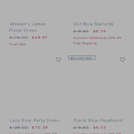
Women's Lemon
Dot Bow Barrette
Floral Dress
Price reduced from $18.50
$18.50
$5.75
Price reduced from $175.00 to
$175.00
$49.97
Includes Additional 20% Off
Free Shipping
Final Sale
Link
Li
Link
SELLING FAST
Link
Lace Bow Party Dress
Floral Bow Headband
Price reduced from $139.00 to
Price reduced from $18.50
$139.00
$70.39
$18.50
$5.03