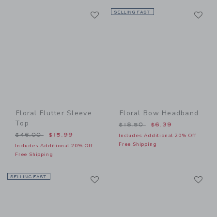
Link
Li
Link
SELLING FAST
Link
Floral Flutter Sleeve
Floral Bow Headband
Top
Price reduced from $18.50
$18.50
$6.39
Price reduced from $46.00 to
$46.00
$15.99
Includes Additional 20% Off
Free Shipping
Includes Additional 20% Off
Free Shipping
Link
Li
SELLING FAST
Link
Link