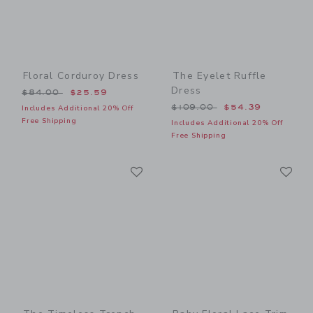
Floral Corduroy Dress
The Eyelet Ruffle
Dress
Price reduced from $84.00 to
$84.00
$25.59
Price reduced from $109.0
$109.00
$54.39
Includes Additional 20% Off
Free Shipping
Includes Additional 20% Off
Free Shipping
Link
Li
Link
Link