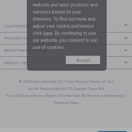
are covered by our
Privacy Policy
website and tailor products and
services based on your
interests. To find out more and
adjust your cookie preference
CUSTOMER SERVICE
click
here
. By continuing to use
PROMOTIONS
our website, you consent to our
use of cookies.
SHOPPING WITH US
Accept
ABOUT US
© 2026 Janie and Jack LLC |
Your Privacy
|
Terms of Use
Social Responsibility
|
CA Supply Chain Act
Your California Privacy Rights
|
Do Not Sell My Personal Information
|
Technical Help