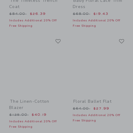
The Timeless Trench
Baby Floral Lace Trim
Coat
Dress
Price reduced from $84.00 to
Price reduced from $68.00
$84.00
$26.39
$68.00
$19.43
Includes Additional 20% Off
Includes Additional 20% Off
Free Shipping
Free Shipping
Link
Li
Link
Link
The Linen-Cotton
Floral Ballet Flat
Blazer
Price reduced from $64.00
$64.00
$27.99
Price reduced from $125.00 to
$125.00
$40.19
Includes Additional 20% Off
Free Shipping
Includes Additional 20% Off
Free Shipping