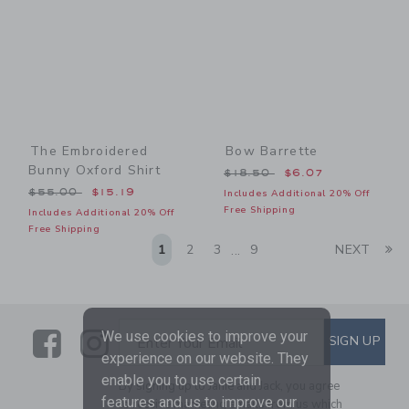
The Embroidered
Bow Barrette
Bunny Oxford Shirt
Price reduced from $18.50
$18.50
$6.07
Price reduced from $55.00 to
$55.00
$15.19
Includes Additional 20% Off
Free Shipping
Includes Additional 20% Off
Free Shipping
Li
1
2
3
9
NEXT
...
Link
Link
SUBSCRIBE TO EMAIL ALE
We use cookies to improve your
SIGN UP
Enter Your Email
experience on our website. They
enable you to use certain
By signing up to Janie and Jack, you agree
features and us to improve our
to receive marketing emails from us which