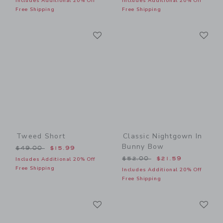
Includes Additional 20% Off
Includes Additional 20% Off
Free Shipping
Free Shipping
Link
Li
Link
Link
Tweed Short
Classic Nightgown In
Bunny Bow
Price reduced from $49.00 to
$49.00
$15.99
Price reduced from $52.00
$52.00
$21.59
Includes Additional 20% Off
Free Shipping
Includes Additional 20% Off
Free Shipping
Link
Li
Link
Link