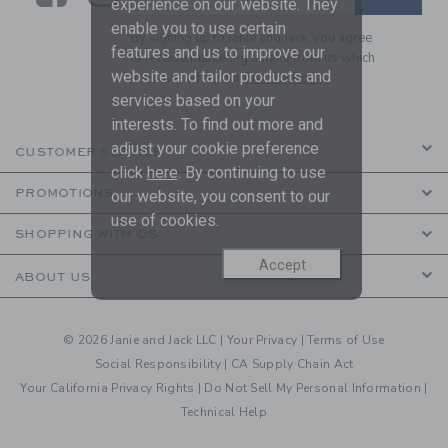
experience on our website. They
enable you to use certain
By signing up to Janie and Jack, you agree
features and us to improve our
to receive marketing emails from us which
website and tailor products and
are covered by our
Privacy Policy
services based on your
interests. To find out more and
adjust your cookie preference
CUSTOMER SERVICE
click
here
. By continuing to use
PROMOTIONS
our website, you consent to our
use of cookies.
SHOPPING WITH US
Accept
ABOUT US
© 2026 Janie and Jack LLC |
Your Privacy
|
Terms of Use
Social Responsibility
|
CA Supply Chain Act
Your California Privacy Rights
|
Do Not Sell My Personal Information
|
Technical Help