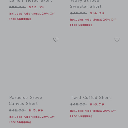
Lemon Tiered Skort
Wavy Striped
Sweater Short
Price reduced from $52.00 to
$52.00
$22.39
Price reduced from $46.00
$46.00
$14.39
Includes Additional 20% Off
Free Shipping
Includes Additional 20% Off
Free Shipping
Link
Li
Link
Link
Paradise Grove
Twill Cuffed Short
Canvas Short
Price reduced from $46.00
$46.00
$16.79
Price reduced from $42.00 to
$42.00
$15.99
Includes Additional 20% Off
Free Shipping
Includes Additional 20% Off
Free Shipping