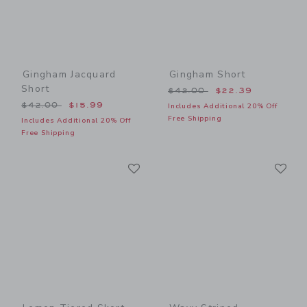
Gingham Jacquard
Gingham Short
Short
Price reduced from $42.00
$42.00
$22.39
Price reduced from $42.00 to
$42.00
$15.99
Includes Additional 20% Off
Free Shipping
Includes Additional 20% Off
Free Shipping
Link
Li
Link
Link