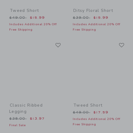
Tweed Short
Ditsy Floral Short
Price reduced from $49.00 to
Price reduced from $39.00
$49.00
$15.99
$39.00
$15.99
Includes Additional 20% Off
Includes Additional 20% Off
Free Shipping
Free Shipping
Link
Li
Link
Link
Classic Ribbed
Tweed Short
Legging
Price reduced from $49.00
$49.00
$17.59
Price reduced from $38.00 to
$38.00
$13.97
Includes Additional 20% Off
Free Shipping
Final Sale