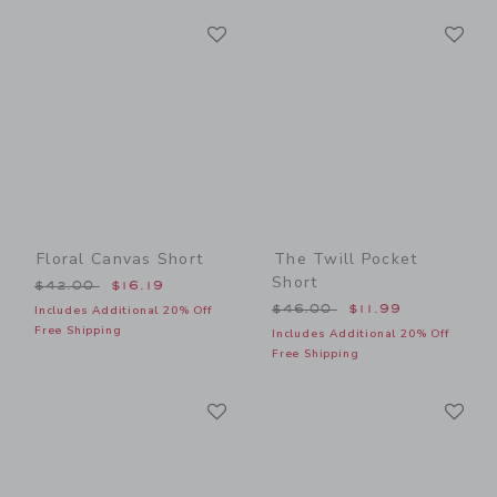
Link
Li
Link
Link
Floral Canvas Short
The Twill Pocket
Short
Price reduced from $42.00 to
$42.00
$16.19
Price reduced from $46.00
$46.00
$11.99
Includes Additional 20% Off
Free Shipping
Includes Additional 20% Off
Free Shipping
Link
Li
Link
Link