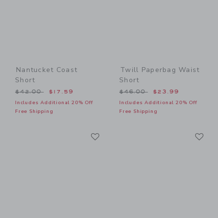
Nantucket Coast
Twill Paperbag Waist
Short
Short
Price reduced from $42.00 to
Price reduced from $46.00
$42.00
$17.59
$46.00
$23.99
Includes Additional 20% Off
Includes Additional 20% Off
Free Shipping
Free Shipping
Link
Li
Link
Link