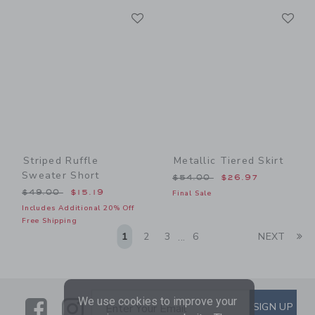
Link
Li
Link
Link
Striped Ruffle
Metallic Tiered Skirt
Sweater Short
Price reduced from $54.00
$54.00
$26.97
Price reduced from $49.00 to
$49.00
$15.19
Final Sale
Includes Additional 20% Off
Free Shipping
Li
1
2
3
6
NEXT
...
We use cookies to improve your
Link
Link
SUBSCRIBE TO EMAIL ALE
SIGN UP
Enter Your Email