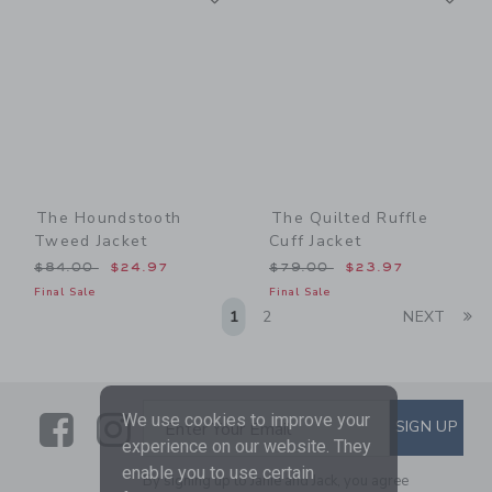
The Houndstooth
The Quilted Ruffle
Tweed Jacket
Cuff Jacket
Price reduced from $84.00 to
Price reduced from $79.00
$84.00
$24.97
$79.00
$23.97
Final Sale
Final Sale
Li
1
2
NEXT
Link
Link
SUBSCRIBE TO EMAIL ALE
We use cookies to improve your
SIGN UP
Enter Your Email
experience on our website. They
enable you to use certain
By signing up to Janie and Jack, you agree