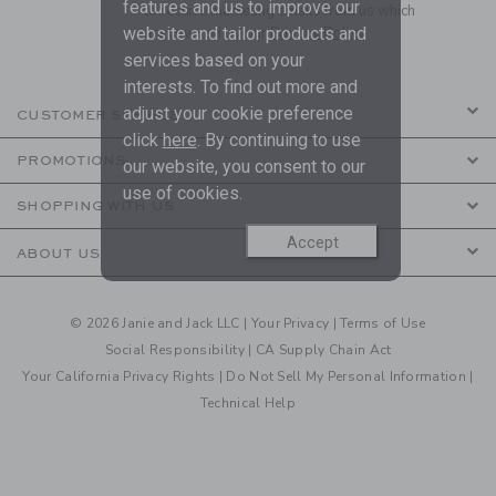
features and us to improve our
to receive marketing emails from us which
website and tailor products and
are covered by our
Privacy Policy
services based on your
interests. To find out more and
adjust your cookie preference
CUSTOMER SERVICE
click
here
. By continuing to use
PROMOTIONS
our website, you consent to our
use of cookies.
SHOPPING WITH US
Accept
ABOUT US
© 2026 Janie and Jack LLC |
Your Privacy
|
Terms of Use
Social Responsibility
|
CA Supply Chain Act
Your California Privacy Rights
|
Do Not Sell My Personal Information
|
Technical Help