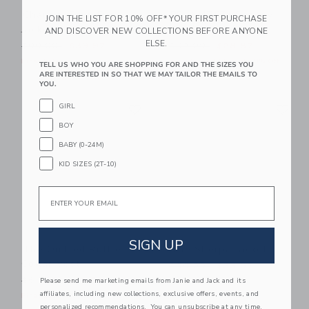
Channel Faux Fur
PEANUTS™ Snoopy
JOIN THE LIST FOR 10% OFF* YOUR FIRST PURCHASE
Jacket
Varsity Jacket
AND DISCOVER NEW COLLECTIONS BEFORE ANYONE
ELSE.
Price reduced from $99.00 to
Price reduced from $92.00
$99.00
$39.97
$92.00
$28.87
Final Sale
Includes Additional 20% Off
TELL US WHO YOU ARE SHOPPING FOR AND THE SIZES YOU
Free Shipping
ARE INTERESTED IN SO THAT WE MAY TAILOR THE EMAILS TO
YOU.
Link
Li
GIRL
Link
Link
BOY
BABY (0-24M)
KID SIZES (2T-10)
Email
SIGN UP
The Quilted Ruffle
The Sherpa Jacket
Collar Vest
Price reduced from $99.00
$99.00
$33.97
Price reduced from $64.00 to
Please send me marketing emails from Janie and Jack and its
$64.00
$17.97
Final Sale
affiliates, including new collections, exclusive offers, events, and
Final Sale
personalized recommendations. You can unsubscribe at any time.