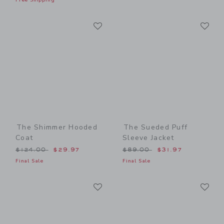
Link
Li
Link
Link
The Shimmer Hooded
The Sueded Puff
Coat
Sleeve Jacket
Price reduced from $124.00 to
Price reduced from $89.00
$124.00
$29.97
$89.00
$31.97
Final Sale
Final Sale
Link
Li
Link
Link