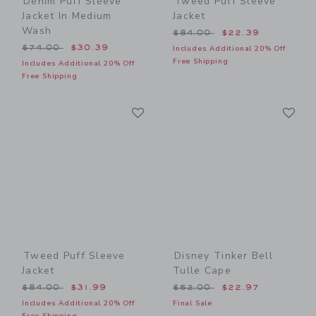
Denim Puff Sleeve
Tweed Puff Sleeve
Jacket In Medium
Jacket
Wash
Price reduced from $84.00
$84.00
$22.39
Price reduced from $74.00 to
$74.00
$30.39
Includes Additional 20% Off
Free Shipping
Includes Additional 20% Off
Free Shipping
Link
Li
Link
Link
Tweed Puff Sleeve
Disney Tinker Bell
Jacket
Tulle Cape
Price reduced from $84.00 to
Price reduced from $52.00
$84.00
$31.99
$52.00
$22.97
Includes Additional 20% Off
Final Sale
Free Shipping