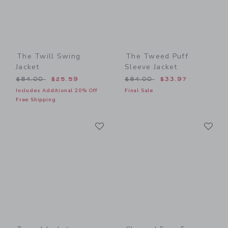
The Twill Swing
The Tweed Puff
Jacket
Sleeve Jacket
Price reduced from $84.00 to
Price reduced from $84.00
$84.00
$25.59
$84.00
$33.97
Includes Additional 20% Off
Final Sale
Free Shipping
Link
Li
Link
Link