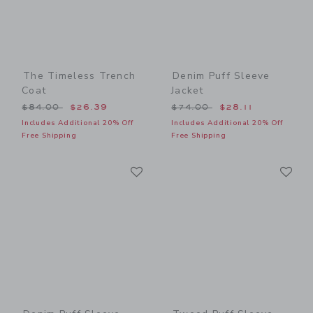
The Timeless Trench
Denim Puff Sleeve
Coat
Jacket
Price reduced from $84.00 to
Price reduced from $74.00
$84.00
$26.39
$74.00
$28.11
Includes Additional 20% Off
Includes Additional 20% Off
Free Shipping
Free Shipping
Link
Li
Link
Link