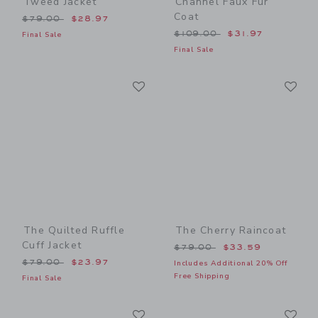
Tweed Jacket
Channel Faux Fur
Coat
Price reduced from $79.00 to
$79.00
$28.97
Price reduced from $109.0
$109.00
$31.97
Final Sale
Final Sale
Link
Li
Link
Link
The Quilted Ruffle
The Cherry Raincoat
Cuff Jacket
Price reduced from $79.00
$79.00
$33.59
Price reduced from $79.00 to
$79.00
$23.97
Includes Additional 20% Off
Free Shipping
Final Sale
Link
Li
Link
Link