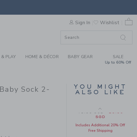
E POOH AND JET IVORY DIS
Final Sale
0 
Sign In
Wishlist
F SALE
 & PLAY
HOME & DÉCOR
BABY GEAR
SALE
Up to 60% Off
BABY ORGANIC
YOU MIGHT
Baby Sock 2-
COTTON DISNEY
ALSO LIKE
WINNIE THE POOH
FOOTED PAJAMA
Price reduced from 48
48.00 SGD
25.59
20.50 SGD to
SGD
Includes Additional 20% Off
Free Shipping