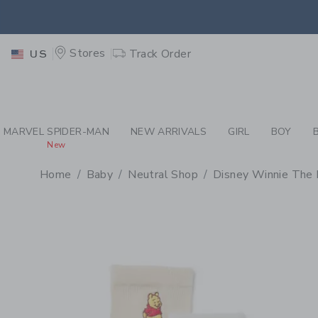
PAGE PRODUCT DETAIL
-
BA
EXTRA
Stores
Track Order
US
MARVEL SPIDER-MAN
NEW ARRIVALS
GIRL
BOY
New
Home
Baby
Neutral Shop
Disney Winnie The