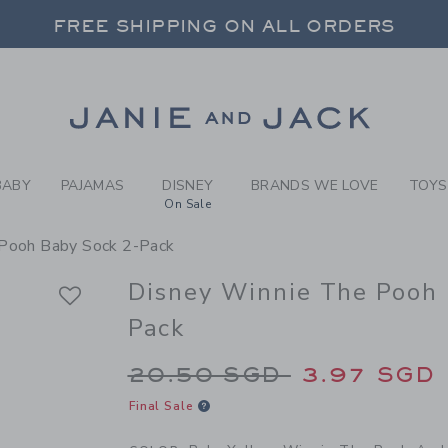
BY PALE YELLOW WINNIE TH
FREE SHIPPING ON ALL ORDERS
 20% OFF SALE STYLES + UP TO 60% OF
SELECT CONTROL TO CHANGE COUNTRY, SITE AND CONTENT LANGUAGE. SELECTED COUNTRY: US.
Link
FREE SHIPPING ON ALL ORDERS
BABY
PAJAMAS
DISNEY
BRANDS WE LOVE
TOYS
On Sale
 Pooh Baby Sock 2-Pack
Disney Winnie The Pooh 
Pack
Price reduced from 
20.50 SGD
3.97 SGD
Final Sale