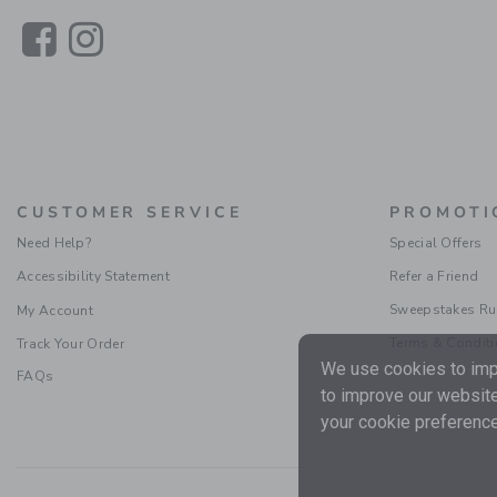
Link
Link
CUSTOMER SERVICE
PROMOTI
Need Help?
Special Offers
Accessibility Statement
Refer a Friend
Sweepstakes Ru
My Account
Terms & Condit
Track Your Order
We use cookies to impr
FAQs
to improve our website
your cookie preference