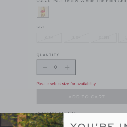
Pale Yellow Winnie The Pooh And 
COLOR
SELECTED PALE YELLOW WINNIE T
SIZE
0-3M
3-6M
6-12M
1
QUANTITY
Please select size for availability
ADD TO CART
PRODUCT DETAILS
First steps are extra special with baby's favorite
YOU'RE I