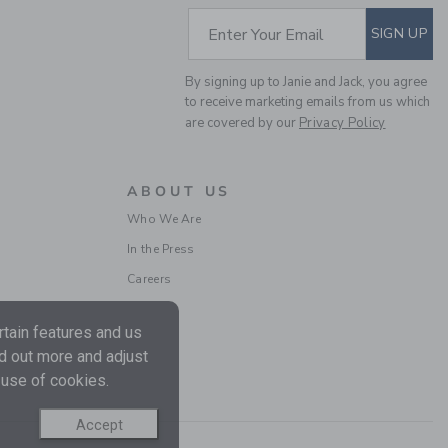
Includes Additional 20% Off
SUBSCRIBE TO EM
Enter Your Email
SIGN UP
Free Shipping
By signing up to Janie and Jack, you agree
to receive marketing emails from us which
are covered by our
Privacy Policy
ABOUT US
Who We Are
In the Press
Careers
DISNEY WINNIE THE
POOH BABY BEANIE
tain features and us
Price reduced from 38.
38.50 SGD
7.97 SGD
nd out more and adjust
Final Sale
 use of cookies.
Accept