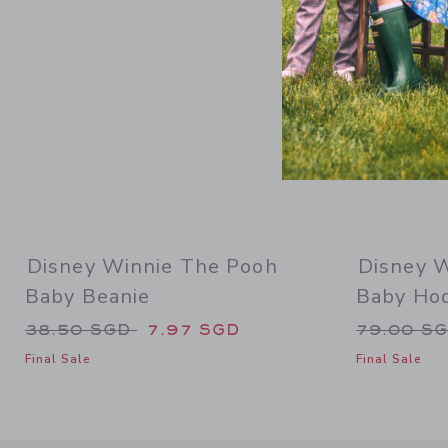
Disney Winnie The Pooh
Disney 
Baby Beanie
Baby Ho
Price reduced from 38.50 SGD to
Price re
38.50 SGD
7.97 SGD
79.00 S
Final Sale
Final Sale