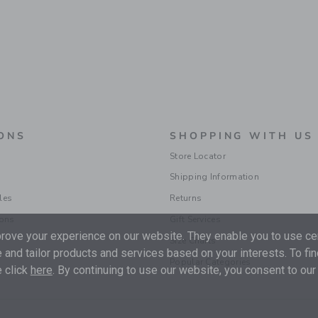
ONS
SHOPPING WITH US
Store Locator
Shipping Information
les
Returns
ions
Gift Services
ove your experience on our website. They enable you to use cer
Size Charts
 and tailor products and services based on your interests. To fi
Popular Categories
 click
here
. By continuing to use our website, you consent to our