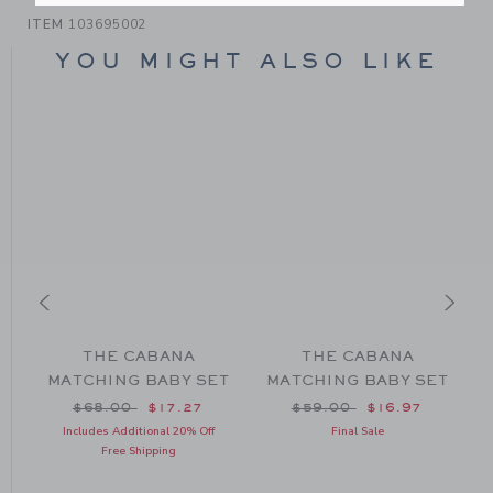
ITEM
103695002
YOU MIGHT ALSO LIKE
D
THE CABANA
THE CABANA
MATCHING BABY SET
MATCHING BABY SET
om $56.00 to
Price reduced from $68.00 to
Price reduced from $59
$68.00
$17.27
$59.00
$16.97
Includes Additional 20% Off
Final Sale
Free Shipping