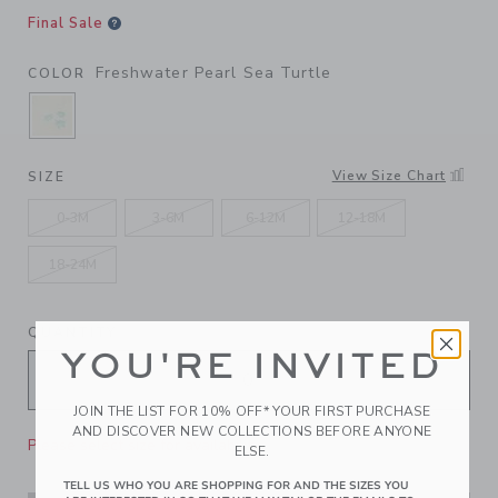
Final Sale
Freshwater Pearl Sea Turtle
COLOR
SELECTED FRESHWATER PEARL SEA TURTLE
View Size Chart
SIZE
0-3M
3-6M
6-12M
12-18M
18-24M
QUANTITY
YOU'RE INVITED
JOIN THE LIST FOR 10% OFF* YOUR FIRST PURCHASE
AND DISCOVER NEW COLLECTIONS BEFORE ANYONE
Please select size for availability
ELSE.
TELL US WHO YOU ARE SHOPPING FOR AND THE SIZES YOU