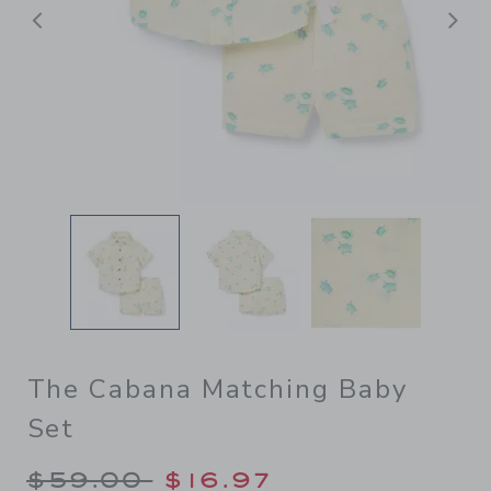
Previous
N
The Cabana Matching Baby
Set
Price reduced from $59.00 
$59.00
$16.97