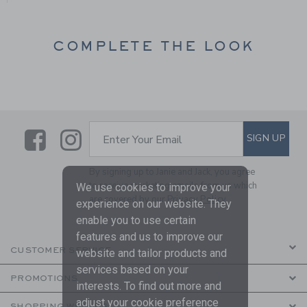
COMPLETE THE LOOK
Link
Link
SUBSCRIBE TO EMAIL ALE
SIGN UP
Enter Your Email
By signing up to Janie and Jack, you agree
to receive marketing emails from us which
We use cookies to improve your
are covered by our
Privacy Policy
experience on our website. They
enable you to use certain
features and us to improve our
CUSTOMER SERVICE
website and tailor products and
services based on your
PROMOTIONS
interests. To find out more and
adjust your cookie preference
SHOPPING WITH US