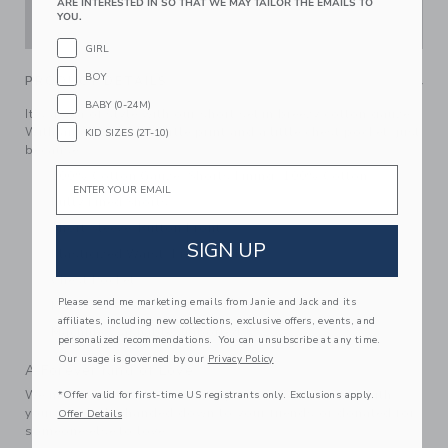
ARE INTERESTED IN SO THAT WE MAY TAILOR THE EMAILS TO
YOU.
ADD TO CART
GIRL
BOY
PRODUCT DETAILS
BABY (0-24M)
It's a sea of style with our short set in breezy cotton gauze.
With an allover sea turtle print and a little chest pocket, just
KID SIZES (2T-10)
because.
Email
100% Cotton Gauze; Shorts Lining: 100% Cotton
Fully Lined Shorts
Short Sleeve; Button Front
SIGN UP
Elasticized Waist; Front Pockets
Chest Pocket
Please send me marketing emails from Janie and Jack and its
Makes The Perfect Gift For Baby
affiliates, including new collections, exclusive offers, events, and
Machine Washable; Imported
personalized recommendations. You can unsubscribe at any time.
Our usage is governed by our
Privacy Policy
A Forever Kind of Love
We make clothes that last. Keepsakes that can stay with
*Offer valid for first-time US registrants only. Exclusions apply.
your family, be handed down to your friends or donated for
Offer Details
someone else to love.