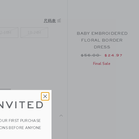
尺码表
2-18M
18-24M
BABY EMBROIDERED
FLORAL BORDER
DRESS
Price reduced from $
$56.00
$24.97
Final Sale
NVITED
YOUR FIRST PURCHASE
pure cotton with flutter
IONS BEFORE ANYONE