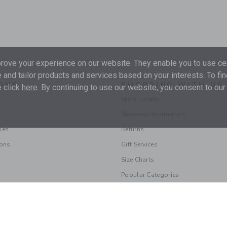
ove your experience on our website. They enable you to use cer
 and tailor products and services based on your interests. To fi
ONS
SHOPPING WITH US
 click
here
. By continuing to use our website, you consent to our
Store Locator
Shipping Information
les
Returns
ions
Gift Services
Size Charts
Popular Categories