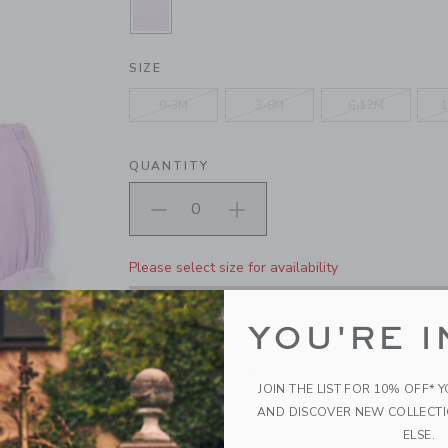
SELECTED BLOOMING ORCHID
SIZE
0-3M
3-6M
6-12M
1
QUANTITY
Please select size for availability
ADD TO CART
YOU'RE I
PRODUCT DETAILS
JOIN THE LIST FOR 10% OFF* 
The perfect match for first moments. Designed in 
AND DISCOVER NEW COLLECT
sleeves, pintuck details and ruffles too.
ELSE.