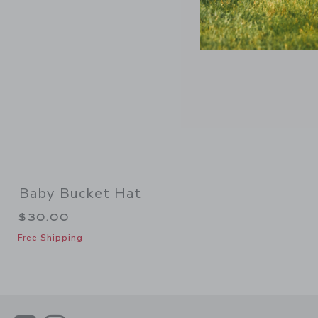
Baby Bucket Hat
$30.00
Free Shipping