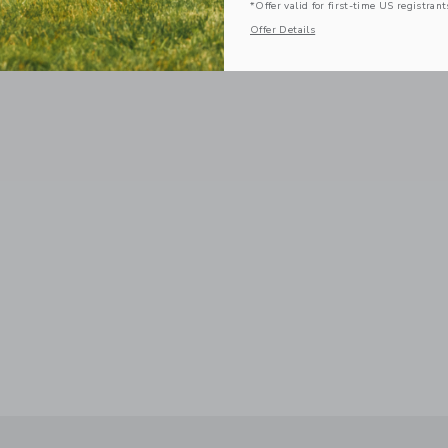
*Offer valid for first-time US registrant
Offer Details