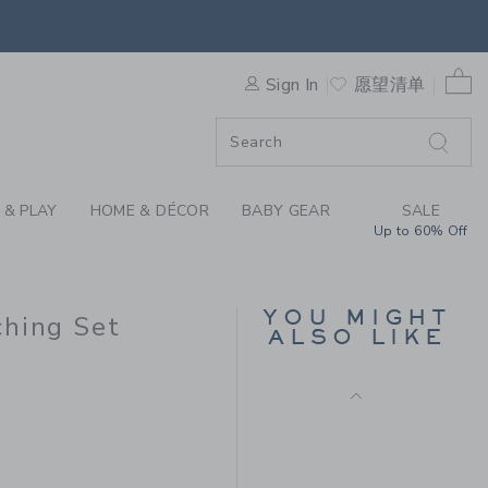
 RUFFLE PINTUCK MATCHING
0 
F SALE
Sign In
愿望清单
 & PLAY
HOME & DÉCOR
BABY GEAR
SALE
Up to 60% Off
BABY DITSY FLORAL
RUFFLE DRESS
Price reduced from $
$56.00
$24.97
YOU MIGHT
ching Set
ALSO LIKE
Final Sale
$56.00 to