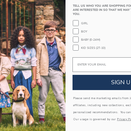
100% Cotton Dobby; Lining: 100% Cotton
TELL US WHO YOU ARE SHOPPING FO
Fully Lined
ARE INTERESTED IN SO THAT WE MAY 
YOU.
Sleeveless; Button Back
Elasticized Waist
GIRL
Makes The Perfect Gift For Baby
BOY
Machine Washable; Imported
BABY (0-24M)
KID SIZES (2T-10)
A Forever Kind of Love
We make clothes that last. Keepsakes that can s
Email
down to your friends or donated for someone els
ITEM
103697001
SIGN U
COMPLETE THE LOOK
Please send me marketing emails from Ja
affiliates, including new collections, exc
personalized recommendations. You can
Our usage is governed by our
Privacy Po