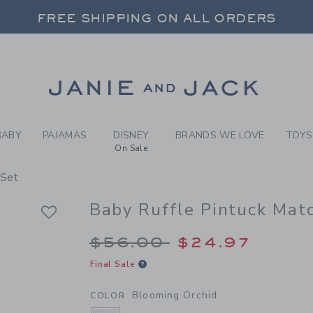
BY BLOOMING ORCHID BABY
FREE SHIPPING ON ALL ORDERS
 20% OFF SALE STYLES + UP TO 60% OF
FREE SHIPPING ON ALL ORDERS
Link
BABY
PAJAMAS
DISNEY
BRANDS WE LOVE
TOYS
On Sale
 Set
Baby Ruffle Pintuck Mat
Price reduced from 
$56.00
$24.97
Final Sale
Blooming Orchid
COLOR