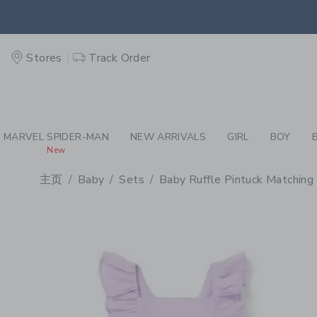
PAGE PRODUCT DETAIL
-
BA
EXTRA
Stores
Track Order
MARVEL SPIDER-MAN
NEW ARRIVALS
GIRL
BOY
New
主页
Baby
Sets
Baby Ruffle Pintuck Matching