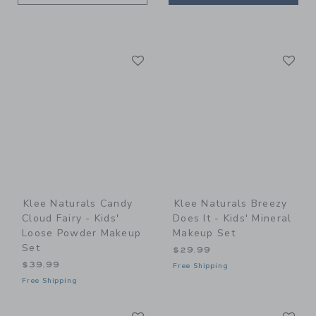
Link
Li
Link
Link
Klee Naturals Candy
Klee Naturals Breezy
Cloud Fairy - Kids'
Does It - Kids' Mineral
Loose Powder Makeup
Makeup Set
Set
$29.99
$39.99
Free Shipping
Free Shipping
Link
Li