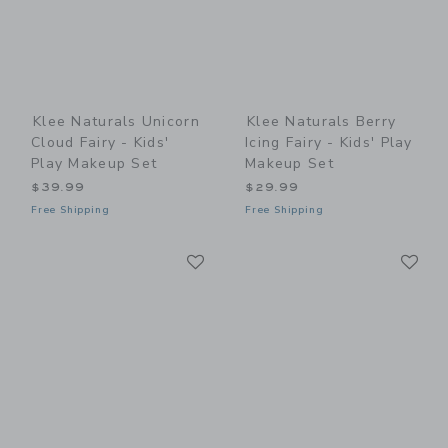
Klee Naturals Unicorn
Klee Naturals Berry
Cloud Fairy - Kids'
Icing Fairy - Kids' Play
Play Makeup Set
Makeup Set
$39.99
$29.99
Free Shipping
Free Shipping
Link
Li
Link
Link