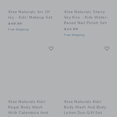
Klee Naturals Arc Of
Klee Naturals Starry
Joy - Kids' Makeup Set
Sky Kiss - Kids Water-
Based Nail Polish Set
$49.99
$24.99
Free Shipping
Free Shipping
Link
Li
Link
Link
Klee Naturals Kids'
Klee Naturals Kids'
Regal Body Wash
Body Wash And Body
With Calendula And
Lotion Duo Gift Set