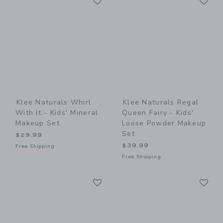
Link
Link
Klee Naturals Whirl
Klee Naturals Regal
With It - Kids' Mineral
Queen Fairy - Kids'
Makeup Set
Loose Powder Makeup
Set
$29.99
$39.99
Free Shipping
Free Shipping
Link
Li
Link
Link