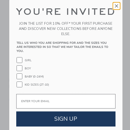
Free Shipping
Free Shipping
YOU'RE INVITED
Link
Li
Link
Link
JOIN THE LIST FOR 10% OFF* YOUR FIRST PURCHASE
AND DISCOVER NEW COLLECTIONS BEFORE ANYONE
ELSE.
TELL US WHO YOU ARE SHOPPING FOR AND THE SIZES YOU
ARE INTERESTED IN SO THAT WE MAY TAILOR THE EMAILS TO
YOU.
GIRL
BOY
Klee Naturals Crystal
Klee Naturals After
BABY (0-24M)
Palace Fairy - Kids'
The Rain - Mineral
KID SIZES (2T-10)
Play Makeup Set
Makeup Set
$29.99
$29.99
Email
Free Shipping
Free Shipping
Link
Li
Link
Link
SIGN UP