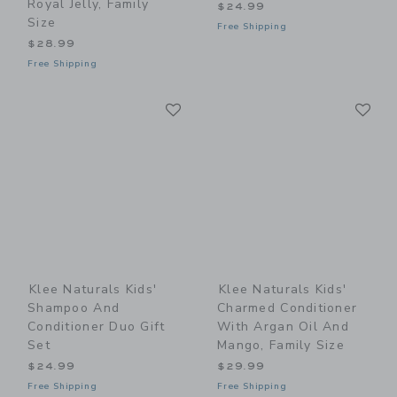
Royal Jelly, Family
$24.99
Size
Free Shipping
$28.99
Free Shipping
Link
Li
Link
Link
Klee Naturals Kids'
Klee Naturals Kids'
Shampoo And
Charmed Conditioner
Conditioner Duo Gift
With Argan Oil And
Set
Mango, Family Size
$24.99
$29.99
Free Shipping
Free Shipping