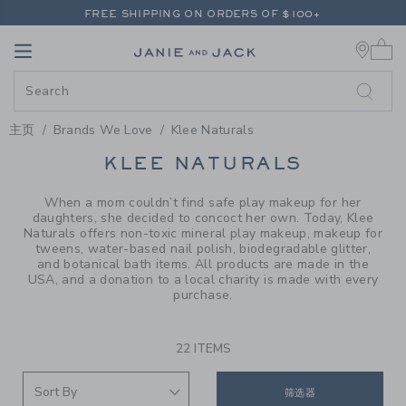
PAGE PRODUCT SEARCH RESUL
FREE SHIPPING ON ORDERS OF $100+
0 
RETURNS SHIP FREE - EVERY DAY ON EVERY ORDER
Link
Link
FREE SHIPPING ON ORDERS OF $100+
RETURNS SHIP FREE - EVERY DAY ON EVERY ORDER
主页
Brands We Love
Klee Naturals
PROMOTIONAL PRODUCTS
KLEE NATURALS
When a mom couldn’t find safe play makeup for her
daughters, she decided to concoct her own. Today, Klee
Naturals offers non-toxic mineral play makeup, makeup for
tweens, water-based nail polish, biodegradable glitter,
and botanical bath items. All products are made in the
USA, and a donation to a local charity is made with every
purchase.
22 ITEMS
筛选器