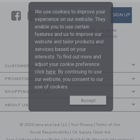
We use cookies to improve your
Link
Link
SUBSCRIBE TO EMAIL ALE
SIGN UP
Enter Your Email
experience on our website. They
enable you to use certain
By signing up to Janie and Jack, you agree
features and us to improve our
to receive marketing emails from us which
website and tailor products and
are covered by our
Privacy Policy
services based on your
interests. To find out more and
adjust your cookie preference
CUSTOMER SERVICE
click
here
. By continuing to use
our website, you consent to our
PROMOTIONS
use of cookies.
SHOPPING WITH US
Accept
ABOUT US
© 2026 Janie and Jack LLC |
Your Privacy
|
Terms of Use
Social Responsibility
|
CA Supply Chain Act
Your California Privacy Rights
|
Do Not Sell My Personal Information
|