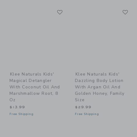
Link
Li
Link
Link
Klee Naturals Kids'
Klee Naturals Kids'
Magical Detangler
Dazzling Body Lotion
With Coconut Oil And
With Argan Oil And
Marshmallow Root, 8
Golden Honey, Family
Oz
Size
$13.99
$29.99
Free Shipping
Free Shipping