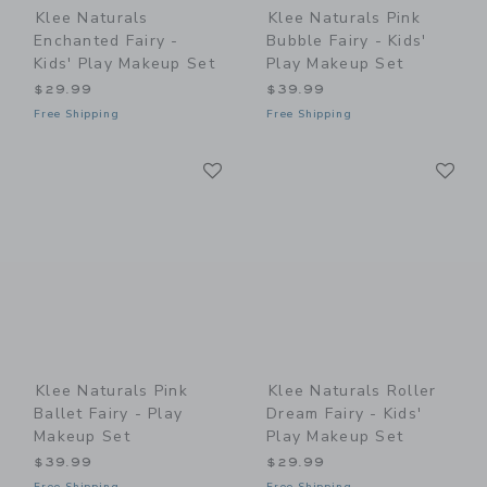
Klee Naturals
Klee Naturals Pink
Enchanted Fairy -
Bubble Fairy - Kids'
Kids' Play Makeup Set
Play Makeup Set
$29.99
$39.99
Free Shipping
Free Shipping
Link
Li
Link
Link
Klee Naturals Pink
Klee Naturals Roller
Ballet Fairy - Play
Dream Fairy - Kids'
Makeup Set
Play Makeup Set
$39.99
$29.99