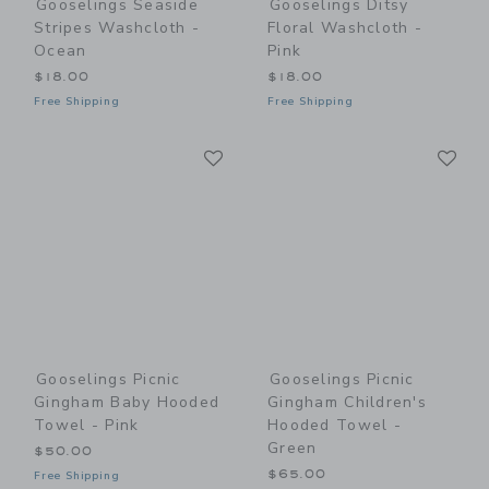
Gooselings Seaside
Gooselings Ditsy
Stripes Washcloth -
Floral Washcloth -
Ocean
Pink
$18.00
$18.00
Free Shipping
Free Shipping
Link
Li
Link
Link
Gooselings Picnic
Gooselings Picnic
Gingham Baby Hooded
Gingham Children's
Towel - Pink
Hooded Towel -
Green
$50.00
$65.00
Free Shipping