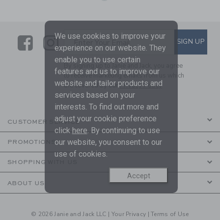
We use cookies to improve your
Link
Link
SUBSCRIBE TO EMAIL ALE
SIGN UP
Enter Your Email
experience on our website. They
enable you to use certain
By signing up to Janie and Jack, you agree
features and us to improve our
to receive marketing emails from us which
website and tailor products and
are covered by our
Privacy Policy
services based on your
interests. To find out more and
adjust your cookie preference
CUSTOMER SERVICE
click
here
. By continuing to use
our website, you consent to our
PROMOTIONS
use of cookies.
SHOPPING WITH US
Accept
ABOUT US
© 2026 Janie and Jack LLC |
Your Privacy
|
Terms of Use