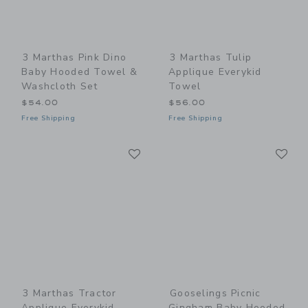
3 Marthas Pink Dino
3 Marthas Tulip
Baby Hooded Towel &
Applique Everykid
Washcloth Set
Towel
$54.00
$56.00
Free Shipping
Free Shipping
Link
Li
Link
Link
3 Marthas Tractor
Gooselings Picnic
Applique Everykid
Gingham Baby Hooded