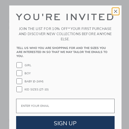
YOU'RE INVITED
Timo & Violet
3 Marthas Blue Bunny
Limoncello Hooded
Applique Everykid
Bath Towel
Towel
JOIN THE LIST FOR 10% OFF* YOUR FIRST PURCHASE
AND DISCOVER NEW COLLECTIONS BEFORE ANYONE
$60.00
$56.00
ELSE.
Free Shipping
Free Shipping
TELL US WHO YOU ARE SHOPPING FOR AND THE SIZES YOU
ARE INTERESTED IN SO THAT WE MAY TAILOR THE EMAILS TO
Link
Li
Link
Link
YOU.
GIRL
BOY
BABY (0-24M)
KID SIZES (2T-10)
Email
3 Marthas Pink Bunny
3 Marthas Silly Goose
Baby Hooded Towel &
Applique Everykid
SIGN UP
Washcloth Set
Towel