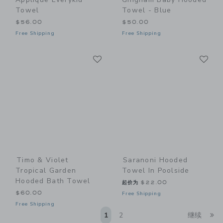
Towel
Towel - Blue
$56.00
$50.00
Free Shipping
Free Shipping
Link
Li
Link
Link
Timo & Violet
Saranoni Hooded
Tropical Garden
Towel In Poolside
Hooded Bath Towel
起价为
$22.00
$60.00
Free Shipping
Free Shipping
Li
1
2
继续