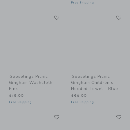
Free Shipping
Link
Li
Link
Link
Gooselings Picnic
Gooselings Picnic
Gingham Washcloth -
Gingham Children's
Pink
Hooded Towel - Blue
$18.00
$65.00
Free Shipping
Free Shipping
Link
Li
Link
Link