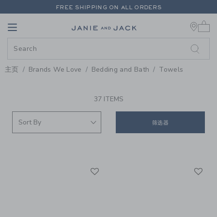
PAGE PRODUCT SEARCH RESUL
FREE SHIPPING ON ALL ORDERS
0 
EXTRA 20% OFF + UP TO 60% OFF SALE
Link
Link
FREE SHIPPING ON ALL ORDERS
主页
Brands We Love
Bedding and Bath
Towels
PROMOTIONAL PRODUCTS
37 ITEMS
筛选器
Link
Li
Link
Link