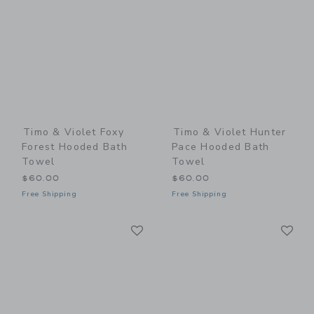
Timo & Violet Foxy
Timo & Violet Hunter
Forest Hooded Bath
Pace Hooded Bath
Towel
Towel
$60.00
$60.00
Free Shipping
Free Shipping
Link
Li
Link
Link