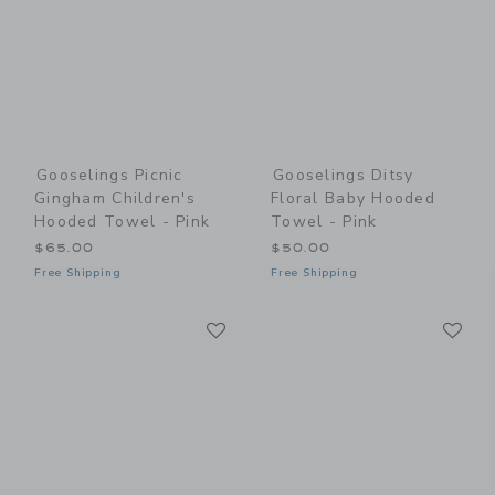
Gooselings Picnic
Gooselings Ditsy
Gingham Children's
Floral Baby Hooded
Hooded Towel - Pink
Towel - Pink
$65.00
$50.00
Free Shipping
Free Shipping
Link
Li
Link
Link