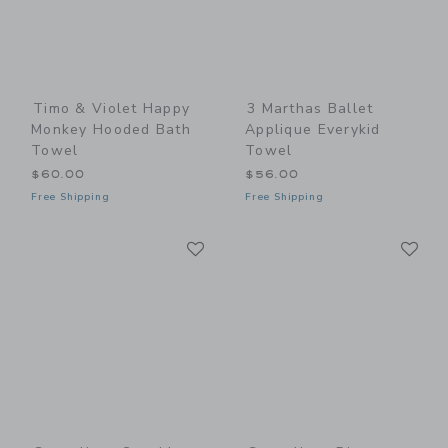
Timo & Violet Happy
3 Marthas Ballet
Monkey Hooded Bath
Applique Everykid
Towel
Towel
$60.00
$56.00
Free Shipping
Free Shipping
Link
Li
Link
Link