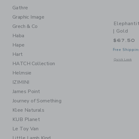
Gathre
Graphic Image
Elephanti
Grech & Co
| Gold
Haba
$67.50
Hape
Free Shippin
Hart
Opens a modal 
Quick Look
HATCH Collection
Helmsie
IZIMINI
James Point
Journey of Something
Klee Naturals
KUB Planet
Le Toy Van
Little Lamb Kind