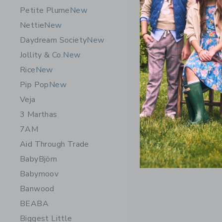
Petite Plume
New
Elephanti
Nettie
New
$63.50
Daydream Society
New
Free Shippin
Jollity & Co.
New
Opens a modal w
Quick Look
Rice
New
Pip Pop
New
Veja
3 Marthas
7AM
Aid Through Trade
BabyBjörn
Babymoov
Banwood
BEABA
Biggest Little