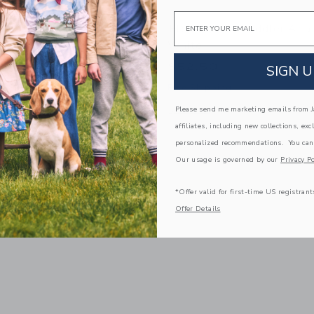
Email
to Aria Flats | White
Elephantito Toddler Aria 
White
$52.50
SIGN U
g
Free Shipping
indow with additional details of Aria Flats | White
Opens a modal window with additional 
Please send me marketing emails from Ja
Quick Look
affiliates, including new collections, exc
Link
Link
Link
personalized recommendations. You can
Our usage is governed by our
Privacy Po
*Offer valid for first-time US registrant
Offer Details