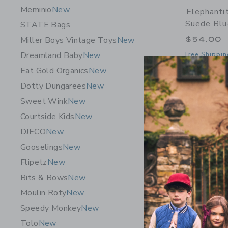
Meminio
New
Elephantit
Suede Blu
STATE Bags
$54.00
Miller Boys Vintage Toys
New
Dreamland Baby
New
Free Shippin
Eat Gold Organics
New
Opens a modal 
Quick Look
Dotty Dungarees
New
Sweet Wink
New
Courtside Kids
New
DJECO
New
Gooselings
New
Flipetz
New
Bits & Bows
New
Moulin Roty
New
Speedy Monkey
New
Tolo
New