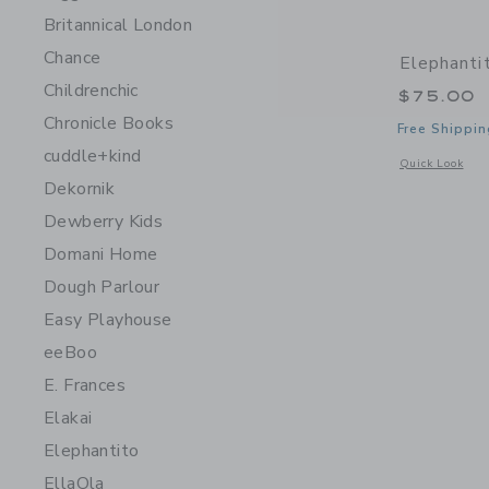
Britannical London
Chance
Elephanti
Childrenchic
$75.00
Chronicle Books
Free Shippin
cuddle+kind
Opens a modal 
Quick Look
Dekornik
Dewberry Kids
Domani Home
Dough Parlour
Easy Playhouse
eeBoo
E. Frances
Elakai
Elephantito
EllaOla