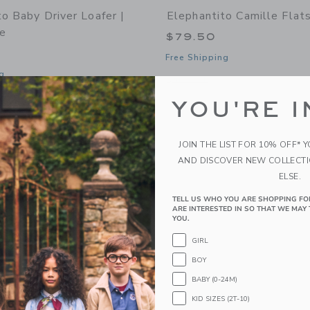
o Baby Driver Loafer |
Elephantito Camille Flat
e
$79.50
Free Shipping
g
Opens a modal window with additional 
Quick Look
window with additional details of Baby Driver Loafer | Suede Blue
YOU'RE I
Link
Link
Link
JOIN THE LIST FOR 10% OFF* 
AND DISCOVER NEW COLLECT
ELSE.
TELL US WHO YOU ARE SHOPPING FO
ARE INTERESTED IN SO THAT WE MAY 
YOU.
GIRL
BOY
BABY (0-24M)
KID SIZES (2T-10)