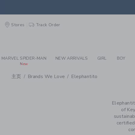
PAGE PRODUCT SEA
EXTRA
Stores
Track Order
MARVEL SPIDER-MAN
NEW ARRIVALS
GIRL
BOY
New
主页
Brands We Love
Elephantito
PROMOTIONAL PRODU
Elephantit
of Key
sustainab
certifie
co