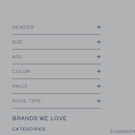
GENDER
SIZE
AGE
COLOR
PRICE
SHOE TYPE
BRANDS WE LOVE
Category Menu Grouping
CATEGORIES
Elephanti