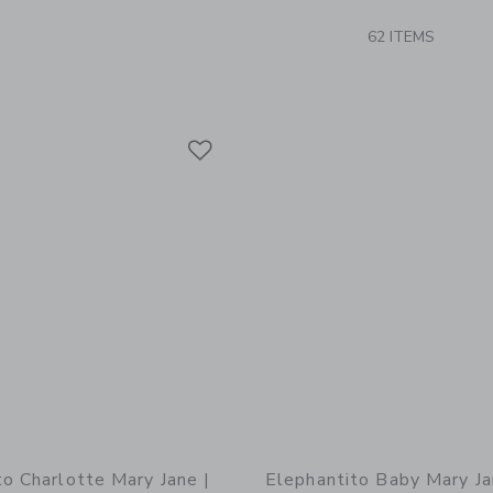
62 ITEMS
Link
Link
Link
to Charlotte Mary Jane |
Elephantito Baby Mary Ja