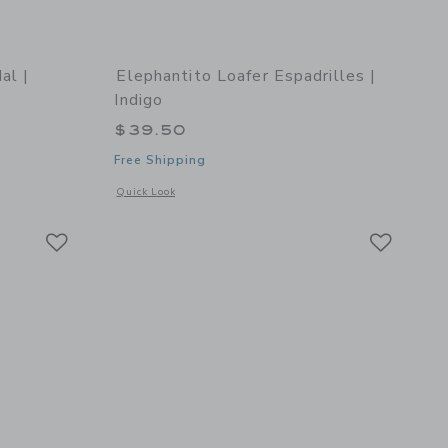
al |
Elephantito Loafer Espadrilles |
Indigo
$39.50
Free Shipping
details of Spencer Sandal | Caramel
Opens a modal window with additional details of Loafer Espad
Quick Look
Link
Link
Link