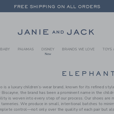
RCH RESULTS
-
BRAND
FREE SHIPPING ON ALL ORDERS
 20% OFF SALE STYLES + UP TO 60% OF
FREE SHIPPING ON ALL ORDERS
Link
BABY
PAJAMAS
DISNEY
BRANDS WE LOVE
TOYS 
New
CTS
ELEPHAN
o is a luxury children’s-wear brand, known for its refined sty
 Biscayne, the brand has been a prominent name in the child
ility is woven into every step of our process. Our shoes are
d tanneries. We produce in small, intentional batches to min
mplete control—not only over the quality of each pair but als