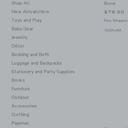
Shop All
Bone
New Arrivals
New
$79.50
Toys and Play
Free Shippin
Baby Gear
Opens a modal 
Quick Look
Jewelry
Décor
Bedding and Bath
Luggage and Backpacks
Stationery and Party Supplies
Books
Furniture
Outdoor
Accessories
Clothing
Pajamas