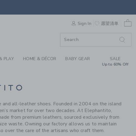
S WE LOVE: ELEPHAN
0 
F SALE
Sign In
愿望清单
& PLAY
HOME & DÉCOR
BABY GEAR
SALE
Up to 60% Off
TITO
le and all-leather shoes. Founded in 2004 on the island
ren’s market for over two decades. At Elephantito,
 made from premium leathers, sourced exclusively from
imize waste. Owning our factory allows us to maintain
o over the care of the artisans who craft them.