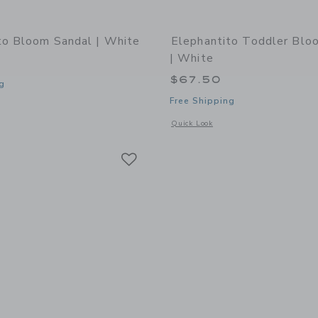
to Bloom Sandal | White
Elephantito Toddler Blo
| White
$67.50
g
Free Shipping
window with additional details of Bloom Sandal | White
Opens a modal window with additional
Quick Look
Link
Link
Link