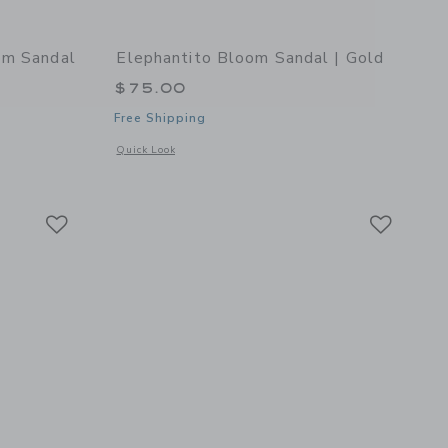
om Sandal
Elephantito Bloom Sandal | Gold
$75.00
Free Shipping
Opens a modal window with additional details of Bloom Sanda
Quick Look
 details of Toddler Bloom Sandal | White
Link
Link
Link