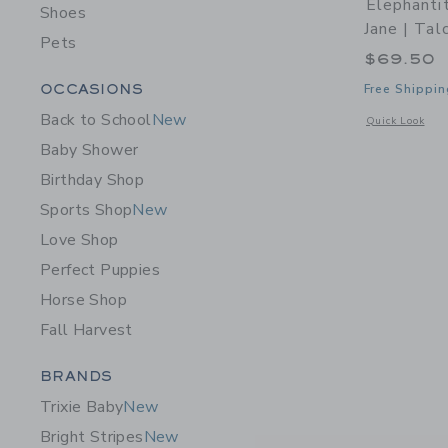
Elephanti
Shoes
Jane | Tal
Pets
$69.50
Category Menu Grouping
OCCASIONS
Free Shippin
Back to School
New
Opens a modal w
Quick Look
Baby Shower
Birthday Shop
Sports Shop
New
Love Shop
Perfect Puppies
Horse Shop
Fall Harvest
Category Menu Grouping
BRANDS
Trixie Baby
New
Bright Stripes
New