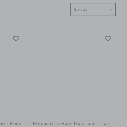
Link
Link
Link
ne | Bone
Elephantito Bare Mary Jane | Talc