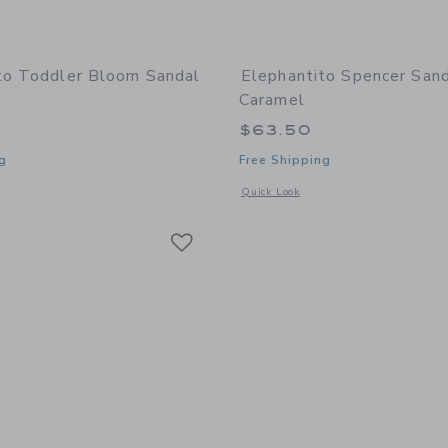
to Toddler Bloom Sandal
Elephantito Spencer Sand
Caramel
$63.50
g
Free Shipping
window with additional details of Toddler Bloom Sandal | Gold
Opens a modal window with additional 
Quick Look
Link
Link
Link