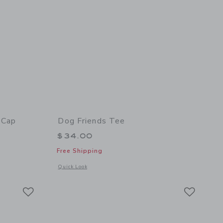
 Cap
Dog Friends Tee
$34.00
Free Shipping
 details of Corduroy East Coast Dog Cap
Opens a modal window with additional details of Dog Friends
Quick Look
Link
Link
Link