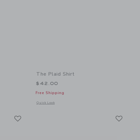
The Plaid Shirt
$42.00
Free Shipping
details of Textured Sweater Polo
Opens a modal window with additional details of The Plaid Sh
Quick Look
Link
Link
Link