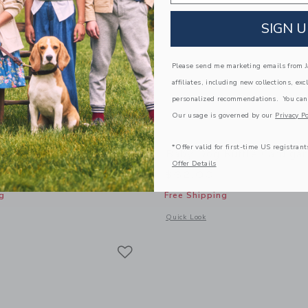
SIGN U
Please send me marketing emails from Ja
affiliates, including new collections, exc
personalized recommendations. You can
Our usage is governed by our
Privacy Po
*Offer valid for first-time US registrant
al Chambray Matching Set
Baby Dog Ruffle Cardiga
Offer Details
$62.00
g
Free Shipping
window with additional details of Baby Floral Chambray Matching Set
Opens a modal window with additional
Quick Look
Link
Link
Link