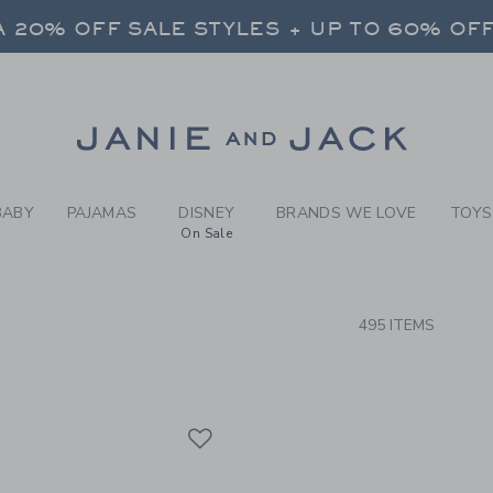
RCH RESULTS
-
NEW A
 20% OFF SALE STYLES + UP TO 60% OF
FREE SHIPPING ON ALL ORDERS
 20% OFF SALE STYLES + UP TO 60% OF
Link
FREE SHIPPING ON ALL ORDERS
BABY
PAJAMAS
DISNEY
BRANDS WE LOVE
TOYS
On Sale
CTS
495 ITEMS
Link
Link
Link