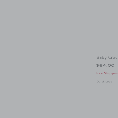
Baby Croc
$64.00
Free Shippin
Opens a modal 
Quick Look