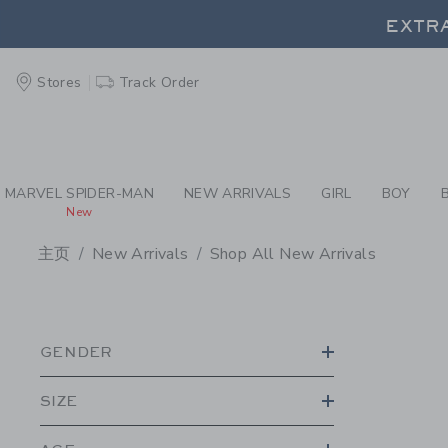
PAGE PRODUCT SEA
EXTRA
Stores
Track Order
EXTRA
MARVEL SPIDER-MAN
NEW ARRIVALS
GIRL
BOY
New
主页
New Arrivals
Shop All New Arrivals
PROMOTIONAL PRODU
GENDER
SIZE