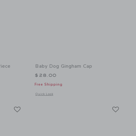
iece
Baby Dog Gingham Cap
$28.00
Free Shipping
 details of Baby Dog Sweater One-Piece
Opens a modal window with additional details of Baby Dog 
Quick Look
Link
Link
Link