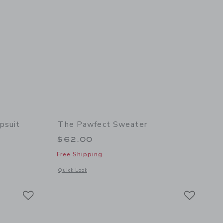
psuit
The Pawfect Sweater
$62.00
Free Shipping
 details of The Denim Wide Leg Jumpsuit
Opens a modal window with additional details of The Pawfect
Quick Look
Link
Link
Link