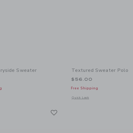
ryside Sweater
Textured Sweater Polo
$56.00
g
Free Shipping
window with additional details of The Countryside Sweater
Opens a modal window with additional 
Quick Look
Link
Link
Link