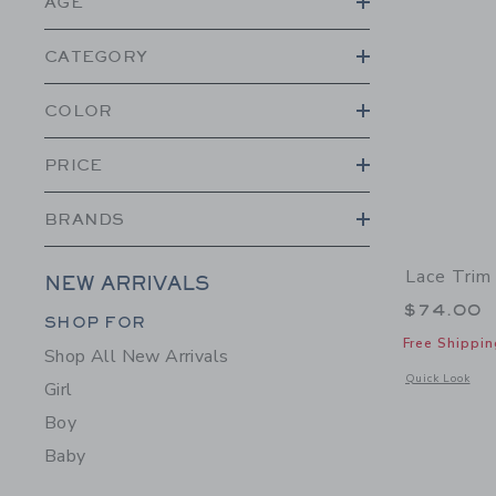
AGE
CATEGORY
COLOR
PRICE
BRANDS
Lace Trim
NEW ARRIVALS
$74.00
Category Menu Grouping
SHOP FOR
Free Shippin
Shop All New Arrivals
Opens a modal 
Quick Look
Girl
Boy
Baby