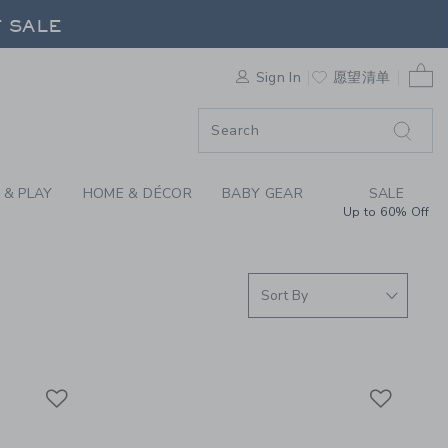
RRIVALS FOR GIRLS,
F SALE
0 
Sign In
愿望清单
F SALE
 & PLAY
HOME & DÉCOR
BABY GEAR
SALE
Up to 60% Off
Link
Link
Link