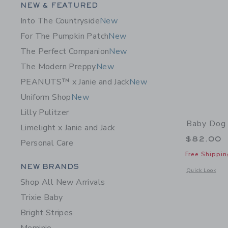
Category Menu Grouping
NEW & FEATURED
Into The Countryside
New
For The Pumpkin Patch
New
The Perfect Companion
New
The Modern Preppy
New
PEANUTS™ x Janie and Jack
New
Uniform Shop
New
Lilly Pulitzer
Baby Dog 
Limelight x Janie and Jack
$82.00
Personal Care
Free Shippin
Category Menu Grouping
NEW BRANDS
Opens a modal 
Quick Look
Shop All New Arrivals
Trixie Baby
Bright Stripes