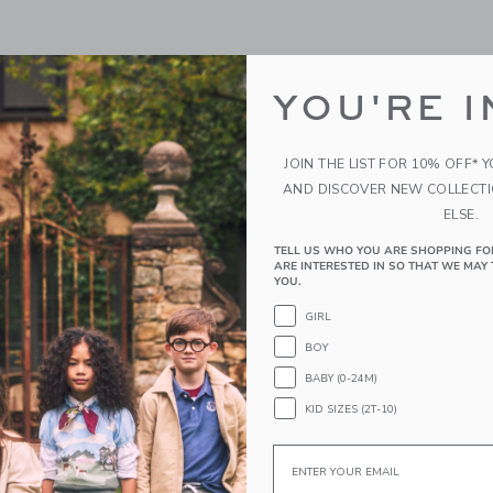
YOU'RE I
JOIN THE LIST FOR 10% OFF* 
AND DISCOVER NEW COLLECT
ELSE.
in Shirt
The Dog Pique Polo
TELL US WHO YOU ARE SHOPPING FO
ARE INTERESTED IN SO THAT WE MAY 
YOU.
$36.00
GIRL
g
Free Shipping
BOY
indow with additional details of Plaid Poplin Shirt
Opens a modal window with additional
Quick Look
BABY (0-24M)
Link
Link
Link
KID SIZES (2T-10)
Email