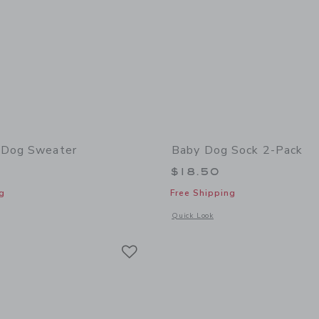
 Dog Sweater
Baby Dog Sock 2-Pack
$18.50
g
Free Shipping
window with additional details of The Baby Dog Sweater
Opens a modal window with additional
Quick Look
Link
Link
Link