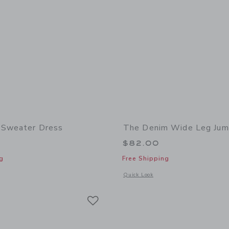
 Sweater Dress
The Denim Wide Leg Jum
$82.00
g
Free Shipping
window with additional details of Lace Trim Sweater Dress
Opens a modal window with additional
Quick Look
Link
Link
Link