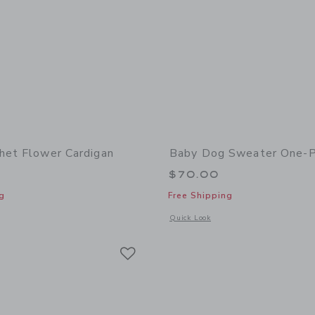
het Flower Cardigan
Baby Dog Sweater One-P
$70.00
g
Free Shipping
window with additional details of Baby Crochet Flower Cardigan
Opens a modal window with additional
Quick Look
Link
Link
Link