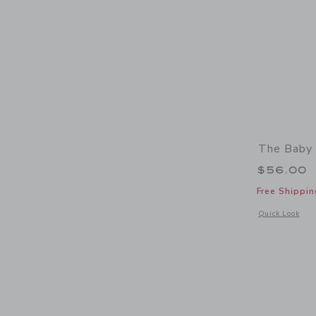
The Baby
$56.00
Free Shippin
Opens a modal 
Quick Look