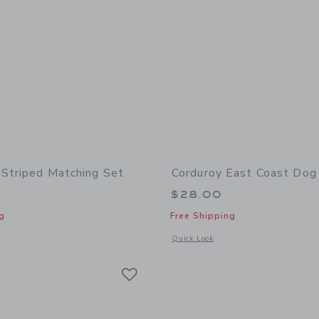
Striped Matching Set
Corduroy East Coast Dog
$28.00
g
Free Shipping
window with additional details of Baby Dog Striped Matching Set
Opens a modal window with additional
Quick Look
Link
Link
Link