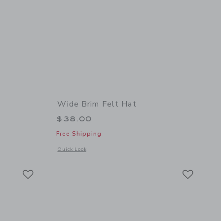
Wide Brim Felt Hat
$38.00
Free Shipping
 details of Baby Dog Sock 2-Pack
Opens a modal window with additional details of Wide Brim 
Quick Look
Link
Link
Link