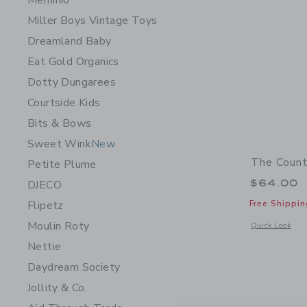
Meminio
Miller Boys Vintage Toys
Dreamland Baby
Eat Gold Organics
Dotty Dungarees
Courtside Kids
Bits & Bows
Sweet Wink
New
The Count
Petite Plume
$64.00
DJECO
Free Shippin
Flipetz
Moulin Roty
Opens a modal 
Quick Look
Nettie
Daydream Society
Jollity & Co.