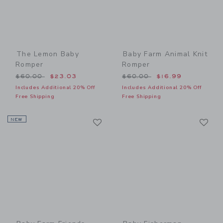
The Lemon Baby
Baby Farm Animal Knit
Romper
Romper
Price reduced from $60.00 to
Price reduced from $60.00
$60.00
$23.03
$60.00
$16.99
Includes Additional 20% Off
Includes Additional 20% Off
Free Shipping
Free Shipping
Link
Li
NEW
Link
Link