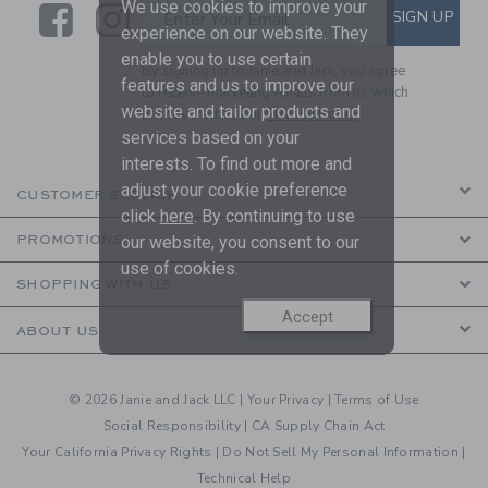
We use cookies to improve your
Link
Link
SUBSCRIBE TO EMAIL ALE
SIGN UP
Enter Your Email
experience on our website. They
enable you to use certain
By signing up to Janie and Jack, you agree
features and us to improve our
to receive marketing emails from us which
website and tailor products and
are covered by our
Privacy Policy
services based on your
interests. To find out more and
adjust your cookie preference
CUSTOMER SERVICE
click
here
. By continuing to use
PROMOTIONS
our website, you consent to our
use of cookies.
SHOPPING WITH US
Accept
ABOUT US
© 2026 Janie and Jack LLC |
Your Privacy
|
Terms of Use
Social Responsibility
|
CA Supply Chain Act
Your California Privacy Rights
|
Do Not Sell My Personal Information
|
Technical Help