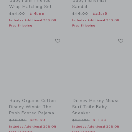
Baby Farm Friends
Baby Fisherman
Wrap Matching Set
Sandal
Price reduced from $54.00 to
Price reduced from $46.00
$54.00
$16.55
$46.00
$23.19
Includes Additional 20% Off
Includes Additional 20% Off
Free Shipping
Free Shipping
Link
Li
Link
Link
Baby Organic Cotton
Disney Mickey Mouse
Disney Winnie The
Surf Toile Baby
Pooh Footed Pajama
Sneaker
Price reduced from $48.00 to
Price reduced from $52.00
$48.00
$25.59
$52.00
$11.99
Includes Additional 20% Off
Includes Additional 20% Off
Free Shipping
Free Shipping