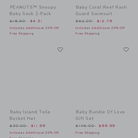
PEANUTS™ Snoopy
Baby Coral Reef Rash
Baby Sock 2-Pack
Guard Swimsuit
Price reduced from $18.50 to
Price reduced from $52.00
$18.50
$4.31
$52.00
$12.79
Includes Additional 20% Off
Includes Additional 20% Off
Free Shipping
Free Shipping
Link
Li
Link
Link
Baby Island Toile
Baby Bundle Of Love
Bucket Hat
Gift Set
Price reduced from $30.00 to
Price reduced from $145.0
$30.00
$11.99
$145.00
$89.99
Includes Additional 20% Off
Free Shipping