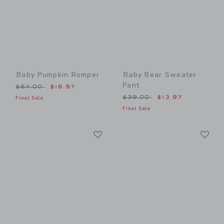
Baby Pumpkin Romper
Baby Bear Sweater
Pant
Price reduced from $64.00 to
$64.00
$16.97
Price reduced from $39.00
$39.00
$13.97
Final Sale
Final Sale
Link
Li
Link
Link