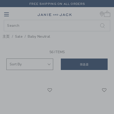
PAGE PRODUCT SEARCH RESUL
FREE SHIPPING ON ALL ORDERS
0 
EXTRA 20% OFF + UP TO 60% OFF SALE
Link
Link
FREE SHIPPING ON ALL ORDERS
主页
Sale
Baby Neutral
PROMOTIONAL PRODUCTS
56 ITEMS
筛选器
Link
Li
Link
Link