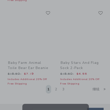
Free Shipping
Link
Li
Link
Link
Baby Farm Animal
Baby Stars And Flag
Toile Bear Ear Beanie
Sock 2-Pack
Price reduced from $18.50 to
Price reduced from $18.50
$18.50
$7.19
$18.50
$4.55
Includes Additional 20% Off
Includes Additional 20% Off
Free Shipping
Free Shipping
Li
1
2
3
继续