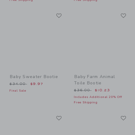
Link
Li
Link
Link
Baby Sweater Bootie
Baby Farm Animal
Toile Bootie
Price reduced from $34.00 to
$34.00
$9.97
Price reduced from $36.00
$36.00
$10.23
Final Sale
Includes Additional 20% Off
Free Shipping
Link
Li
Link
Link