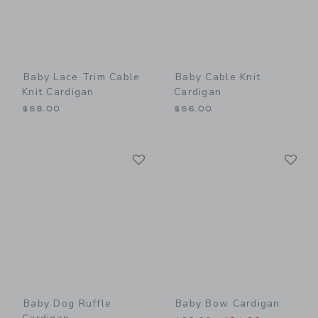
Baby Lace Trim Cable
Baby Cable Knit
Knit Cardigan
Cardigan
$58.00
$56.00
Link
Li
Link
Link
Baby Dog Ruffle
Baby Bow Cardigan