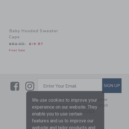
Baby Hooded Sweater
Cape
Price reduced from $62.00 to
$62.00
$15.97
Final Sale
Link
Link
SUBSCRIBE TO EMAIL ALE
SIGN UP
Enter Your Email
By signing up to Janie and Jack, you agree
We use cookies to improve your
to receive marketing emails from us which
experience on our website. They
are covered by our
Privacy Policy
enable you to use certain
features and us to improve our
website and tailor products and