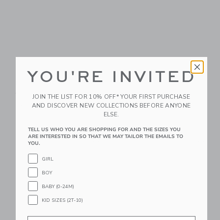
YOU'RE INVITED
Baby Crochet Flower
Baby Bow Cardigan
Cardigan
$62.00
JOIN THE LIST FOR 10% OFF* YOUR FIRST PURCHASE
AND DISCOVER NEW COLLECTIONS BEFORE ANYONE
$64.00
ELSE.
TELL US WHO YOU ARE SHOPPING FOR AND THE SIZES YOU
Link
Li
ARE INTERESTED IN SO THAT WE MAY TAILOR THE EMAILS TO
Link
Link
YOU.
GIRL
BOY
BABY (0-24M)
KID SIZES (2T-10)
Email