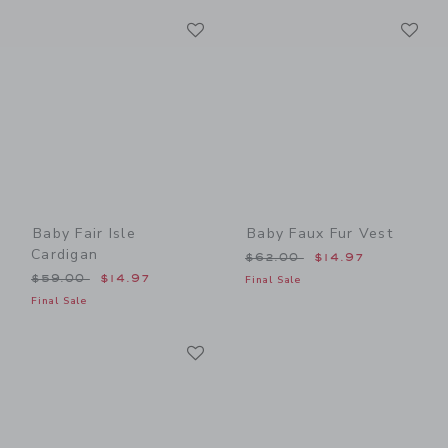
Link
Li
Link
Link
Baby Fair Isle
Baby Faux Fur Vest
Cardigan
Price reduced from $62.00
$62.00
$14.97
Price reduced from $59.00 to
$59.00
$14.97
Final Sale
Final Sale
Link
Link