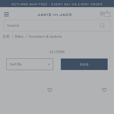
PAGE PRODUCT SEARCH RESUL
RETURNS SHIP FREE - EVERY DAY ON EVERY ORDER
0 
FREE SHIPPING ON ORDERS OF $100+
Link
Link
RETURNS SHIP FREE - EVERY DAY ON EVERY ORDER
主页
Baby
Sweaters & Jackets
PROMOTIONAL PRODUCTS
15 ITEMS
筛选器
Link
Li
Link
Link