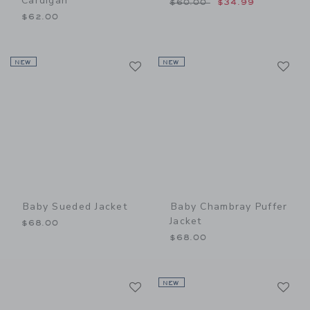
Cardigan
Price reduced from $60.00
$60.00
$34.99
$62.00
Link
Li
NEW
Link
NEW
Link
Baby Sueded Jacket
Baby Chambray Puffer
Jacket
$68.00
$68.00
Link
Li
Link
NEW
Link