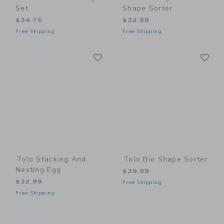
Set
Shape Sorter
$34.75
$32.99
Free Shipping
Free Shipping
Link
Li
Link
Link
Tolo Stacking And
Tolo Bio Shape Sorter
Nesting Egg
$39.99
$32.99
Free Shipping
Free Shipping