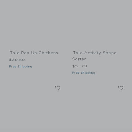
Tolo Pop Up Chickens
Tolo Activity Shape
Sorter
$30.50
$51.79
Free Shipping
Free Shipping
Link
Li
Link
Link