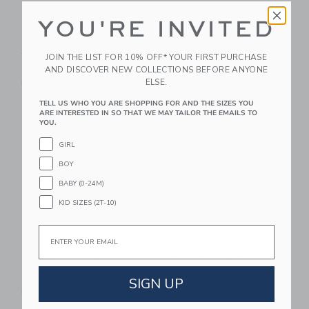
YOU'RE INVITED
Tolo First Friends
Tolo First Friends
Sledge Set
Police Car
JOIN THE LIST FOR 10% OFF* YOUR FIRST PURCHASE
$38.99
$43.25
AND DISCOVER NEW COLLECTIONS BEFORE ANYONE
ELSE.
Free Shipping
Free Shipping
TELL US WHO YOU ARE SHOPPING FOR AND THE SIZES YOU
Link
Li
ARE INTERESTED IN SO THAT WE MAY TAILOR THE EMAILS TO
Link
Link
YOU.
GIRL
BOY
BABY (0-24M)
KID SIZES (2T-10)
Email
Tolo Baby Camera
Tolo Rabbit Carousel
$29.99
$47.50
SIGN UP
Free Shipping
Free Shipping