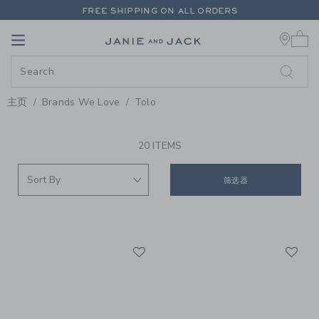
PAGE PRODUCT SEARCH RESUL
FREE SHIPPING ON ALL ORDERS
0 
EXTRA 20% OFF + UP TO 60% OFF SALE
Link
Link
FREE SHIPPING ON ALL ORDERS
主页
Brands We Love
Tolo
PROMOTIONAL PRODUCTS
20 ITEMS
筛选器
Link
Li
Link
Link