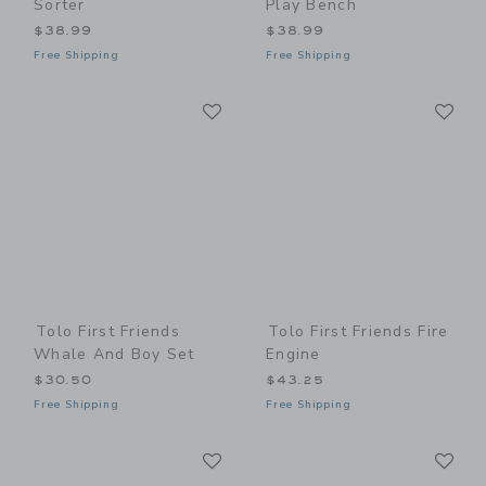
Sorter
Play Bench
$38.99
$38.99
Free Shipping
Free Shipping
Link
Li
Link
Link
Tolo First Friends
Tolo First Friends Fire
Whale And Boy Set
Engine
$30.50
$43.25
Free Shipping
Free Shipping
Link
Li
Link
Link