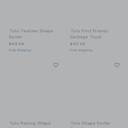
Tolo Teatime Shape
Tolo First Friends
Sorter
Garbage Truck
$43.25
$43.25
Free Shipping
Free Shipping
Link
Li
Link
Link
Tolo Rolling Shape
Tolo Shape Sorter