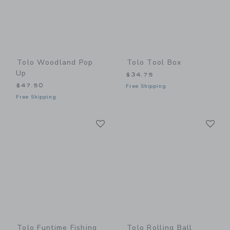
Tolo Woodland Pop
Tolo Tool Box
Up
$34.75
$47.50
Free Shipping
Free Shipping
Link
Li
Link
Link
Tolo Funtime Fishing
Tolo Rolling Ball