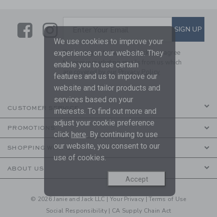
Link
Link
SUBSCRIBE TO EMAIL ALE
SIGN UP
Enter Your Email
We use cookies to improve your
experience on our website. They
By signing up to Janie and Jack, you agree
to receive marketing emails from us which
enable you to use certain
are covered by our
Privacy Policy
features and us to improve our
website and tailor products and
services based on your
CUSTOMER SERVICE
interests. To find out more and
adjust your cookie preference
PROMOTIONS
click
here
. By continuing to use
our website, you consent to our
SHOPPING WITH US
use of cookies.
ABOUT US
Accept
© 2026 Janie and Jack LLC |
Your Privacy
|
Terms of Use
Social Responsibility
|
CA Supply Chain Act