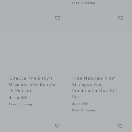
Free Shipping
Link
Li
Link
Link
EllaOla The Baby's
Klee Naturals Kids'
Ultimate SPA Bundle
Shampoo And
(5 Pieces)
Conditioner Duo Gift
Set
$145.00
$24.99
Free Shipping
Free Shipping
Link
Li
Link
Link