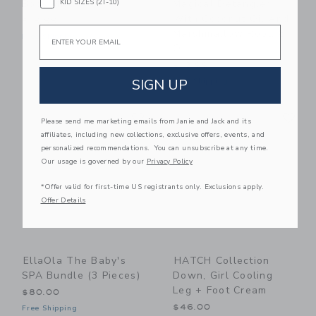
KID SIZES (2T-10)
Body Milk
Magical Detangler
With Coconut Oil And
$19.99
Email
Marshmallow Root, 8
Free Shipping
Oz
$13.99
SIGN UP
Free Shipping
Link
Li
Link
Link
Please send me marketing emails from Janie and Jack and its
affiliates, including new collections, exclusive offers, events, and
personalized recommendations. You can unsubscribe at any time.
Our usage is governed by our
Privacy Policy
*Offer valid for first-time US registrants only. Exclusions apply.
Offer Details
EllaOla The Baby's
HATCH Collection
SPA Bundle (3 Pieces)
Down, Girl Cooling
Leg + Foot Cream
$80.00
$46.00
Free Shipping