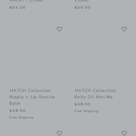
WASH - 250ML
250ML
$22.00
$25.00
Link
Li
Link
Link
HATCH Collection
HATCH Collection
Nipple + Lip Rescue
Belly Oil Mini Me
Balm
$28.00
$28.00
Free Shipping
Free Shipping
Link
Li
Link
Link