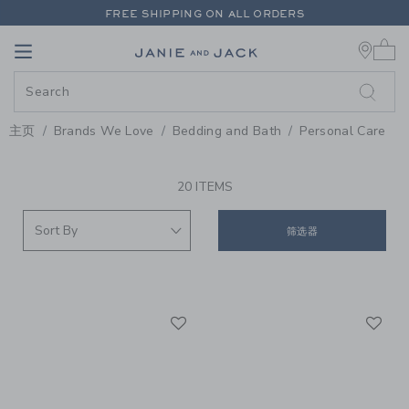
PAGE PRODUCT SEARCH RESUL
FREE SHIPPING ON ALL ORDERS
0 
EXTRA 20% OFF + UP TO 60% OFF SALE
Link
Link
FREE SHIPPING ON ALL ORDERS
主页
Brands We Love
Bedding and Bath
Personal Care
PROMOTIONAL PRODUCTS
20 ITEMS
筛选器
Link
Li
Link
Link