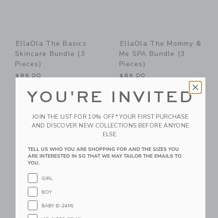
EllaOla The Basics
EllaOla The Mommy &
Skincare Bundle (3
Me SPA Bundle (3
Pieces)
Pieces)
$95.00
$85.00
Free Shipping
Free Shipping
YOU'RE INVITED
Link
Li
Link
Link
JOIN THE LIST FOR 10% OFF* YOUR FIRST PURCHASE
AND DISCOVER NEW COLLECTIONS BEFORE ANYONE
ELSE.
TELL US WHO YOU ARE SHOPPING FOR AND THE SIZES YOU
ARE INTERESTED IN SO THAT WE MAY TAILOR THE EMAILS TO
YOU.
GIRL
BOY
BABY (0-24M)
Suavinex Moisturizing
Klee Naturals Kids'