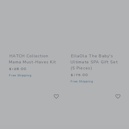
HATCH Collection
EllaOla The Baby's
Mama Must-Haves Kit
Ultimate SPA Gift Set
(5 Pieces)
$128.00
$175.00
Free Shipping
Free Shipping
Link
Li
Link
Link