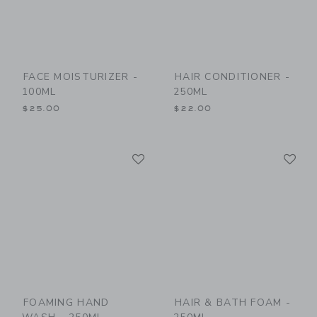
FACE MOISTURIZER -
HAIR CONDITIONER -
100ML
250ML
$25.00
$22.00
Link
Li
Link
Link
FOAMING HAND
HAIR & BATH FOAM -