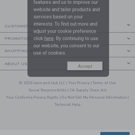
features and us to improve our
are covered by our
Privacy Policy
website and tailor products and
services based on your
interests. To find out more and
CUSTOMER SERVICE
adjust your cookie preference
click
here
. By continuing to use
PROMOTIONS
our website, you consent to our
SHOPPING WITH US
use of cookies.
ABOUT US
Accept
© 2026 Janie and Jack LLC |
Your Privacy
|
Terms of Use
Social Responsibility
|
CA Supply Chain Act
Your California Privacy Rights
|
Do Not Sell My Personal Information
|
Technical Help