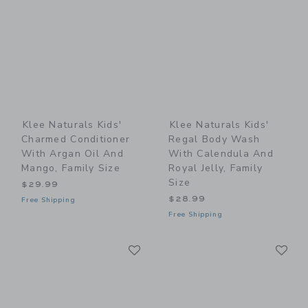
Klee Naturals Kids'
Klee Naturals Kids'
Charmed Conditioner
Regal Body Wash
With Argan Oil And
With Calendula And
Mango, Family Size
Royal Jelly, Family
Size
$29.99
$28.99
Free Shipping
Free Shipping
Link
Li
Link
Link