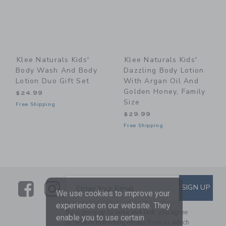
Klee Naturals Kids'
Klee Naturals Kids'
Body Wash And Body
Dazzling Body Lotion
Lotion Duo Gift Set
With Argan Oil And
Golden Honey, Family
$24.99
Size
Free Shipping
$29.99
Free Shipping
Link
Link
SUBSCRIBE TO EMAIL ALE
SIGN UP
Enter Your Email
We use cookies to improve your
experience on our website. They
By signing up to Janie and Jack, you agree
enable you to use certain
to receive marketing emails from us which