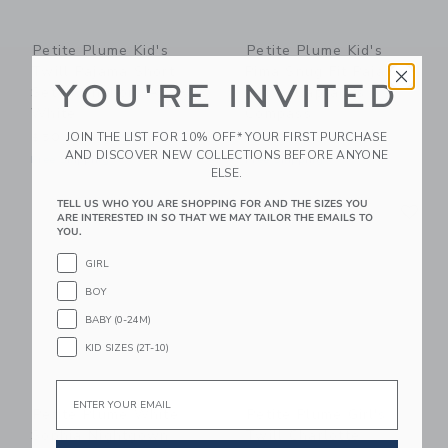
Petite Plume Kid's
Petite Plume Kid's
Twill Pajama Short
Pima Snug Fit Pajama
YOU'RE INVITED
Set In Anchors Away
Set In Captain's
White
Compass
JOIN THE LIST FOR 10% OFF* YOUR FIRST PURCHASE
$50.00
$54.00
AND DISCOVER NEW COLLECTIONS BEFORE ANYONE
Free Shipping
Free Shipping
ELSE.
Link
Li
TELL US WHO YOU ARE SHOPPING FOR AND THE SIZES YOU
Link
Link
ARE INTERESTED IN SO THAT WE MAY TAILOR THE EMAILS TO
YOU.
GIRL
BOY
BABY (0-24M)
KID SIZES (2T-10)
Email
Petite Plume White
Petite Plume Girl's
Sophia Nightgown
Twill Charlotte