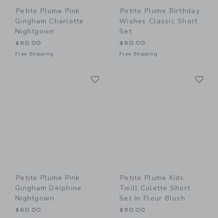
Petite Plume Pink
Petite Plume Birthday
Gingham Charlotte
Wishes Classic Short
Nightgown
Set
$50.00
$50.00
Free Shipping
Free Shipping
Link
Li
Link
Link
Petite Plume Pink
Petite Plume Kids
Gingham Delphine
Twill Colette Short
Nightgown
Set In Fleur Blush
$60.00
$50.00