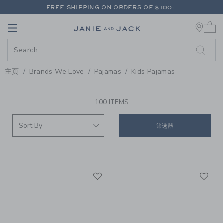
PAGE PRODUCT SEARCH RESUL
FREE SHIPPING ON ORDERS OF $100+
0 
RETURNS SHIP FREE - EVERY DAY ON EVERY ORDER
Link
Link
FREE SHIPPING ON ORDERS OF $100+
RETURNS SHIP FREE - EVERY DAY ON EVERY ORDER
主页
Brands We Love
Pajamas
Kids Pajamas
PROMOTIONAL PRODUCTS
100 ITEMS
筛选器
Link
Li
Link
Link