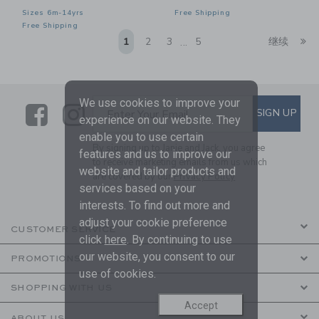
Sizes 6m-14yrs
Free Shipping
Free Shipping
Li
1
2
3
5
继续
...
We use cookies to improve your
Link
Link
SUBSCRIBE TO EMAIL ALE
SIGN UP
Enter Your Email
experience on our website. They
enable you to use certain
By signing up to Janie and Jack, you agree
features and us to improve our
to receive marketing emails from us which
website and tailor products and
are covered by our
Privacy Policy
services based on your
interests. To find out more and
adjust your cookie preference
CUSTOMER SERVICE
click
here
. By continuing to use
our website, you consent to our
PROMOTIONS
use of cookies.
SHOPPING WITH US
Accept
ABOUT US