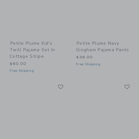
Petite Plume Kid's
Petite Plume Navy
Twill Pajama Set In
Gingham Pajama Pants
Cottage Stripe
$36.00
$60.00
Free Shipping
Free Shipping
Link
Li
Link
Link