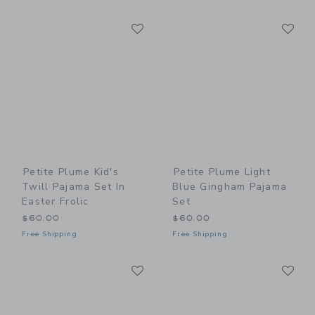
Link
Li
Link
Link
Petite Plume Kid's
Petite Plume Light
Twill Pajama Set In
Blue Gingham Pajama
Easter Frolic
Set
$60.00
$60.00
Free Shipping
Free Shipping
Link
Li
Link
Link