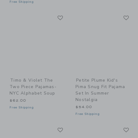
Free Shipping
Link
Li
Link
Link
Timo & Violet The
Petite Plume Kid's
Two Piece Pajamas-
Pima Snug Fit Pajama
NYC Alphabet Soup
Set In Summer
Nostalgia
$62.00
$54.00
Free Shipping
Free Shipping
Link
Li
Link
Link