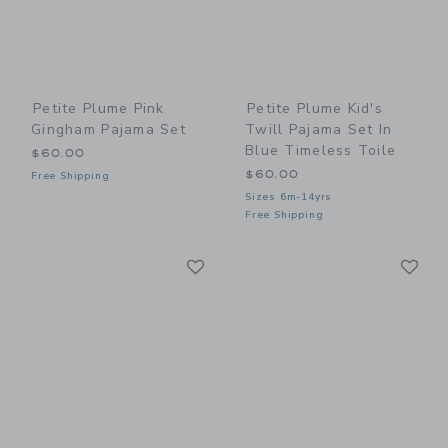
Petite Plume Pink
Petite Plume Kid's
Gingham Pajama Set
Twill Pajama Set In
Blue Timeless Toile
$60.00
$60.00
Free Shipping
Sizes 6m-14yrs
Free Shipping
Link
Li
Link
Link