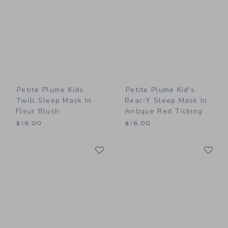
Petite Plume Kids
Petite Plume Kid's
Twill Sleep Mask In
Bear-Y Sleep Mask In
Fleur Blush
Antique Red Ticking
$16.00
$16.00
Link
Li
Link
Link