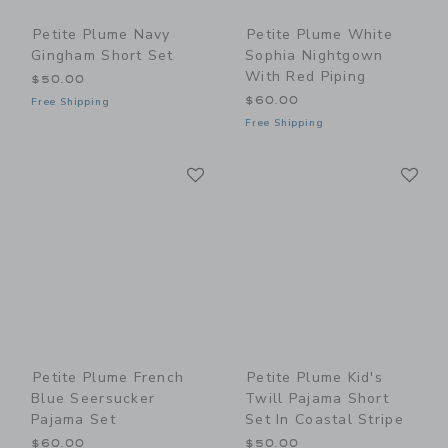
Petite Plume Navy
Petite Plume White
Gingham Short Set
Sophia Nightgown
With Red Piping
$50.00
$60.00
Free Shipping
Free Shipping
Link
Li
Link
Link
Petite Plume French
Petite Plume Kid's
Blue Seersucker
Twill Pajama Short
Pajama Set
Set In Coastal Stripe
$60.00
$50.00