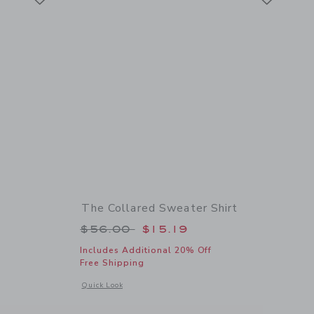
The Collared Sweater Shirt
Price reduced from $56.00 to
$56.00
$15.19
Includes Additional 20% Off
Free Shipping
details of Textured Knit Polo
Opens a modal window with additional details of The Collare
Quick Look
Link
Link
Link