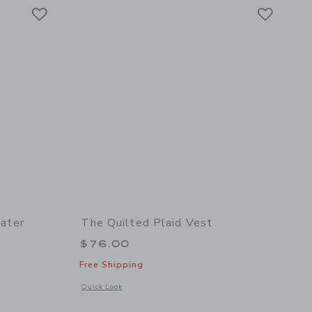
Link
Link
Link
ater
The Quilted Plaid Vest
$76.00
Free Shipping
l details of PEANUTS™ Snoopy Sweater
Opens a modal window with additional details of The Quilted
Quick Look