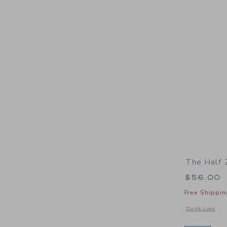
The Half 
$56.00
Free Shippin
Opens a modal w
Quick Look