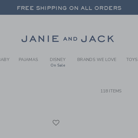
RCH RESULTS
-
BOYS 
FREE SHIPPING ON ALL ORDERS
 20% OFF SALE STYLES + UP TO 60% OF
FREE SHIPPING ON ALL ORDERS
Link
BABY
PAJAMAS
DISNEY
BRANDS WE LOVE
TOYS
On Sale
CTS
118 ITEMS
Link
Link
Link