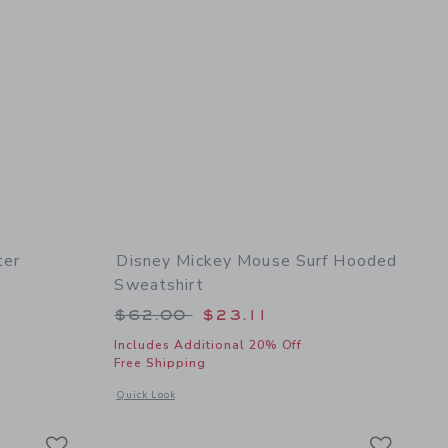
ter
Disney Mickey Mouse Surf Hooded
Sweatshirt
Price reduced from $62.00 to
$62.00
$23.11
 details of Marvel Spider-Man Sweater
Includes Additional 20% Off
Free Shipping
Opens a modal window with additional details of Disney Mic
Quick Look
Link
Link
Link