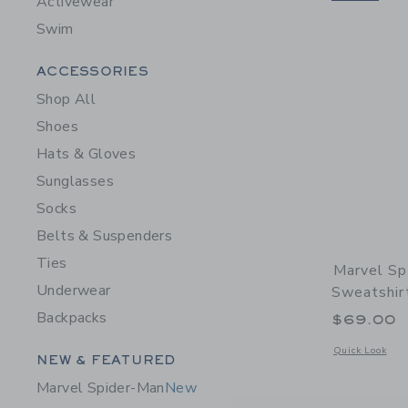
Activewear
Swim
Category Menu Grouping
ACCESSORIES
Shop All
Shoes
Hats & Gloves
Sunglasses
Socks
Belts & Suspenders
Ties
Marvel S
Underwear
Sweatshir
Backpacks
$69.00
Opens a modal 
Quick Look
Category Menu Grouping
NEW & FEATURED
Marvel Spider-Man
New