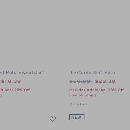
ed Polo Sweatshirt
Textured Knit Polo
educed from $64.00 to
Price reduced from
$18.39
$56.00
$23.39
itional 20% Off
Includes Additional 20% Off
g
Free Shipping
window with additional details of The Striped Polo Sweatshirt
Opens a modal window with additional 
Quick Look
Link
Link
Link
NEW