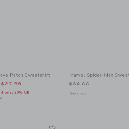
ave Patch Sweatshirt
Marvel Spider-Man Swea
educed from $52.00 to
$27.99
$64.00
itional 20% Off
Opens a modal window with additional
Quick Look
g
window with additional details of Striped Wave Patch Sweatshirt
Link
Link
Link