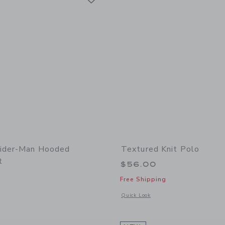
pider-Man Hooded
Textured Knit Polo
t
$56.00
Free Shipping
window with additional details of Marvel Spider-Man Hooded Sweatshirt
Opens a modal window with additional 
Quick Look
Link
Link
Link