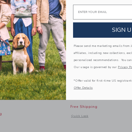
Email
SIGN U
Please send me marketing emails from Ja
affiliates, including new collections, exc
personalized recommendations. You can
Our usage is governed by our
Privacy Po
*Offer valid for first-time US registrant
Offer Details
 Snoopy Striped
The Rugby Sweatshirt
weater
$56.00
Free Shipping
g
Opens a modal window with additional
Quick Look
window with additional details of PEANUTS™ Snoopy Striped Hooded Sweater