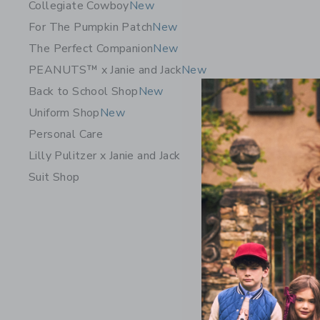
Collegiate Cowboy
New
For The Pumpkin Patch
New
The Perfect Companion
New
PEANUTS™ x Janie and Jack
New
Back to School Shop
New
Uniform Shop
New
Personal Care
Lilly Pulitzer x Janie and Jack
Suit Shop
The Pawf
$62.00
Free Shippin
Opens a modal 
Quick Look