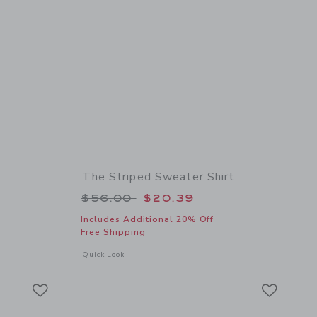
The Striped Sweater Shirt
 $56.00 to
Price reduced from $56.00 to
$56.00
$20.39
Includes Additional 20% Off
Free Shipping
details of Textured Knit Polo
Opens a modal window with additional details of The Striped
Quick Look
Link
Link
Link