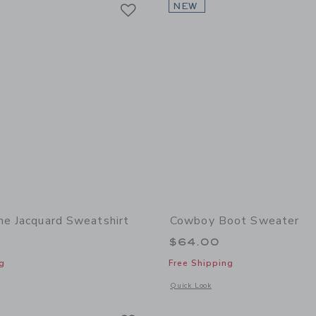
Link
Link
Link
NEW
ne Jacquard Sweatshirt
Cowboy Boot Sweater
$64.00
g
Free Shipping
window with additional details of Herringbone Jacquard Sweatshirt
Opens a modal window with additional
Quick Look
Link
Link
Link