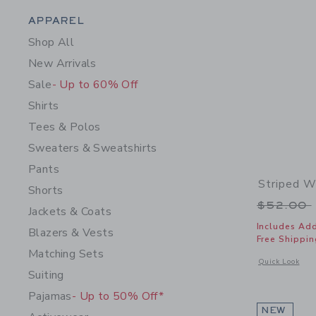
Category Menu Grouping
APPAREL
Shop All
New Arrivals
Sale
- Up to 60% Off
Shirts
Tees & Polos
Sweaters & Sweatshirts
Pants
Striped W
Shorts
Price r
$52.00
Jackets & Coats
Includes Add
Blazers & Vests
Free Shippin
Matching Sets
Opens a modal 
Quick Look
Suiting
Pajamas
- Up to 50% Off*
NEW