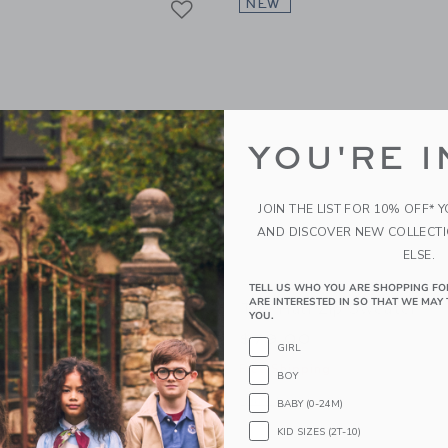
NEW
YOU'RE I
JOIN THE LIST FOR 10% OFF* 
AND DISCOVER NEW COLLECT
ELSE.
TELL US WHO YOU ARE SHOPPING FO
ARE INTERESTED IN SO THAT WE MAY 
ect Sweater
The Half Zip Sweater
YOU.
$79.00
GIRL
g
Free Shipping
BOY
window with additional details of The Pawfect Sweater
Opens a modal window with additional 
Quick Look
BABY (0-24M)
KID SIZES (2T-10)
Link
Link
Link