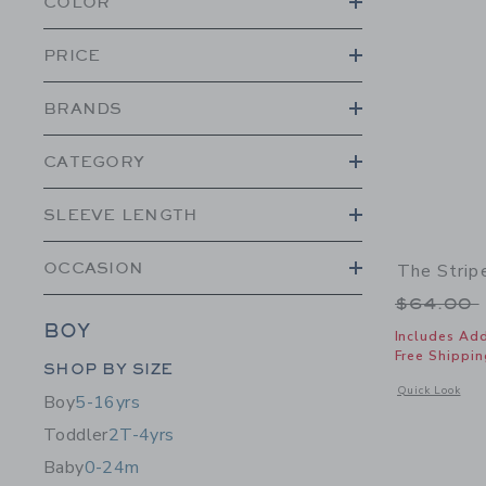
COLOR
PRICE
BRANDS
CATEGORY
SLEEVE LENGTH
OCCASION
The Strip
Price r
$64.00
BOY
Includes Add
Free Shippin
Category Menu Grouping
SHOP BY SIZE
Opens a modal 
Quick Look
Boy
5-16yrs
Toddler
2T-4yrs
Baby
0-24m