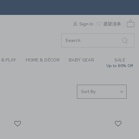
SWEATERS & BOYS SW
0 
F SALE
Sign In
愿望清单
 & PLAY
HOME & DÉCOR
BABY GEAR
SALE
Up to 60% Off
Link
Link
Link