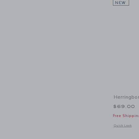
NEW
Herringbo
$69.00
Free Shippin
Opens a modal 
Quick Look