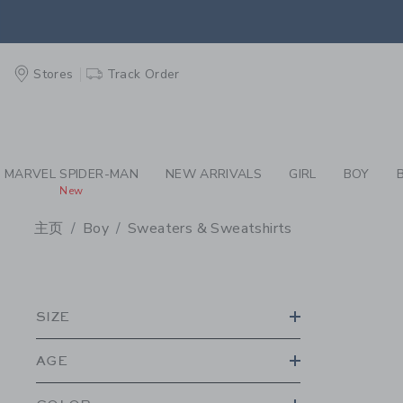
PAGE PRODUCT SEA
EXTRA
Stores
Track Order
MARVEL SPIDER-MAN
NEW ARRIVALS
GIRL
BOY
New
主页
Boy
Sweaters & Sweatshirts
PROMOTIONAL PRODU
SIZE
AGE