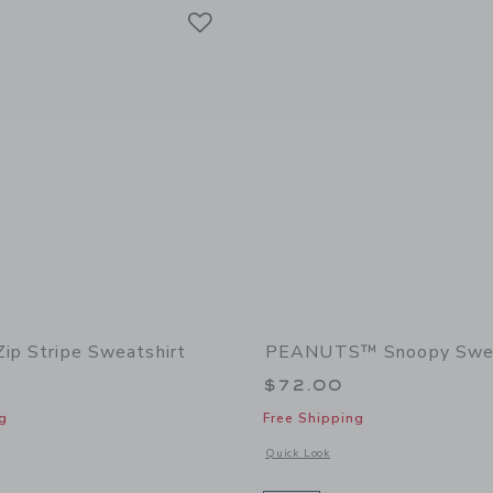
Link
Link
Link
Zip Stripe Sweatshirt
PEANUTS™ Snoopy Swe
$72.00
g
Free Shipping
indow with additional details of The Half Zip Stripe Sweatshirt
Opens a modal window with additiona
Quick Look