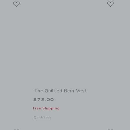
Link
Link
Link
The Quilted Barn Vest
$72.00
Free Shipping
 details of Cowboy Boot Sweater
Opens a modal window with additional details of The Quilted
Quick Look
Link
Link
Link