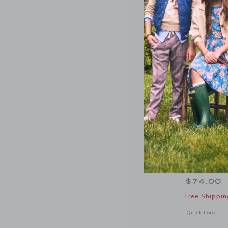
PEANUTS™
Hooded S
$74.00
Free Shippin
Opens a modal 
Quick Look