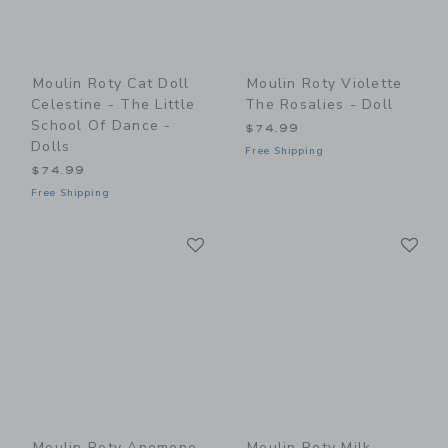
Moulin Roty Cat Doll
Moulin Roty Violette
Celestine - The Little
The Rosalies - Doll
School Of Dance -
$74.99
Dolls
Free Shipping
$74.99
Free Shipping
Link
Li
Link
Link
Moulin Roty Anemone
Moulin Roty Milk