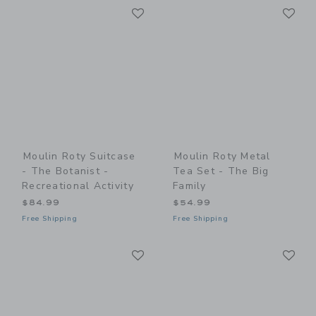
Link
Li
Link
Link
Moulin Roty Suitcase
Moulin Roty Metal
- The Botanist -
Tea Set - The Big
Recreational Activity
Family
$84.99
$54.99
Free Shipping
Free Shipping
Link
Li
Link
Link