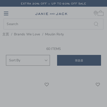
PAGE PRODUCT SEARCH RESUL
EXTRA 20% OFF + UP TO 60% OFF SALE
0 
FREE SHIPPING ON ALL ORDERS
Link
Link
EXTRA 20% OFF + UP TO 60% OFF SALE
FREE SHIPPING ON ALL ORDERS
主页
Brands We Love
Moulin Roty
PROMOTIONAL PRODUCTS
60 ITEMS
筛选器
Link
Li
Link
Link