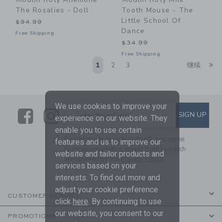
The Rosalies - Doll
Tooth Mouse - The
Little School Of
$94.99
Dance
Free Shipping
$34.99
Free Shipping
Li
1
2
3
继续
We use cookies to improve your
Link
Link
SUBSCRIBE TO EMAIL ALE
SIGN UP
Enter Your Email
experience on our website. They
enable you to use certain
By signing up to Janie and Jack, you agree
features and us to improve our
to receive marketing emails from us which
website and tailor products and
are covered by our
Privacy Policy
services based on your
interests. To find out more and
adjust your cookie preference
CUSTOMER SERVICE
click
here
. By continuing to use
our website, you consent to our
PROMOTIONS