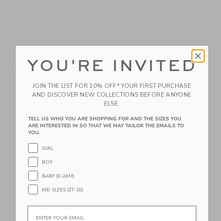
Moulin Roty Musical
Moulin Roty Flower
YOU'RE INVITED
Mouse - The Little
Press Tool -
School Of Dance
Recreational Activity
JOIN THE LIST FOR 10% OFF* YOUR FIRST PURCHASE
$64.99
$34.99
AND DISCOVER NEW COLLECTIONS BEFORE ANYONE
Free Shipping
Free Shipping
ELSE.
TELL US WHO YOU ARE SHOPPING FOR AND THE SIZES YOU
Link
Li
Link
Link
ARE INTERESTED IN SO THAT WE MAY TAILOR THE EMAILS TO
YOU.
GIRL
BOY
BABY (0-24M)
KID SIZES (2T-10)
Email