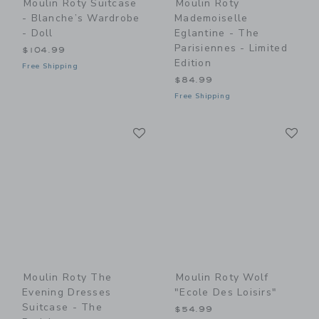
Moulin Roty Suitcase
Moulin Roty
- Blanche’s Wardrobe
Mademoiselle
- Doll
Eglantine - The
Parisiennes - Limited
$104.99
Edition
Free Shipping
$84.99
Free Shipping
Link
Li
Link
Link
Moulin Roty The
Moulin Roty Wolf
Evening Dresses
"Ecole Des Loisirs"
Suitcase - The
$54.99