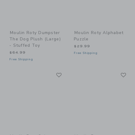
Moulin Roty Dumpster
Moulin Roty Alphabet
The Dog Plush (large)
Puzzle
- Stuffed Toy
$29.99
$64.99
Free Shipping
Free Shipping
Link
Li
Link
Link