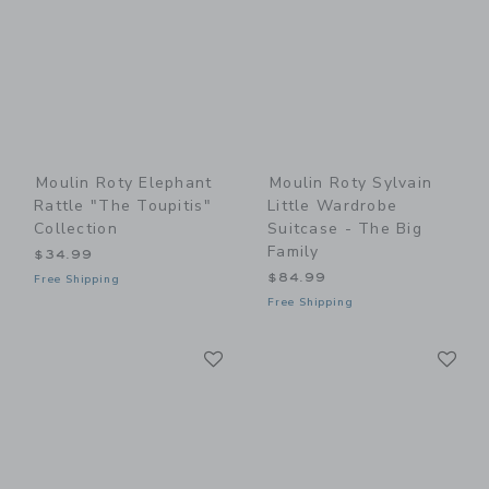
Moulin Roty Elephant
Moulin Roty Sylvain
Rattle "The Toupitis"
Little Wardrobe
Collection
Suitcase - The Big
Family
$34.99
$84.99
Free Shipping
Free Shipping
Link
Li
Link
Link