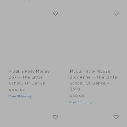
Link
Li
Link
Link
Moulin Roty Money
Moulin Roty Mouse
Box - The Little
Doll Anna - The Little
School Of Dance
School Of Dance -
Dolls
$54.99
$39.99
Free Shipping
Free Shipping
Link
Li
Link
Link