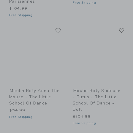
Parisiennes
Free Shipping
$104.99
Free Shipping
Link
Li
Link
Link
Moulin Roty Anna The
Moulin Roty Suitcase
Mouse - The Little
- Tutus - The Little
School Of Dance
School Of Dance -
Doll
$54.99
$104.99
Free Shipping
Free Shipping