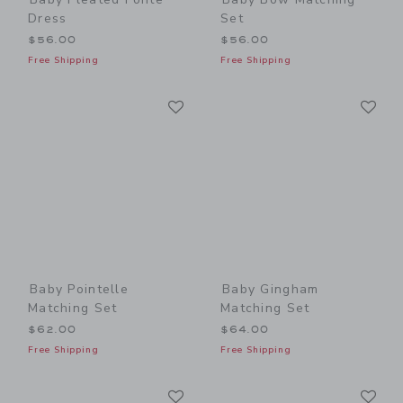
Dress
Set
$56.00
$56.00
Free Shipping
Free Shipping
Link
Li
Link
Link
Baby Pointelle
Baby Gingham
Matching Set
Matching Set
$62.00
$64.00
Free Shipping
Free Shipping
Link
Li
Link
Link