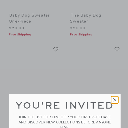
Baby Dog Sweater
The Baby Dog
One-Piece
Sweater
$70.00
$56.00
Free Shipping
Free Shipping
Link
Li
Link
Link
YOU'RE INVITED
Baby Dog Gingham
Baby Dog Sock 2-
Cap
Pack
JOIN THE LIST FOR 10% OFF* YOUR FIRST PURCHASE
$28.00
$18.50
AND DISCOVER NEW COLLECTIONS BEFORE ANYONE
Free Shipping
Free Shipping
ELSE.