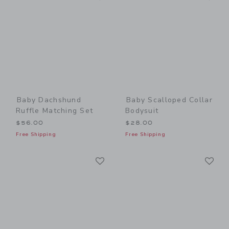
Baby Dachshund
Baby Scalloped Collar
Ruffle Matching Set
Bodysuit
$56.00
$28.00
Free Shipping
Free Shipping
Link
Li
Link
Link