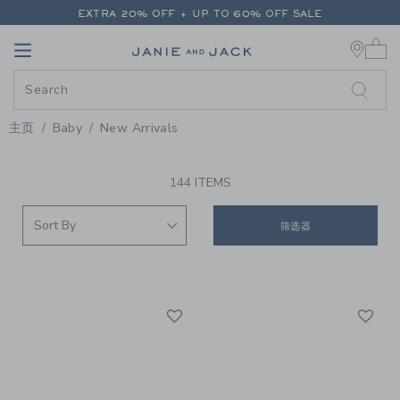
PAGE PRODUCT SEARCH RESUL
EXTRA 20% OFF + UP TO 60% OFF SALE
0 
FREE SHIPPING ON ALL ORDERS
Link
Link
EXTRA 20% OFF + UP TO 60% OFF SALE
FREE SHIPPING ON ALL ORDERS
主页
Baby
New Arrivals
PROMOTIONAL PRODUCTS
144 ITEMS
筛选器
Link
Li
Link
Link