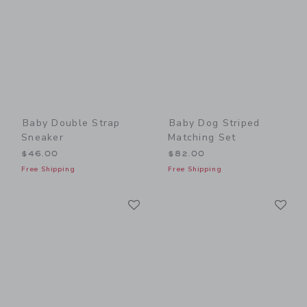
Baby Double Strap
Baby Dog Striped
Sneaker
Matching Set
$46.00
$82.00
Free Shipping
Free Shipping
Link
Li
Link
Link