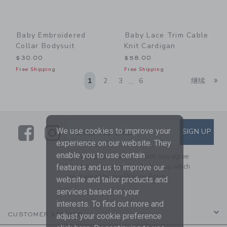
Baby Embroidered
Baby Lace Trim Cable
Collar Bodysuit
Knit Cardigan
$30.00
$58.00
Free Shipping
Free Shipping
Li
1
2
3
6
继续
...
Link
Link
SUBSCRIBE TO EMAIL ALE
We use cookies to improve your
SIGN UP
Enter Your Email
experience on our website. They
enable you to use certain
By signing up to Janie and Jack, you agree
to receive marketing emails from us which
features and us to improve our
are covered by our
Privacy Policy
website and tailor products and
services based on your
interests. To find out more and
CUSTOMER SERVICE
adjust your cookie preference