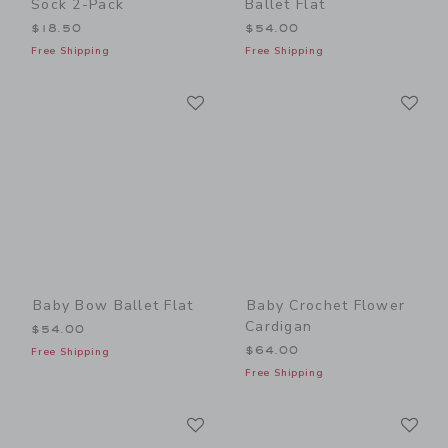
Sock 2-Pack
Ballet Flat
$18.50
$54.00
Free Shipping
Free Shipping
Link
Li
Link
Link
Baby Bow Ballet Flat
Baby Crochet Flower
Cardigan
$54.00
$64.00
Free Shipping
Free Shipping
Link
Li
Link
Link