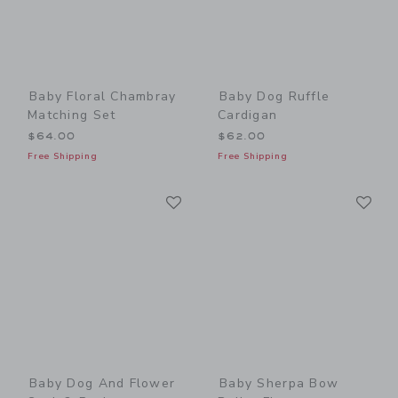
Baby Floral Chambray
Baby Dog Ruffle
Matching Set
Cardigan
$64.00
$62.00
Free Shipping
Free Shipping
Link
Li
Link
Link
Baby Dog And Flower
Baby Sherpa Bow