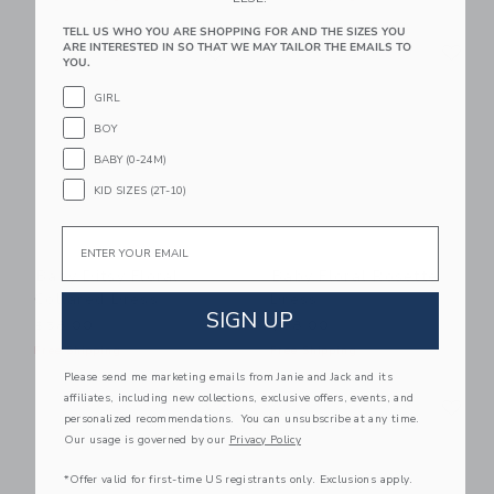
TELL US WHO YOU ARE SHOPPING FOR AND THE SIZES YOU
Link
Li
ARE INTERESTED IN SO THAT WE MAY TAILOR THE EMAILS TO
Link
Link
YOU.
GIRL
BOY
BABY (0-24M)
KID SIZES (2T-10)
Email
Baby Ditsy Floral
Baby Floral Rosette
Collared Dress
Dress
SIGN UP
$58.00
$68.00
Free Shipping
Free Shipping
Please send me marketing emails from Janie and Jack and its
Link
Li
affiliates, including new collections, exclusive offers, events, and
Link
Link
personalized recommendations. You can unsubscribe at any time.
Our usage is governed by our
Privacy Policy
*Offer valid for first-time US registrants only. Exclusions apply.