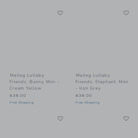
Link
Li
Link
Link
Maileg Lullaby
Maileg Lullaby
Friends, Bunny, Mini -
Friends, Elephant, Mini
Cream Yellow
- Iron Grey
$38.00
$38.00
Free Shipping
Free Shipping
Link
Li
Link
Link