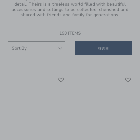
detail. Theirs is a timeless world filled with beautiful
accessories and settings to be collected, cherished and
shared with friends and family for generations.
193 ITEMS
筛选器
Link
Li
Link
Link