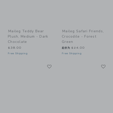
Maileg Teddy Bear
Maileg Safari Friends,
Plush, Medium - Dark
Crocodile - Forest
Chocolate
Green
$38.00
起价为
$24.00
Free Shipping
Free Shipping
Link
Li
Link
Link