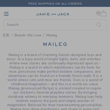
PAGE PRODUCT SEARCH RESUL
FREE SHIPPING ON ALL ORDERS
0 
EXTRA 20% OFF + UP TO 60% OFF SALE
Link
Link
FREE SHIPPING ON ALL ORDERS
主页
Brands We Love
Maileg
PROMOTIONAL PRODUCTS
MAILEG
Maileg is a brand of charming Danish-designed toys and
decor. In a busy world of bright lights, bells and whistles -
where new stories are continually impressed upon us -
Maileg is a world in which matchboxes can be beds for
mice; princesses make perfect teatime companions; and
adventures can be found on a friendly forest walk. It is a
world where cats and mice are friends. Ours is a world of
childhood imagination – and this is a world we value.
Maileg (pronounced My’lye) is a brand created to inspire
our children’s favorite playtime stories. By bringing
storybook whimsy to everyday moments, Maileg toys help
children explore the pure and simple wonder of
imagination. Beloved for their heartwarming personalities,
Maileg toys show playfulness and charm in every last