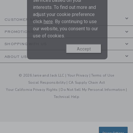
services based on your
interests. To find out more and
adjust your cookie preference
CUSTOMER SERVICE
click
here
. By continuing to use
our website, you consent to our
PROMOTIONS
use of cookies.
SHOPPING WITH US
Accept
ABOUT US
© 2026 Janie and Jack LLC |
Your Privacy
|
Terms of Use
Social Responsibility
|
CA Supply Chain Act
Your California Privacy Rights
|
Do Not Sell My Personal Information
|
Technical Help