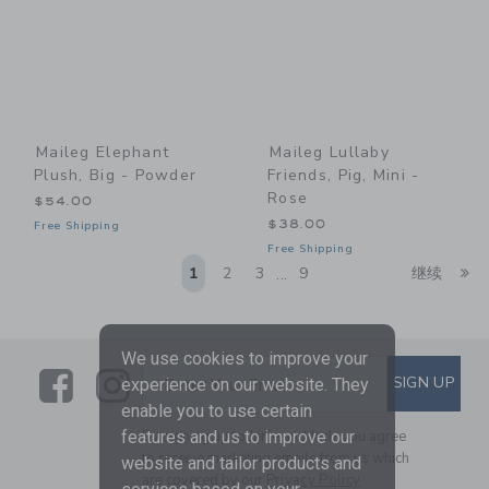
Maileg Elephant
Maileg Lullaby
Plush, Big - Powder
Friends, Pig, Mini -
Rose
$54.00
$38.00
Free Shipping
Free Shipping
Li
1
2
3
9
继续
...
We use cookies to improve your
Link
Link
SUBSCRIBE TO EMAIL ALE
SIGN UP
Enter Your Email
experience on our website. They
enable you to use certain
By signing up to Janie and Jack, you agree
features and us to improve our
to receive marketing emails from us which
website and tailor products and
are covered by our
Privacy Policy