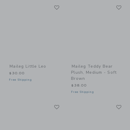
Link
Li
Link
Link
Maileg Little Leo
Maileg Teddy Bear
Plush, Medium - Soft
$30.00
Brown
Free Shipping
$38.00
Free Shipping
Link
Li
Link
Link