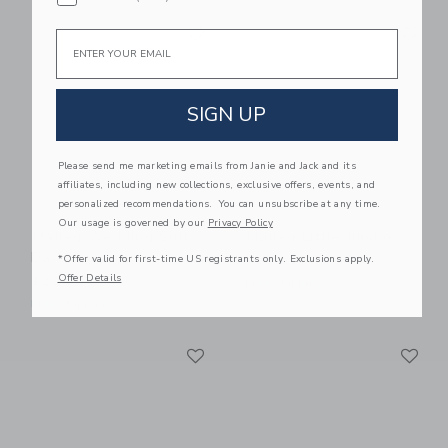
Link
Li
Link
Link
Email
SIGN UP
Please send me marketing emails from Janie and Jack and its
affiliates, including new collections, exclusive offers, events, and
personalized recommendations. You can unsubscribe at any time.
Our usage is governed by our
Privacy Policy
Maileg Wedding Suit,
Maileg Little Jumbo
Dad Mouse
*Offer valid for first-time US registrants only. Exclusions apply.
$28.00
Offer Details
$20.00
Free Shipping
Free Shipping
Link
Li
Link
Link