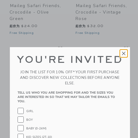
Maileg Safari Friends,
Maileg Safari Friends,
Crocodile - Olive
Crocodile - Vintage
Green
Rose
起价为
$24.00
起价为
$32.00
Free Shipping
Free Shipping
Link
Li
Link
Link
YOU'RE INVITED
JOIN THE LIST FOR 10% OFF* YOUR FIRST PURCHASE
AND DISCOVER NEW COLLECTIONS BEFORE ANYONE
ELSE.
TELL US WHO YOU ARE SHOPPING FOR AND THE SIZES YOU
ARE INTERESTED IN SO THAT WE MAY TAILOR THE EMAILS TO
YOU.
Maileg Beautician
Maileg Wedding
GIRL
Mouse, Mum
Dress, Mum Mouse
BOY
$36.00
$20.00
BABY (0-24M)
Free Shipping
Free Shipping
KID SIZES (2T-10)