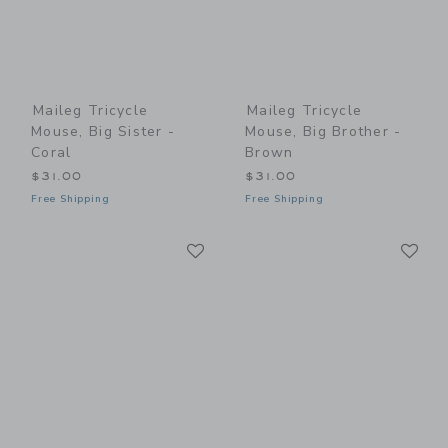
Maileg Tricycle
Maileg Tricycle
Mouse, Big Sister -
Mouse, Big Brother -
Coral
Brown
$31.00
$31.00
Free Shipping
Free Shipping
Link
Li
Link
Link