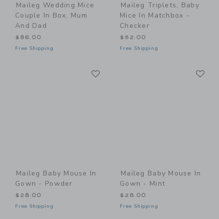
Maileg Wedding Mice
Maileg Triplets, Baby
Couple In Box, Mum
Mice In Matchbox -
And Dad
Checker
$86.00
$52.00
Free Shipping
Free Shipping
Link
Li
Link
Link
Maileg Baby Mouse In
Maileg Baby Mouse In
Gown - Powder
Gown - Mint
$28.00
$28.00
Free Shipping
Free Shipping