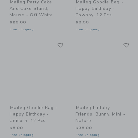
Maileg Party Cake
Maileg Goodie Bag -
And Cake Stand,
Happy Birthday -
Mouse - Off White
Cowboy, 12 Pcs.
$28.00
$8.00
Free Shipping
Free Shipping
Link
Li
Link
Link
Maileg Goodie Bag -
Maileg Lullaby
Happy Birthday -
Friends, Bunny, Mini -
Unicorn, 12 Pcs.
Nature
$8.00
$38.00
Free Shipping
Free Shipping