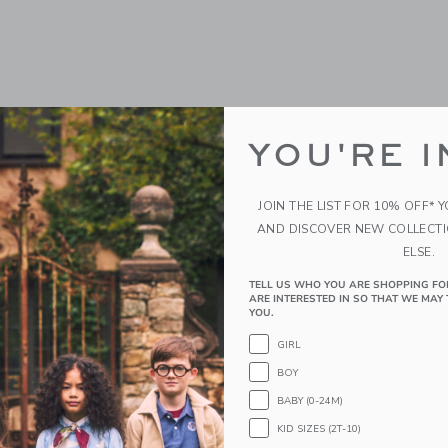
YOU'RE I
JOIN THE LIST FOR 10% OFF* 
AND DISCOVER NEW COLLECT
ELSE.
Bow Sock
TELL US WHO YOU ARE SHOPPING FO
ARE INTERESTED IN SO THAT WE MAY 
$10.50
YOU.
g
Free Shipping
GIRL
BOY
window with additional details of Dot Tight
Opens a modal window with additional
Quick Look
BABY (0-24M)
Link
Link
Link
KID SIZES (2T-10)