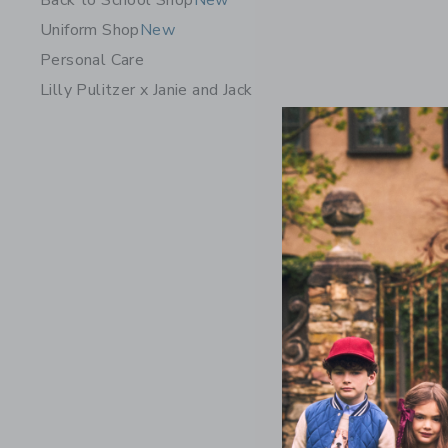
Back to School Shop
New
Uniform Shop
New
Personal Care
Lilly Pulitzer x Janie and Jack
Dot Tight
$22.50
Free Shippin
Opens a modal 
Quick Look