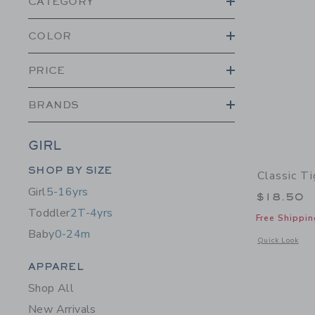
CATEGORY
COLOR
PRICE
BRANDS
GIRL
Category Menu Grouping
SHOP BY SIZE
Classic Ti
Girl
5-16yrs
$18.50
Toddler
2T-4yrs
Free Shippin
Baby
0-24m
Opens a modal w
Quick Look
Category Menu Grouping
APPAREL
Shop All
New Arrivals