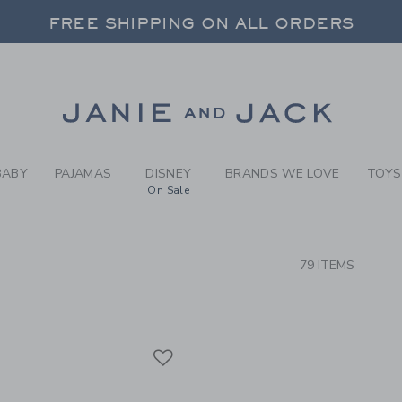
RCH RESULTS
-
GIRLS
FREE SHIPPING ON ALL ORDERS
 20% OFF SALE STYLES + UP TO 60% OF
FREE SHIPPING ON ALL ORDERS
Link
BABY
PAJAMAS
DISNEY
BRANDS WE LOVE
TOYS
On Sale
CTS
79 ITEMS
Link
Link
Link