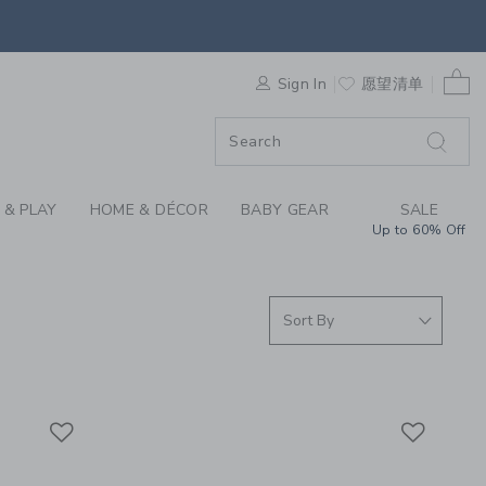
 SOCKS, GIRLS DRESS
0 
F SALE
Sign In
愿望清单
 & PLAY
HOME & DÉCOR
BABY GEAR
SALE
Up to 60% Off
Link
Link
Link