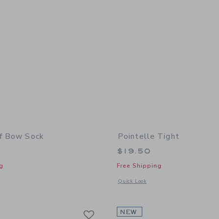
ff Bow Sock
Pointelle Tight
$19.50
g
Free Shipping
window with additional details of Ruffle Cuff Bow Sock
Opens a modal window with additional 
Quick Look
Link
Link
Link
NEW