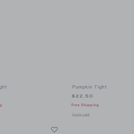
ght
Pumpkin Tight
$22.50
g
Free Shipping
indow with additional details of Classic Tight
Opens a modal window with additional
Quick Look
Link
Link
Link