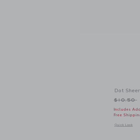
Dot Sheer
Price r
$10.50
Includes Add
Free Shippin
Opens a modal 
Quick Look