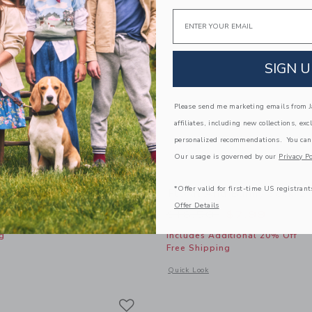
Email
SIGN U
Please send me marketing emails from Ja
affiliates, including new collections, exc
personalized recommendations. You can
Our usage is governed by our
Privacy Po
*Offer valid for first-time US registrant
 Sock
Floral And Bunny Sock 2
Offer Details
Price reduced from
$18.50
$7.99
g
Includes Additional 20% Off
Free Shipping
indow with additional details of Pointelle Sock
Opens a modal window with additional
Quick Look
Link
Link
Link