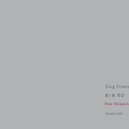
Dog Frien
$18.50
Free Shippin
Opens a modal 
Quick Look