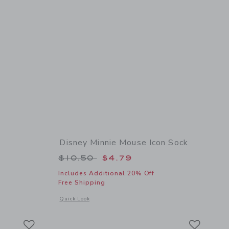
Disney Minnie Mouse Icon Sock
Price reduced from $10.50 to
$10.50
$4.79
Includes Additional 20% Off
Free Shipping
details of Pointelle Tight
Opens a modal window with additional details of Disney Min
Quick Look
Link
Link
Link