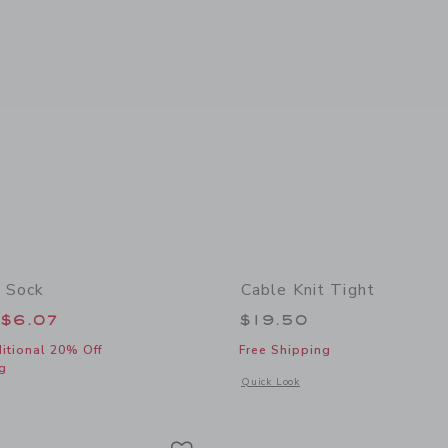
 Sock
Cable Knit Tight
educed from $10.50 to
$6.07
$19.50
itional 20% Off
Free Shipping
g
Opens a modal window with additional 
Quick Look
window with additional details of Dot Sheer Sock
Link
Link
Link