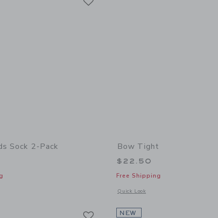
ds Sock 2-Pack
Bow Tight
$22.50
g
Free Shipping
window with additional details of Dog Friends Sock 2-Pack
Opens a modal window with additional
Quick Look
Link
Link
Link
NEW