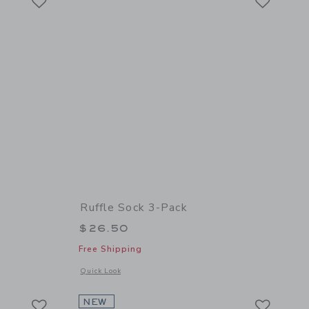
Ruffle Sock 3-Pack
$26.50
Free Shipping
 details of Bow Tight
Opens a modal window with additional details of Ruffle Sock
Quick Look
Link
Link
Link
NEW