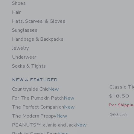
Shoes
Hair
Hats, Scarves, & Gloves
Sunglasses
Handbags & Backpacks
Jewelry
Underwear
Socks & Tights
Category Menu Grouping
NEW & FEATURED
Classic Ti
Countryside Chic
New
$18.50
For The Pumpkin Patch
New
Free Shippin
The Perfect Companion
New
Opens a modal w
Quick Look
The Modern Preppy
New
PEANUTS™ x Janie and Jack
New