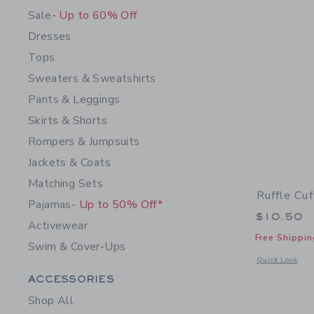
Sale
- Up to 60% Off
Dresses
Tops
Sweaters & Sweatshirts
Pants & Leggings
Skirts & Shorts
Rompers & Jumpsuits
Jackets & Coats
Matching Sets
Ruffle Cu
Pajamas
- Up to 50% Off*
$10.50
Activewear
Free Shippin
Swim & Cover-Ups
Opens a modal 
Quick Look
Category Menu Grouping
ACCESSORIES
Shop All