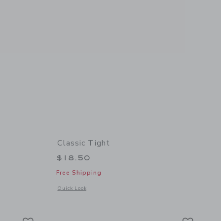
Classic Tight
$18.50
Free Shipping
details of Cable Knit Tight
Opens a modal window with additional details of Classic Tigh
Quick Look
Link
Link
Link