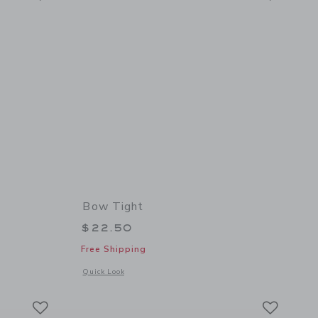
Bow Tight
$22.50
Free Shipping
 details of Pumpkin Tight
Opens a modal window with additional details of Bow Tight
Quick Look
Link
Link
Link