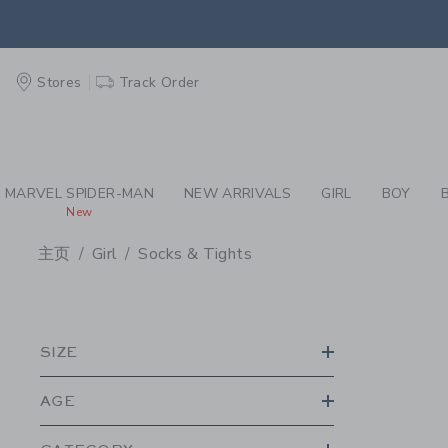
PAGE PRODUCT SEA
EXTRA
Stores
Track Order
MARVEL SPIDER-MAN
NEW ARRIVALS
GIRL
BOY
New
主页
Girl
Socks & Tights
PROMOTIONAL PRODU
SIZE
AGE