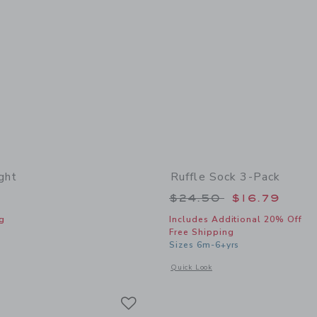
ght
Ruffle Sock 3-Pack
Price reduced from
$24.50
$16.79
g
Includes Additional 20% Off
Free Shipping
indow with additional details of Classic Tight
Sizes 6m-6+yrs
Opens a modal window with additional 
Quick Look
Link
Link
Link