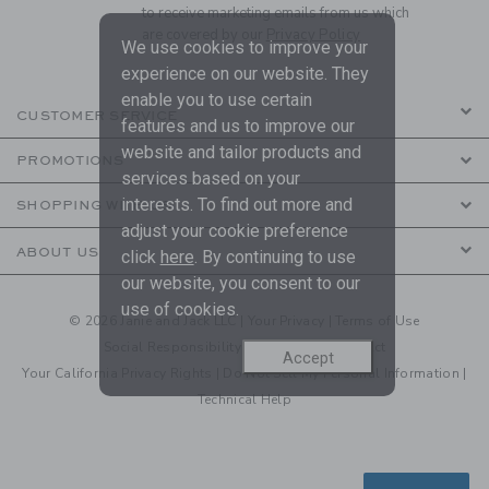
to receive marketing emails from us which
are covered by our
Privacy Policy
We use cookies to improve your
experience on our website. They
enable you to use certain
CUSTOMER SERVICE
features and us to improve our
website and tailor products and
PROMOTIONS
services based on your
interests. To find out more and
SHOPPING WITH US
adjust your cookie preference
ABOUT US
click
here
. By continuing to use
our website, you consent to our
use of cookies.
© 2026 Janie and Jack LLC |
Your Privacy
|
Terms of Use
Social Responsibility
|
CA Supply Chain Act
Accept
Your California Privacy Rights
|
Do Not Sell My Personal Information
|
Technical Help