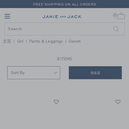
PAGE PRODUCT SEARCH RESUL
FREE SHIPPING ON ALL ORDERS
0 
EXTRA 20% OFF + UP TO 60% OFF SALE
Link
Link
FREE SHIPPING ON ALL ORDERS
主页
Girl
Pants & Leggings
Denim
PROMOTIONAL PRODUCTS
8 ITEMS
筛选器
Link
Li
Link
Link