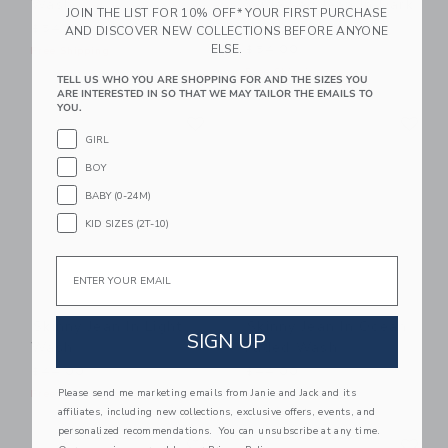
Wash
Wide Leg Jean In Dark
JOIN THE LIST FOR 10% OFF* YOUR FIRST PURCHASE
Wash
$54.00
AND DISCOVER NEW COLLECTIONS BEFORE ANYONE
ELSE.
$54.00
Free Shipping
Free Shipping
TELL US WHO YOU ARE SHOPPING FOR AND THE SIZES YOU
ARE INTERESTED IN SO THAT WE MAY TAILOR THE EMAILS TO
YOU.
Link
Li
Link
Link
GIRL
BOY
BABY (0-24M)
KID SIZES (2T-10)
Email
Skinny Jean In Light
Skinny Jean In Ocean
SIGN UP
Wash
Faded Wash
$44.00
$44.00
Please send me marketing emails from Janie and Jack and its
Free Shipping
Free Shipping
affiliates, including new collections, exclusive offers, events, and
personalized recommendations. You can unsubscribe at any time.
Link
Li
Link
Link