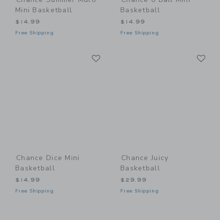
Mini Basketball
Basketball
$14.99
$14.99
Free Shipping
Free Shipping
Link
Li
Link
Link
Chance Dice Mini
Chance Juicy
Basketball
Basketball
$14.99
$29.99
Free Shipping
Free Shipping