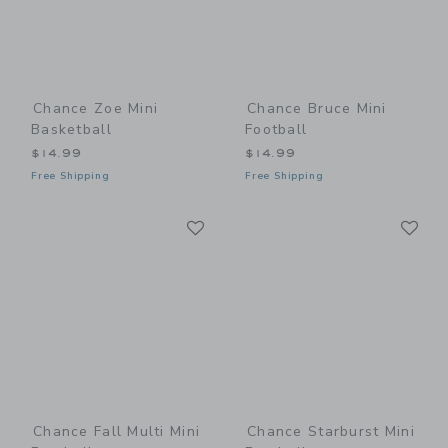
Chance Zoe Mini
Chance Bruce Mini
Basketball
Football
$14.99
$14.99
Free Shipping
Free Shipping
Link
Li
Link
Link
Chance Fall Multi Mini
Chance Starburst Mini