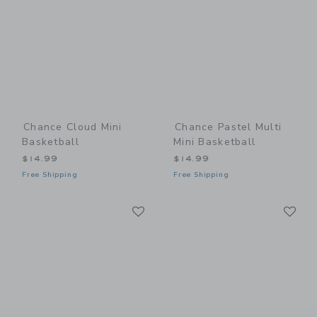
Chance Cloud Mini
Chance Pastel Multi
Basketball
Mini Basketball
$14.99
$14.99
Free Shipping
Free Shipping
Link
Li
Link
Link