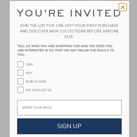
YOU'RE INVITED
Chance Bloom
Chance UNI
Basketball
Basketball
JOIN THE LIST FOR 10% OFF* YOUR FIRST PURCHASE
$29.99
$29.99
AND DISCOVER NEW COLLECTIONS BEFORE ANYONE
ELSE.
Free Shipping
Free Shipping
TELL US WHO YOU ARE SHOPPING FOR AND THE SIZES YOU
Link
Li
ARE INTERESTED IN SO THAT WE MAY TAILOR THE EMAILS TO
Link
Link
YOU.
GIRL
BOY
BABY (0-24M)
KID SIZES (2T-10)
Email
Chance Pascal
Chance Chester Mini
Basketball
Basketball
SIGN UP
$29.99
$14.99
Free Shipping
Free Shipping