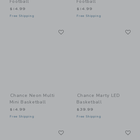
Football
Football
$14.99
$14.99
Free Shipping
Free Shipping
Link
Li
Link
Link
Chance Neon Multi
Chance Marty LED
Mini Basketball
Basketball
$14.99
$39.99
Free Shipping
Free Shipping
Link
Li
Link
Link