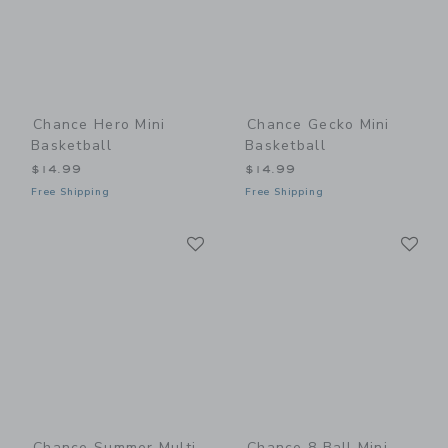
Chance Hero Mini
Chance Gecko Mini
Basketball
Basketball
$14.99
$14.99
Free Shipping
Free Shipping
Link
Li
Link
Link
Chance Summer Multi
Chance 8 Ball Mini