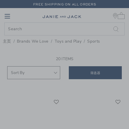
PAGE PRODUCT SEARCH RESUL
FREE SHIPPING ON ALL ORDERS
0 
EXTRA 20% OFF + UP TO 60% OFF SALE
Link
Link
FREE SHIPPING ON ALL ORDERS
主页
Brands We Love
Toys and Play
Sports
PROMOTIONAL PRODUCTS
20 ITEMS
筛选器
Link
Li
Link
Link