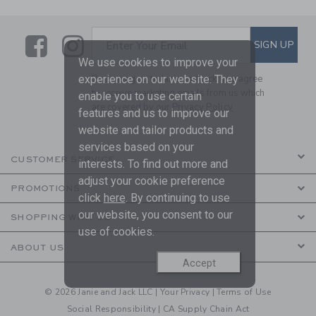
Link
Link
SUBSCRIBE TO EMAIL ALE
SIGN UP
Enter Your Email
We use cookies to improve your
experience on our website. They
By signing up to Janie and Jack, you agree
to receive marketing emails from us which
enable you to use certain
are covered by our
Privacy Policy
features and us to improve our
website and tailor products and
services based on your
CUSTOMER SERVICE
interests. To find out more and
adjust your cookie preference
PROMOTIONS
click
here
. By continuing to use
our website, you consent to our
SHOPPING WITH US
use of cookies.
ABOUT US
Accept
© 2026 Janie and Jack LLC |
Your Privacy
|
Terms of Use
Social Responsibility
|
CA Supply Chain Act