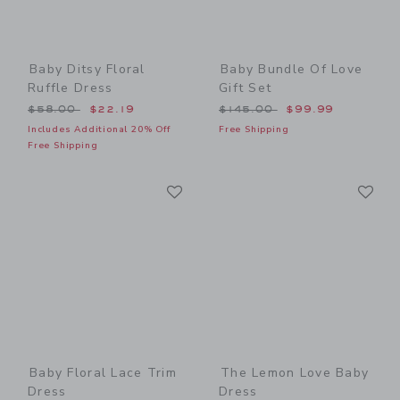
Baby Ditsy Floral
Baby Bundle Of Love
Ruffle Dress
Gift Set
Price reduced from $58.00 to
Price reduced from $145.0
$58.00
$22.19
$145.00
$99.99
Includes Additional 20% Off
Free Shipping
Free Shipping
Link
Li
Link
Link
Baby Floral Lace Trim
The Lemon Love Baby
Dress
Dress