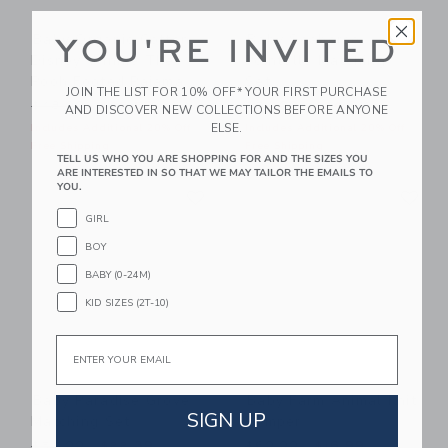
Baby Organic Cotton
Baby Seahorse
YOU'RE INVITED
Disney Winnie The
Pointelle Matching
Pooh Footed Pajama
Set
JOIN THE LIST FOR 10% OFF* YOUR FIRST PURCHASE
Price reduced from $48.00 to
Price reduced from $54.00
$48.00
$25.59
$54.00
$24.31
AND DISCOVER NEW COLLECTIONS BEFORE ANYONE
ELSE.
Includes Additional 20% Off
Includes Additional 20% Off
Free Shipping
Free Shipping
TELL US WHO YOU ARE SHOPPING FOR AND THE SIZES YOU
ARE INTERESTED IN SO THAT WE MAY TAILOR THE EMAILS TO
Link
Li
YOU.
Link
Link
GIRL
BOY
BABY (0-24M)
KID SIZES (2T-10)
Email
Baby Paradise Grove
Baby Farm Animal Knit
SIGN UP
Matching Set
Romper
Price reduced from $54.00 to
Price reduced from $60.00
$54.00
$22.39
$60.00
$16.99