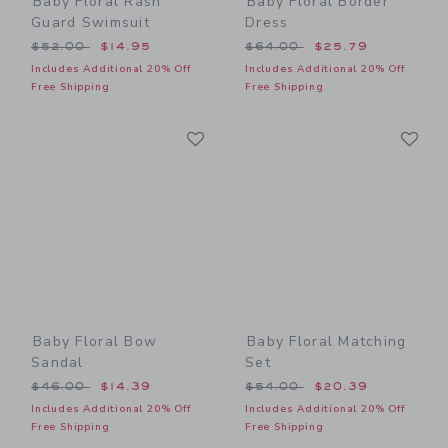
Baby Floral Rash
Baby Floral Border
Guard Swimsuit
Dress
Price reduced from $52.00 to
Price reduced from $64.00
$52.00
$14.95
$64.00
$25.79
Includes Additional 20% Off
Includes Additional 20% Off
Free Shipping
Free Shipping
Link
Li
Link
Link
Baby Floral Bow
Baby Floral Matching
Sandal
Set
Price reduced from $46.00 to
Price reduced from $54.00
$46.00
$14.39
$54.00
$20.39
Includes Additional 20% Off
Includes Additional 20% Off
Free Shipping
Free Shipping