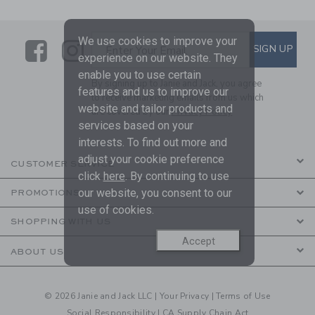
We use cookies to improve your
Link
Link
SUBSCRIBE TO EMAIL ALE
SIGN UP
Enter Your Email
experience on our website. They
enable you to use certain
By signing up to Janie and Jack, you agree
features and us to improve our
to receive marketing emails from us which
website and tailor products and
are covered by our
Privacy Policy
services based on your
interests. To find out more and
adjust your cookie preference
CUSTOMER SERVICE
click
here
. By continuing to use
our website, you consent to our
PROMOTIONS
use of cookies.
SHOPPING WITH US
Accept
ABOUT US
© 2026 Janie and Jack LLC |
Your Privacy
|
Terms of Use
Social Responsibility
|
CA Supply Chain Act