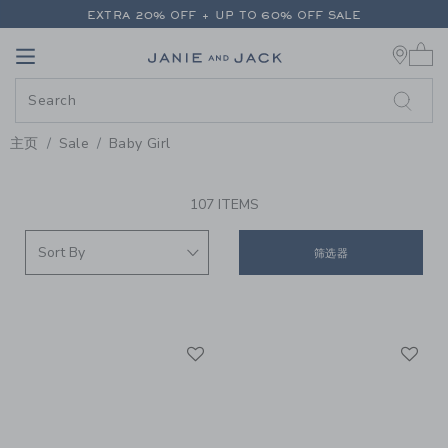
PAGE PRODUCT SEARCH RESUL
EXTRA 20% OFF + UP TO 60% OFF SALE
0 
FREE SHIPPING ON ALL ORDERS
Link
Link
EXTRA 20% OFF + UP TO 60% OFF SALE
FREE SHIPPING ON ALL ORDERS
主页
Sale
Baby Girl
PROMOTIONAL PRODUCTS
107 ITEMS
筛选器
Link
Li
Link
Link