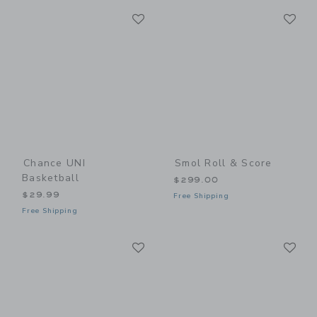
Link
Li
Link
Link
Chance UNI
Smol Roll & Score
Basketball
$299.00
$29.99
Free Shipping
Free Shipping
Link
Li
Link
Link