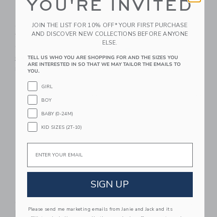
YOU'RE INVITED
ELAKAI Dual-Sided
ELAKAI Acacia Giant
JOIN THE LIST FOR 10% OFF* YOUR FIRST PURCHASE
Cornhole Bags |
Wood Dice
AND DISCOVER NEW COLLECTIONS BEFORE ANYONE
Yellowstone Burnt
$99.99
ELSE.
Orange
Free Shipping
TELL US WHO YOU ARE SHOPPING FOR AND THE SIZES YOU
起价为
$39.99
ARE INTERESTED IN SO THAT WE MAY TAILOR THE EMAILS TO
Free Shipping
YOU.
GIRL
Link
Li
Link
Link
BOY
BABY (0-24M)
KID SIZES (2T-10)
Email
SIGN UP
ELAKAI Classic
ELAKAI Travel
Cornhole Set 2ft X 4ft
Cornhole Set 1ft X 2ft
Please send me marketing emails from Janie and Jack and its
| Aurora
| Modern Angle -