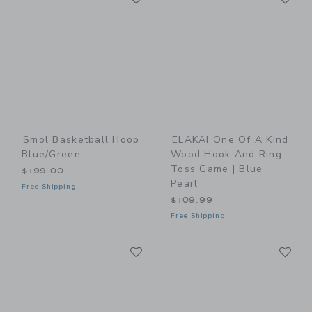
Smol Basketball Hoop
ELAKAI One Of A Kind
Blue/Green
Wood Hook And Ring
Toss Game | Blue
$199.00
Pearl
Free Shipping
$109.99
Free Shipping
Link
Li
Link
Link