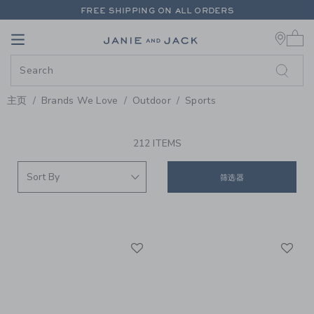
PAGE PRODUCT SEARCH RESUL
FREE SHIPPING ON ALL ORDERS
0 
EXTRA 20% OFF + UP TO 60% OFF SALE
Link
Link
FREE SHIPPING ON ALL ORDERS
主页
Brands We Love
Outdoor
Sports
PROMOTIONAL PRODUCTS
212 ITEMS
筛选器
Link
Li
Link
Link