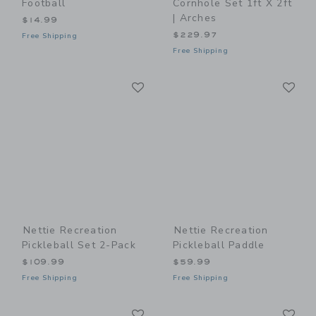
Football
Cornhole Set 1ft X 2ft
| Arches
$14.99
$229.97
Free Shipping
Free Shipping
Link
Li
Link
Link
Nettie Recreation
Nettie Recreation
Pickleball Set 2-Pack
Pickleball Paddle
$109.99
$59.99
Free Shipping
Free Shipping
Link
Li
Link
Link