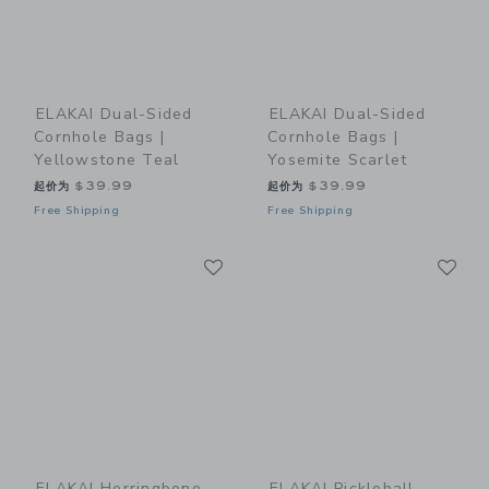
ELAKAI Dual-Sided
ELAKAI Dual-Sided
Cornhole Bags |
Cornhole Bags |
Yellowstone Teal
Yosemite Scarlet
起价为
$39.99
起价为
$39.99
Free Shipping
Free Shipping
Link
Li
Link
Link
ELAKAI Herringbone
ELAKAI Pickleball