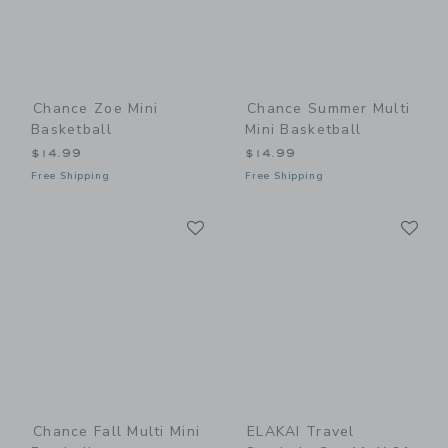
Chance Zoe Mini
Chance Summer Multi
Basketball
Mini Basketball
$14.99
$14.99
Free Shipping
Free Shipping
Link
Li
Link
Link
Chance Fall Multi Mini
ELAKAI Travel