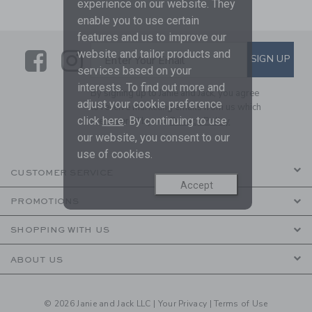
experience on our website. They
enable you to use certain
features and us to improve our
Link
Link
SUBSCRIBE TO EMAIL ALE
website and tailor products and
SIGN UP
Enter Your Email
services based on your
interests. To find out more and
By signing up to Janie and Jack, you agree
adjust your cookie preference
to receive marketing emails from us which
click
here
. By continuing to use
are covered by our
Privacy Policy
our website, you consent to our
use of cookies.
CUSTOMER SERVICE
Accept
PROMOTIONS
SHOPPING WITH US
ABOUT US
© 2026 Janie and Jack LLC |
Your Privacy
|
Terms of Use