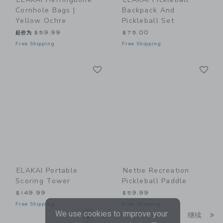
Cornhole Bags |
Backpack And
Yellow Ochre
Pickleball Set
起价为
$59.99
$75.00
Free Shipping
Free Shipping
Link
Li
Link
Link
ELAKAI Portable
Nettie Recreation
Scoring Tower
Pickleball Paddle
$149.99
$59.99
Free Shipping
Free Shipping
We use cookies to improve your
Li
1
2
3
9
继续
...