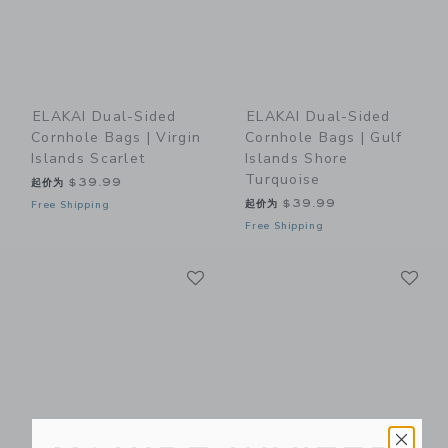
ELAKAI Dual-Sided
ELAKAI Dual-Sided
Cornhole Bags | Virgin
Cornhole Bags | Gulf
Islands Scarlet
Islands Shore
Turquoise
起价为
$39.99
起价为
$39.99
Free Shipping
Free Shipping
Link
Li
Link
Link