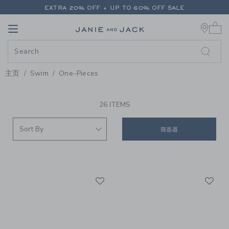
PAGE PRODUCT SEARCH RESUL
EXTRA 20% OFF + UP TO 60% OFF SALE
0 
FREE SHIPPING ON ALL ORDERS
Link
Link
EXTRA 20% OFF + UP TO 60% OFF SALE
FREE SHIPPING ON ALL ORDERS
主页
Swim
One-Pieces
PROMOTIONAL PRODUCTS
26 ITEMS
筛选器
Link
Li
Link
Link