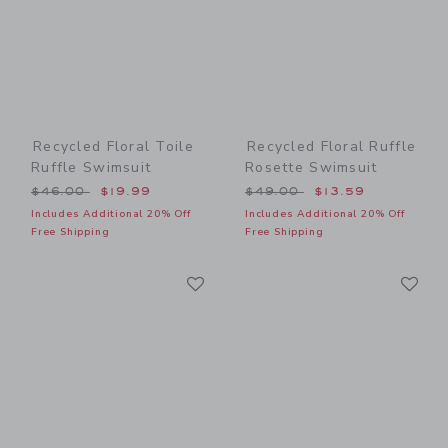
Recycled Floral Toile
Recycled Floral Ruffle
Ruffle Swimsuit
Rosette Swimsuit
Price reduced from $46.00 to
Price reduced from $49.00
$46.00
$19.99
$49.00
$13.59
Includes Additional 20% Off
Includes Additional 20% Off
Free Shipping
Free Shipping
Link
Li
Link
Link