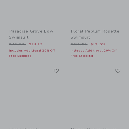
Paradise Grove Bow
Floral Peplum Rosette
Swimsuit
Swimsuit
Price reduced from $46.00 to
Price reduced from $49.00
$46.00
$19.19
$49.00
$17.59
Includes Additional 20% Off
Includes Additional 20% Off
Free Shipping
Free Shipping
Link
Li
Link
Link