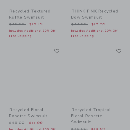
Recycled Textured
THINK PINK Recycled
Ruffle Swimsuit
Bow Swimsuit
Price reduced from $46.00 to
Price reduced from $44.00
$46.00
$15.19
$44.00
$17.59
Includes Additional 20% Off
Includes Additional 20% Off
Free Shipping
Free Shipping
Link
Li
Link
Link
Recycled Floral
Recycled Tropical
Rosette Swimsuit
Floral Rosette
Swimsuit
Price reduced from $49.00 to
$49.00
$11.99
Price reduced from $49.00
$49.00
$14.97
Includes Additional 20% Off