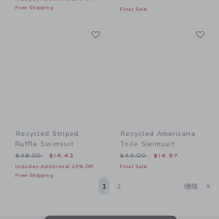
Free Shipping
Final Sale
Link
Li
Link
Link
Recycled Striped
Recycled Americana
Ruffle Swimsuit
Toile Swimsuit
Price reduced from $49.00 to
Price reduced from $44.00
$49.00
$14.43
$44.00
$14.97
Includes Additional 20% Off
Final Sale
Free Shipping
Li
1
2
继续