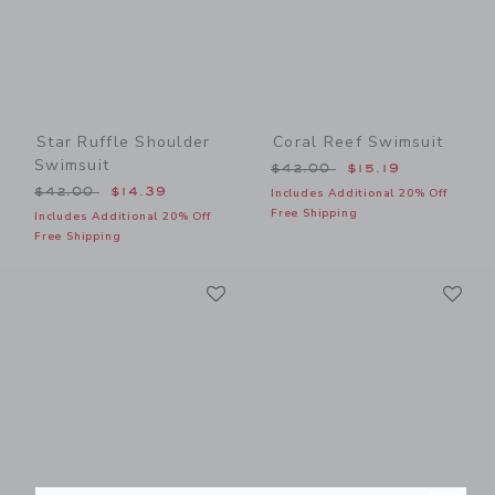
Star Ruffle Shoulder
Coral Reef Swimsuit
Swimsuit
Price reduced from $42.00
$42.00
$15.19
Price reduced from $42.00 to
$42.00
$14.39
Includes Additional 20% Off
Free Shipping
Includes Additional 20% Off
Free Shipping
Link
Li
Link
Link