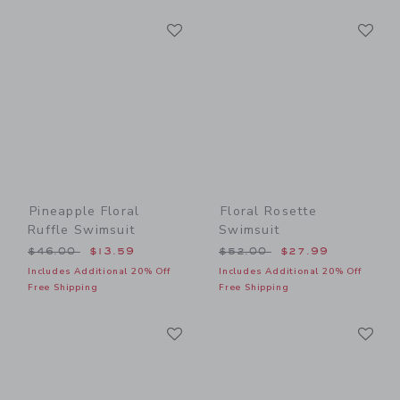
Link
Li
Link
Link
Pineapple Floral
Floral Rosette
Ruffle Swimsuit
Swimsuit
Price reduced from $46.00 to
Price reduced from $52.00
$46.00
$13.59
$52.00
$27.99
Includes Additional 20% Off
Includes Additional 20% Off
Free Shipping
Free Shipping
Link
Li
Link
Link