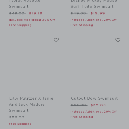
Floral Rosette
Disney Mickey Mouse
Swimsuit
Surf Toile Swimsuit
Price reduced from $49.00 to
Price reduced from $49.00
$49.00
$19.19
$49.00
$19.99
Includes Additional 20% Off
Includes Additional 20% Off
Free Shipping
Free Shipping
Link
Li
Link
Link
Lilly Pulitzer X Janie
Cutout Bow Swimsuit
And Jack Maddie
Price reduced from $52.00
$52.00
$25.83
Swimsuit
Includes Additional 20% Off
Free Shipping
$58.00
Free Shipping