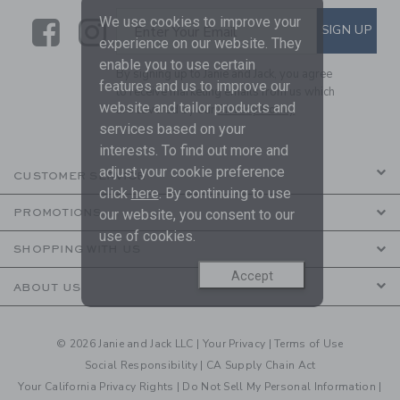
We use cookies to improve your
Link
Link
SUBSCRIBE TO EMAIL ALE
SIGN UP
Enter Your Email
experience on our website. They
enable you to use certain
By signing up to Janie and Jack, you agree
features and us to improve our
to receive marketing emails from us which
website and tailor products and
are covered by our
Privacy Policy
services based on your
interests. To find out more and
adjust your cookie preference
CUSTOMER SERVICE
click
here
. By continuing to use
PROMOTIONS
our website, you consent to our
use of cookies.
SHOPPING WITH US
Accept
ABOUT US
© 2026 Janie and Jack LLC |
Your Privacy
|
Terms of Use
Social Responsibility
|
CA Supply Chain Act
Your California Privacy Rights
|
Do Not Sell My Personal Information
|