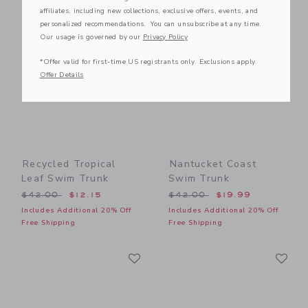
affiliates, including new collections, exclusive offers, events, and
Link
Li
Link
Link
personalized recommendations. You can unsubscribe at any time.
Our usage is governed by our
Privacy Policy
*Offer valid for first-time US registrants only. Exclusions apply.
Offer Details
Recycled Tropical
Nantucket Coast
Leaf Swim Trunk
Swim Trunk
Price reduced from $42.00 to
Price reduced from $42.00
$42.00
$12.15
$42.00
$19.99
Includes Additional 20% Off
Includes Additional 20% Off
Free Shipping
Free Shipping
Link
Li
Link
Link