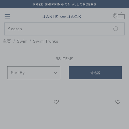
PAGE PRODUCT SEARCH RESUL
FREE SHIPPING ON ALL ORDERS
0 
EXTRA 20% OFF + UP TO 60% OFF SALE
Link
Link
FREE SHIPPING ON ALL ORDERS
主页
Swim
Swim Trunks
PROMOTIONAL PRODUCTS
38 ITEMS
筛选器
Link
Li
Link
Link