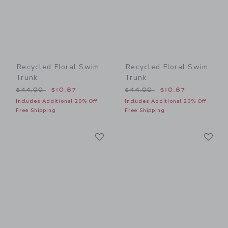
Recycled Floral Swim
Recycled Floral Swim
Trunk
Trunk
Price reduced from $44.00 to
Price reduced from $44.00
$44.00
$10.87
$44.00
$10.87
Includes Additional 20% Off
Includes Additional 20% Off
Free Shipping
Free Shipping
Link
Li
Link
Link