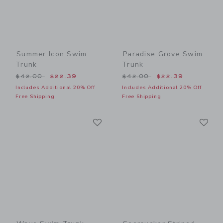
Summer Icon Swim
Paradise Grove Swim
Trunk
Trunk
Price reduced from $42.00 to
Price reduced from $42.00
$42.00
$22.39
$42.00
$22.39
Includes Additional 20% Off
Includes Additional 20% Off
Free Shipping
Free Shipping
Link
Li
Link
Link