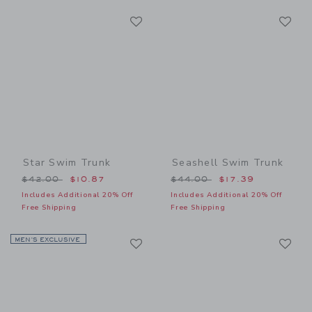
Link
Li
Link
Link
Star Swim Trunk
Seashell Swim Trunk
Price reduced from $42.00 to
Price reduced from $44.00
$42.00
$10.87
$44.00
$17.39
Includes Additional 20% Off
Includes Additional 20% Off
Free Shipping
Free Shipping
Link
Li
MEN’S EXCLUSIVE
Link
Link