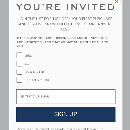
Lilly Pulitzer X Janie
Floral Swim Trunk
YOU'RE INVITED
And Jack Carter Swim
Price reduced from $42.00
$42.00
$15.35
Trunk
Includes Additional 20% Off
JOIN THE LIST FOR 10% OFF* YOUR FIRST PURCHASE
Free Shipping
$58.00
AND DISCOVER NEW COLLECTIONS BEFORE ANYONE
Free Shipping
ELSE.
Link
Li
TELL US WHO YOU ARE SHOPPING FOR AND THE SIZES YOU
Link
Link
ARE INTERESTED IN SO THAT WE MAY TAILOR THE EMAILS TO
YOU.
GIRL
BOY
BABY (0-24M)
KID SIZES (2T-10)
Email
Recycled Island Floral
Lilly Pulitzer X Janie
Swim Trunk
And Jack Carter Swim
Trunk
Price reduced from $42.00 to
SIGN UP
$42.00
$12.15
$58.00
Includes Additional 20% Off
Free Shipping
Free Shipping
Please send me marketing emails from Janie and Jack and its