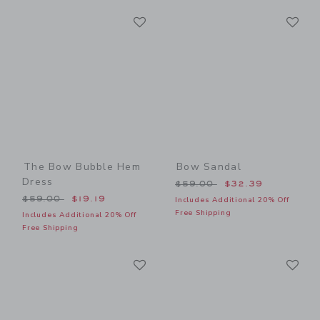
Link
Li
Link
Link
The Bow Bubble Hem
Bow Sandal
Dress
Price reduced from $59.00
$59.00
$32.39
Price reduced from $59.00 to
$59.00
$19.19
Includes Additional 20% Off
Free Shipping
Includes Additional 20% Off
Free Shipping
Link
Li
Link
Link