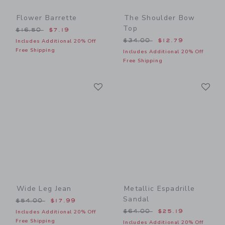
Flower Barrette
The Shoulder Bow
Top
Price reduced from $16.50 to
$16.50
$7.19
Price reduced from $34.00
$34.00
$12.79
Includes Additional 20% Off
Free Shipping
Includes Additional 20% Off
Free Shipping
Link
Li
Link
Link
Wide Leg Jean
Metallic Espadrille
Sandal
Price reduced from $54.00 to
$54.00
$17.99
Price reduced from $64.00
$64.00
$25.19
Includes Additional 20% Off
Free Shipping
Includes Additional 20% Off