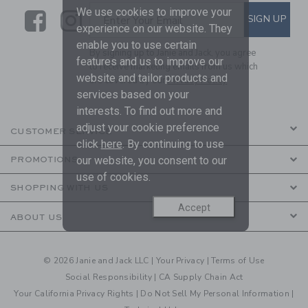
We use cookies to improve your
Link
Link
SUBSCRIBE TO EMAIL ALE
SIGN UP
Enter Your Email
experience on our website. They
enable you to use certain
By signing up to Janie and Jack, you agree
features and us to improve our
to receive marketing emails from us which
website and tailor products and
are covered by our
Privacy Policy
services based on your
interests. To find out more and
adjust your cookie preference
CUSTOMER SERVICE
click
here
. By continuing to use
our website, you consent to our
PROMOTIONS
use of cookies.
SHOPPING WITH US
Accept
ABOUT US
© 2026 Janie and Jack LLC |
Your Privacy
|
Terms of Use
Social Responsibility
|
CA Supply Chain Act
Your California Privacy Rights
|
Do Not Sell My Personal Information
|