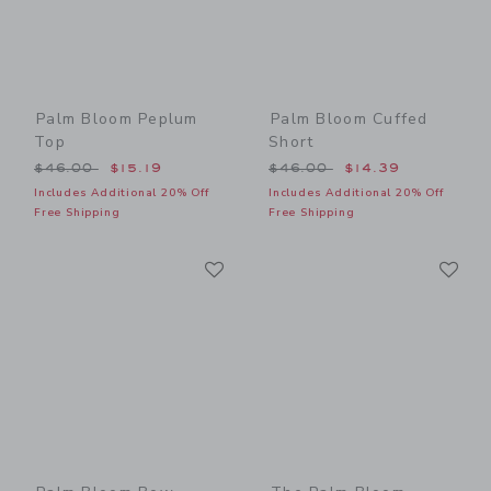
Palm Bloom Peplum
Palm Bloom Cuffed
Top
Short
Price reduced from $46.00 to
Price reduced from $46.00
$46.00
$15.19
$46.00
$14.39
Includes Additional 20% Off
Includes Additional 20% Off
Free Shipping
Free Shipping
Link
Li
Link
Link