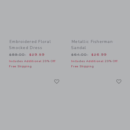
Embroidered Floral
Metallic Fisherman
Smocked Dress
Sandal
Price reduced from $89.00 to
Price reduced from $64.00
$89.00
$29.59
$64.00
$26.99
Includes Additional 20% Off
Includes Additional 20% Off
Free Shipping
Free Shipping
Link
Li
Link
Link