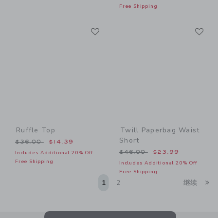
Free Shipping
Link
Li
Link
Link
Ruffle Top
Twill Paperbag Waist
Short
Price reduced from $36.00 to
$36.00
$14.39
Price reduced from $46.00
$46.00
$23.99
Includes Additional 20% Off
Free Shipping
Includes Additional 20% Off
Free Shipping
Li
1
2
继续