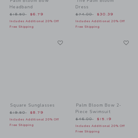
Palm Bloom Bow
The Palm Bloom
Headband
Dress
Price reduced from $18.50 to
Price reduced from $74.00
$18.50
$6.79
$74.00
$30.39
Includes Additional 20% Off
Includes Additional 20% Off
Free Shipping
Free Shipping
Link
Li
Link
Link
Square Sunglasses
Palm Bloom Bow 2-
Piece Swimsuit
Price reduced from $19.50 to
$19.50
$8.79
Price reduced from $46.00
$46.00
$15.19
Includes Additional 20% Off
Free Shipping
Includes Additional 20% Off
Free Shipping