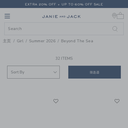
PAGE PRODUCT SEARCH RESUL
EXTRA 20% OFF + UP TO 60% OFF SALE
0 
FREE SHIPPING ON ALL ORDERS
Link
Link
EXTRA 20% OFF + UP TO 60% OFF SALE
FREE SHIPPING ON ALL ORDERS
主页
Girl
Summer 2026
Beyond The Sea
PROMOTIONAL PRODUCTS
32 ITEMS
筛选器
Link
Li
Link
Link