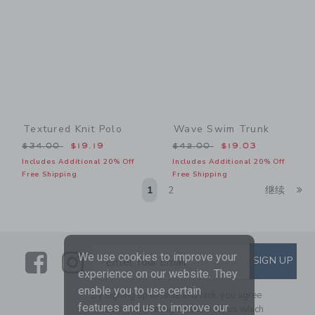
Textured Knit Polo
Wave Swim Trunk
Price reduced from $34.00 to
Price reduced from $42.00
$34.00
$19.19
$42.00
$19.03
Includes Additional 20% Off
Includes Additional 20% Off
Free Shipping
Free Shipping
Li
1
2
继续
Link
Link
SUBSCRIBE TO EMAIL ALE
We use cookies to improve your
SIGN UP
Enter Your Email
experience on our website. They
enable you to use certain
By signing up to Janie and Jack, you agree
features and us to improve our
to receive marketing emails from us which