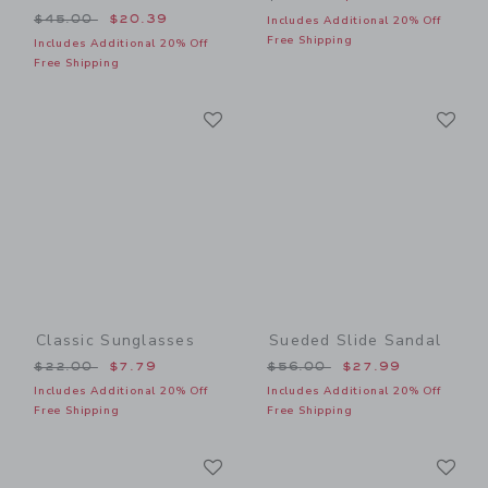
Price reduced from $45.00 to
$45.00
$20.39
Includes Additional 20% Off
Free Shipping
Includes Additional 20% Off
Free Shipping
Link
Li
Link
Link
Classic Sunglasses
Sueded Slide Sandal
Price reduced from $22.00 to
Price reduced from $56.00
$22.00
$7.79
$56.00
$27.99
Includes Additional 20% Off
Includes Additional 20% Off
Free Shipping
Free Shipping
Link
Li
Link
Link