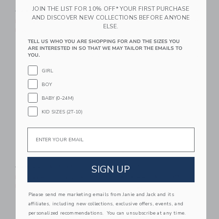
JOIN THE LIST FOR 10% OFF* YOUR FIRST PURCHASE
Price reduced from $28.00 to
Price reduced from $44.00
$28.00
$12.15
$44.00
$23.99
AND DISCOVER NEW COLLECTIONS BEFORE ANYONE
Includes Additional 20% Off
Includes Additional 20% Off
ELSE.
Free Shipping
Free Shipping
TELL US WHO YOU ARE SHOPPING FOR AND THE SIZES YOU
ARE INTERESTED IN SO THAT WE MAY TAILOR THE EMAILS TO
Link
Li
Link
Link
YOU.
GIRL
BOY
BABY (0-24M)
KID SIZES (2T-10)
Email
The Poplin Shirt
Summer Icon Swim
Trunk
Price reduced from $39.00 to
SIGN UP
$39.00
$17.67
Price reduced from $42.00
$42.00
$22.39
Includes Additional 20% Off
Free Shipping
Includes Additional 20% Off
Please send me marketing emails from Janie and Jack and its
Free Shipping
affiliates, including new collections, exclusive offers, events, and
personalized recommendations. You can unsubscribe at any time.
Link
Li