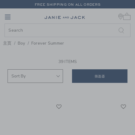
PAGE PRODUCT SEARCH RESUL
FREE SHIPPING ON ALL ORDERS
0 
EXTRA 20% OFF + UP TO 60% OFF SALE
Link
Link
FREE SHIPPING ON ALL ORDERS
主页
Boy
Forever Summer
PROMOTIONAL PRODUCTS
39 ITEMS
筛选器
Link
Li
Link
Link