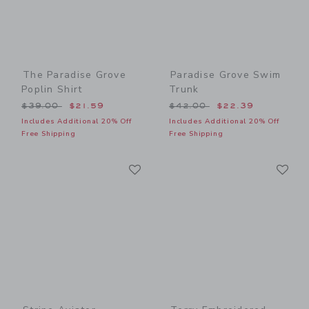
The Paradise Grove
Paradise Grove Swim
Poplin Shirt
Trunk
Price reduced from $39.00 to
Price reduced from $42.00
$39.00
$21.59
$42.00
$22.39
Includes Additional 20% Off
Includes Additional 20% Off
Free Shipping
Free Shipping
Link
Li
Link
Link