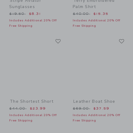
Stripe Aviator
Terry Embroidered
Sunglasses
Palm Shirt
Price reduced from $19.50 to
Price reduced from $40.00
$19.50
$8.31
$40.00
$15.35
Includes Additional 20% Off
Includes Additional 20% Off
Free Shipping
Free Shipping
Link
Li
Link
Link
The Shortest Short
Leather Boat Shoe
Price reduced from $44.00 to
Price reduced from $69.00
$44.00
$23.99
$69.00
$37.59
Includes Additional 20% Off
Includes Additional 20% Off
Free Shipping
Free Shipping