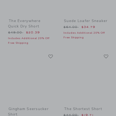
The Everywhere
Suede Loafer Sneaker
Quick Dry Short
Price reduced from $64.00
$64.00
$34.79
Price reduced from $49.00 to
$49.00
$20.39
Includes Additional 20% Off
Free Shipping
Includes Additional 20% Off
Free Shipping
Link
Li
Link
Link
Gingham Seersucker
The Shortest Short
Shirt
Price reduced from $44.00
$44.00
$19.71