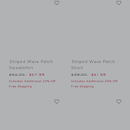
Link
Li
Link
Link
Striped Wave Patch
Striped Wave Patch
Sweatshirt
Short
Price reduced from $52.00 to
Price reduced from $39.00
$52.00
$27.99
$39.00
$21.59
Includes Additional 20% Off
Includes Additional 20% Off
Free Shipping
Free Shipping
Link
Li
Link
Link