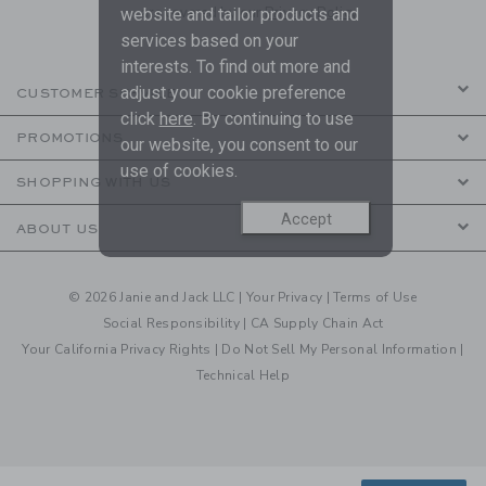
are covered by our
Privacy Policy
website and tailor products and
services based on your
interests. To find out more and
adjust your cookie preference
CUSTOMER SERVICE
click
here
. By continuing to use
PROMOTIONS
our website, you consent to our
use of cookies.
SHOPPING WITH US
Accept
ABOUT US
© 2026 Janie and Jack LLC |
Your Privacy
|
Terms of Use
Social Responsibility
|
CA Supply Chain Act
Your California Privacy Rights
|
Do Not Sell My Personal Information
|
Technical Help