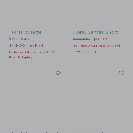
Floral Rosette
Floral Canvas Short
Swimsuit
Price reduced from $42.00
$42.00
$16.19
Price reduced from $49.00 to
$49.00
$19.19
Includes Additional 20% Off
Free Shipping
Includes Additional 20% Off
Free Shipping
Link
Li
Link
Link