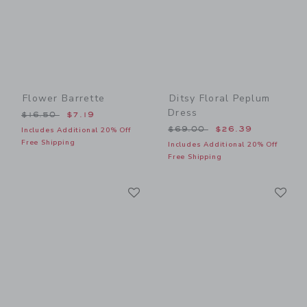
Flower Barrette
Ditsy Floral Peplum
Dress
Price reduced from $16.50 to
$16.50
$7.19
Price reduced from $69.00
$69.00
$26.39
Includes Additional 20% Off
Free Shipping
Includes Additional 20% Off
Free Shipping
Link
Li
Link
Link