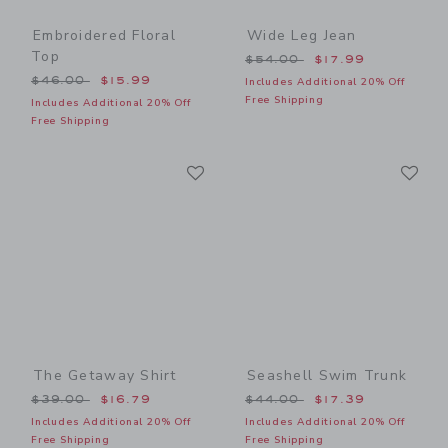
Embroidered Floral
Wide Leg Jean
Top
Price reduced from $54.00
$54.00
$17.99
Price reduced from $46.00 to
$46.00
$15.99
Includes Additional 20% Off
Free Shipping
Includes Additional 20% Off
Free Shipping
Link
Li
Link
Link
The Getaway Shirt
Seashell Swim Trunk
Price reduced from $39.00 to
Price reduced from $44.00
$39.00
$16.79
$44.00
$17.39
Includes Additional 20% Off
Includes Additional 20% Off
Free Shipping
Free Shipping