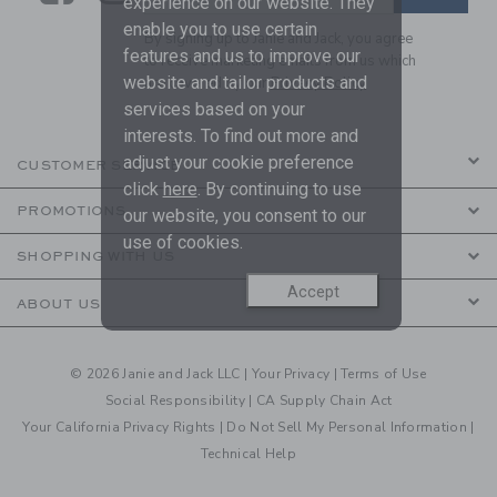
experience on our website. They
enable you to use certain
By signing up to Janie and Jack, you agree
features and us to improve our
to receive marketing emails from us which
website and tailor products and
are covered by our
Privacy Policy
services based on your
interests. To find out more and
adjust your cookie preference
CUSTOMER SERVICE
click
here
. By continuing to use
PROMOTIONS
our website, you consent to our
use of cookies.
SHOPPING WITH US
Accept
ABOUT US
© 2026 Janie and Jack LLC |
Your Privacy
|
Terms of Use
Social Responsibility
|
CA Supply Chain Act
Your California Privacy Rights
|
Do Not Sell My Personal Information
|
Technical Help