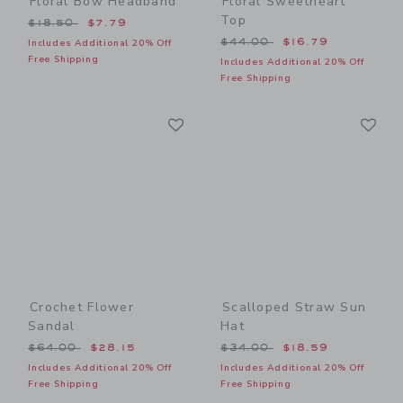
Floral Bow Headband
Floral Sweetheart
Top
Price reduced from $18.50 to
$18.50
$7.79
Price reduced from $44.00
$44.00
$16.79
Includes Additional 20% Off
Free Shipping
Includes Additional 20% Off
Free Shipping
Link
Li
Link
Link
Crochet Flower
Scalloped Straw Sun
Sandal
Hat
Price reduced from $64.00 to
Price reduced from $34.00
$64.00
$28.15
$34.00
$18.59
Includes Additional 20% Off
Includes Additional 20% Off
Free Shipping
Free Shipping