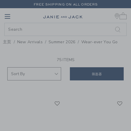
PAGE PRODUCT SEARCH RESUL
FREE SHIPPING ON ALL ORDERS
0 
EXTRA 20% OFF + UP TO 60% OFF SALE
Link
Link
FREE SHIPPING ON ALL ORDERS
主页
New Arrivals
Summer 2026
Wear-ever You Go
PROMOTIONAL PRODUCTS
75 ITEMS
筛选器
Link
Li
Link
Link