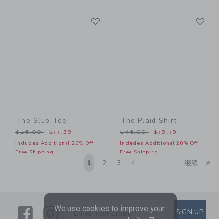
Link
Li
Link
Link
The Slub Tee
The Plaid Shirt
Price reduced from $26.00 to
Price reduced from $46.00
$26.00
$11.39
$46.00
$19.19
Includes Additional 20% Off
Includes Additional 20% Off
Free Shipping
Free Shipping
Li
1
2
3
4
继续
We use cookies to improve your
Link
Link
SUBSCRIBE TO EMAIL ALE
SIGN UP
Enter Your Email