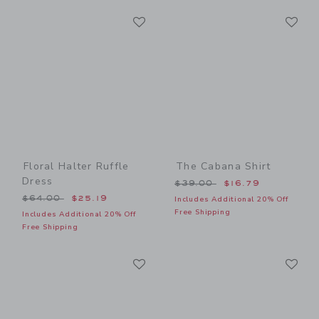
Link
Li
Link
Link
Floral Halter Ruffle
The Cabana Shirt
Dress
Price reduced from $39.00
$39.00
$16.79
Price reduced from $64.00 to
$64.00
$25.19
Includes Additional 20% Off
Free Shipping
Includes Additional 20% Off
Free Shipping
Link
Li
Link
Link