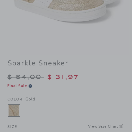
Sparkle Sneaker
Price reduced from $ 64,00
$ 64,00
$ 31,97
Final Sale
Gold
COLOR
SELECTED GOLD
View Size Chart
SIZE