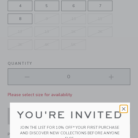
4
5
6
7
8
9
10
11
12
13
1K
2K
3K
4K
5K
QUANTITY
Please select size for availability
YOU'RE INVITED
ADD TO CART
JOIN THE LIST FOR 10% OFF* YOUR FIRST PURCHASE
AND DISCOVER NEW COLLECTIONS BEFORE ANYONE
PRODUCT DETAILS