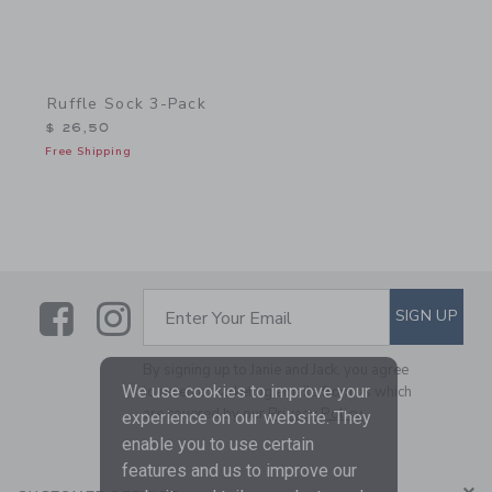
Ruffle Sock 3-Pack
$ 26,50
Free Shipping
Link
Link
SUBSCRIBE TO EMAIL ALE
SIGN UP
Enter Your Email
By signing up to Janie and Jack, you agree
We use cookies to improve your
to receive marketing emails from us which
are covered by our
Privacy Policy
experience on our website. They
enable you to use certain
features and us to improve our