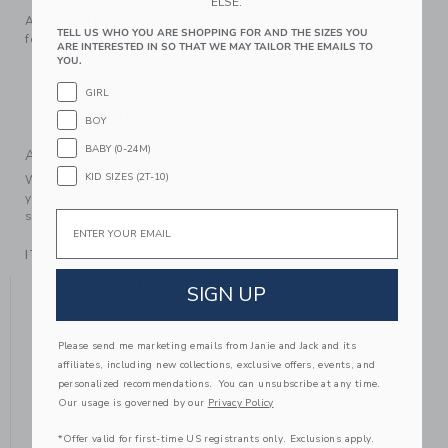
ELSE.
Add sparkle and shine to every step. Our standout sneaker
TELL US WHO YOU ARE SHOPPING FOR AND THE SIZES YOU
features gold-tone glitter and perforated details too.
ARE INTERESTED IN SO THAT WE MAY TAILOR THE EMAILS TO
YOU.
Manmade Material
Spot Clean; Imported
GIRL
Elasticized Laces On Sizes 4 to 8 Only
BOY
BABY (0-24M)
A Forever Kind of Love
KID SIZES (2T-10)
We make clothes that last. Keepsakes that can stay with
your family, be handed down to your friends or donated for
Email
someone else to love.
ITEM
104406001
YOU MIGHT ALSO LIKE
SIGN UP
Please send me marketing emails from Janie and Jack and its
affiliates, including new collections, exclusive offers, events, and
personalized recommendations. You can unsubscribe at any time.
Our usage is governed by our
Privacy Policy
*Offer valid for first-time US registrants only. Exclusions apply.