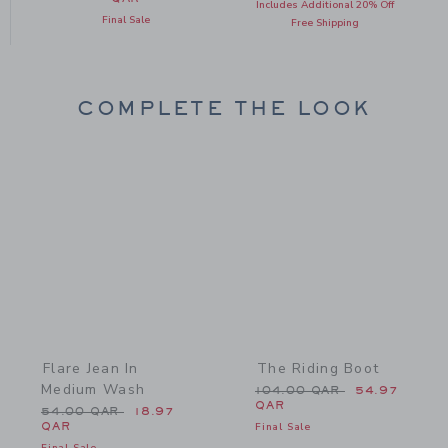
Includes Additional 20% Off
Final Sale
Free Shipping
COMPLETE THE LOOK
Link
Link
Flare Jean In
The Riding Boot
Medium Wash
Price reduced from 104.
104.00 QAR
54.97
QAR
Price reduced from 54.00 QAR to
54.00 QAR
18.97
QAR
Final Sale