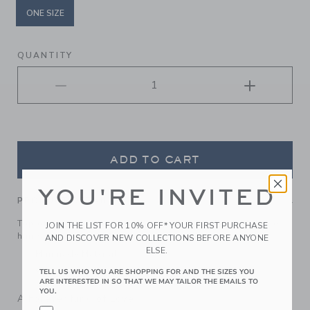
ONE SIZE
selected
QUANTITY
ADD TO CART
YOU'RE INVITED
PRODUCT DETAILS
Top off their look with our soft quilted headband. It keeps
JOIN THE LIST FOR 10% OFF* YOUR FIRST PURCHASE
hair stylishly in place.
AND DISCOVER NEW COLLECTIONS BEFORE ANYONE
ELSE.
Manmade Material
Spot Clean; Imported
TELL US WHO YOU ARE SHOPPING FOR AND THE SIZES YOU
ARE INTERESTED IN SO THAT WE MAY TAILOR THE EMAILS TO
YOU.
A Forever Kind of Love