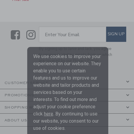
Final Sale
Link
Link
SUBSCRIBE TO EMAIL ALE
SIGN UP
Enter Your Email
By signing up to Janie and Jack, you agree
to receive marketing emails from us which
We use cookies to improve your
are covered by our
Privacy Policy
experience on our website. They
enable you to use certain
features and us to improve our
CUSTOMER SERVICE
website and tailor products and
services based on your
PROMOTIONS
interests. To find out more and
adjust your cookie preference
SHOPPING WITH US
click
here
. By continuing to use
ABOUT US
our website, you consent to our
use of cookies.