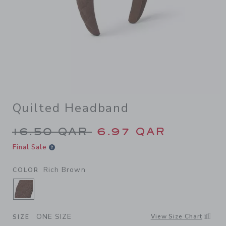
Quilted Headband
Price reduced from 16.50 Q
16.50 QAR
6.97 QAR
Final Sale
Rich Brown
COLOR
SELECTED RICH BROWN
ONE SIZE
View Size Chart
SIZE