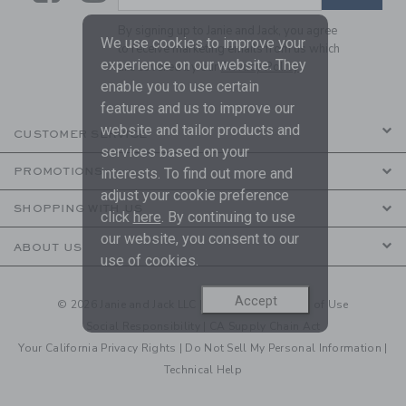
By signing up to Janie and Jack, you agree
We use cookies to improve your
to receive marketing emails from us which
experience on our website. They
are covered by our
Privacy Policy
enable you to use certain
features and us to improve our
website and tailor products and
CUSTOMER SERVICE
services based on your
PROMOTIONS
interests. To find out more and
adjust your cookie preference
SHOPPING WITH US
click
here
. By continuing to use
our website, you consent to our
ABOUT US
use of cookies.
Accept
© 2026 Janie and Jack LLC |
Your Privacy
|
Terms of Use
Social Responsibility
|
CA Supply Chain Act
Your California Privacy Rights
|
Do Not Sell My Personal Information
|
Technical Help