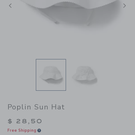
Previous
N
Poplin Sun Hat
$ 28,50
Free Shipping