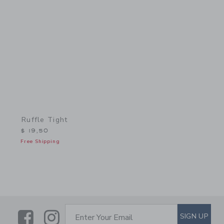
Link
Ruffle Tight
$ 19,50
Free Shipping
Link
Link
SUBSCRIBE TO EMAIL ALE
SIGN UP
Enter Your Email