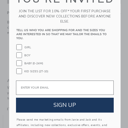
JOIN THE LIST FOR 10% OFF* YOUR FIRST PURCHASE
PRODUCT DETAILS
AND DISCOVER NEW COLLECTIONS BEFORE ANYONE
ELSE.
Baby's sunny day essential made from light and breezy
cotton. Picot trim and a back bow add a little something
TELL US WHO YOU ARE SHOPPING FOR AND THE SIZES YOU
extra.
ARE INTERESTED IN SO THAT WE MAY TAILOR THE EMAILS TO
YOU.
100% Cotton Poplin Chintz
Fully Lined
GIRL
Touch-Close Chinstrap
BOY
Machine Washable; Imported
BABY (0-24M)
Machine Washable; Imported
KID SIZES (2T-10)
A Forever Kind of Love
Email
We make clothes that last. Keepsakes that can stay with
your family, be handed down to your friends or donated for
someone else to love.
SIGN UP
ITEM
100025425
YOU MIGHT ALSO LIKE
Please send me marketing emails from Janie and Jack and its
affiliates, including new collections, exclusive offers, events, and