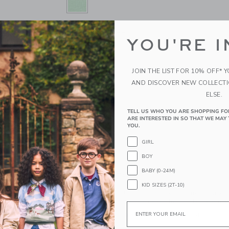
SELECTED NEW LEAF
ONE SIZE
SIZE
YOU'RE I
ONE SIZE
selected
JOIN THE LIST FOR 10% OFF* 
QUANTITY
AND DISCOVER NEW COLLECT
ELSE.
TELL US WHO YOU ARE SHOPPING FO
ARE INTERESTED IN SO THAT WE MAY 
YOU.
GIRL
ADD TO CART
BOY
BABY (0-24M)
PRODUCT DETAILS
KID SIZES (2T-10)
Turn over a new style leaf with our trending tro
straw, it's perfect for carrying their little treasure
Email
100% Paper Straw; Lining: 100% Cotton
Fully Lined