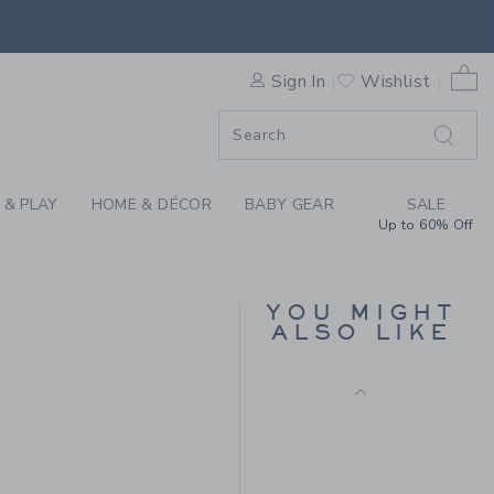
36.00KWD
RSE BY JANIE AND JACK
Free Shipping
0 
Sign In
Wishlist
ORDER
ORDER
 & PLAY
HOME & DÉCOR
BABY GEAR
SALE
Up to 60% Off
YOU MIGHT
TOUCAN PURSE
ALSO LIKE
52.00KWD to
Price reduced from 52.
52.00KWD
24.97KWD
Final Sale