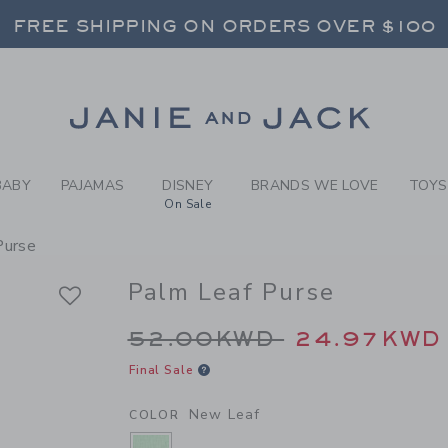
RL NEW LEAF PALM LEAF PU
FREE SHIPPING ON ORDERS OVER $100
RNS SHIP FREE - EVERY DAY ON EVERY 
SELECT CONTROL TO CHANGE COUNTRY, SITE AND CONTENT LANGUAGE. SELECTED COUNTRY: US.
Link
FREE SHIPPING ON ORDERS OVER $100
RNS SHIP FREE - EVERY DAY ON EVERY 
BABY
PAJAMAS
DISNEY
BRANDS WE LOVE
TOYS
On Sale
Purse
Palm Leaf Purse
Price reduced from 
52.00KWD
24.97KWD
Final Sale
New Leaf
COLOR