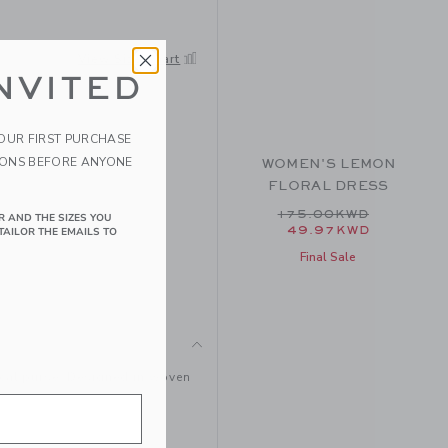
View Size Chart
NVITED
YOUR FIRST PURCHASE
IONS BEFORE ANYONE
WOMEN'S LEMON
FLORAL DRESS
Price reduced from
175.00KWD
R AND THE SIZES YOU
49.97KWD
TAILOR THE EMAILS TO
Final Sale
pical purse. Designed in woven
s.