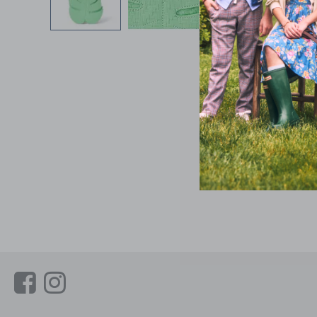
Link
Link