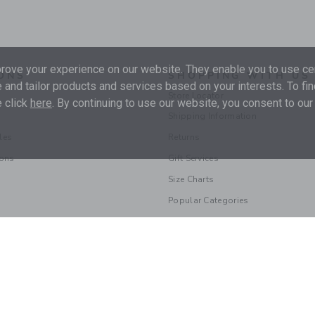
ove your experience on our website. They enable you to use cer
ONS
SHOPPING WITH US
 and tailor products and services based on your interests. To fi
Store Locator
 click
here
. By continuing to use our website, you consent to our
Shipping Information
les
Returns
ions
Gift Services
Size Charts
Popular Categories
© 2026 Janie and Jack LLC |
Your Privacy
|
Terms of Use
Supply Chain Act
|
Your California Privacy Rights
|
Do Not Sell My Personal 