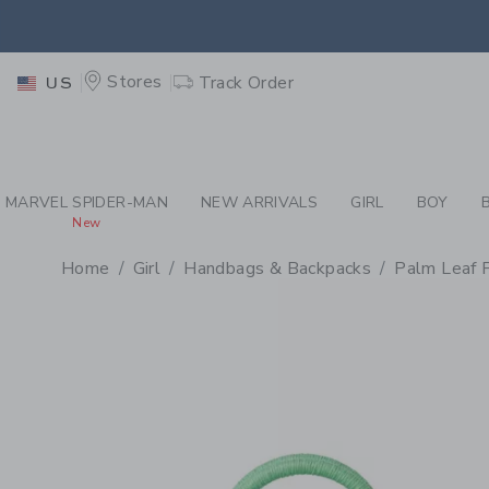
PAGE PRODUCT DETAIL
-
GI
RETU
Stores
Track Order
US
RETU
MARVEL SPIDER-MAN
NEW ARRIVALS
GIRL
BOY
New
Home
Girl
Handbags & Backpacks
Palm Leaf 