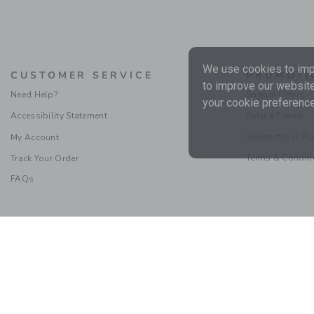
We use cookies to impr
CUSTOMER SERVICE
PROMOTI
to improve our website
Need Help?
Special Offers
your cookie preference
Accessibility Statement
Refer a Friend
Sweepstakes Ru
My Account
Terms & Condit
Track Your Order
FAQs
Social Responsibility
|
CA 