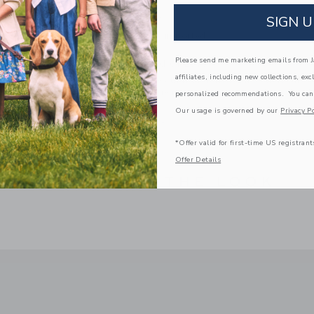
Zip Closure
SIGN U
Spot Clean; Imported
Please send me marketing emails from Ja
A Forever Kind of Love
affiliates, including new collections, exc
We make clothes that last. Keepsakes that can s
down to your friends or donated for someone els
personalized recommendations. You can
Our usage is governed by our
Privacy Po
ITEM
103944001
*Offer valid for first-time US registrant
Offer Details
COMPLETE THE LOOK