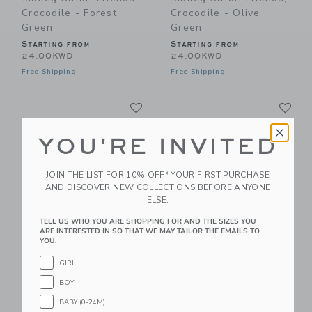
Crocodile - Forest
Crocodile - Olive
Green
Green
Starting from
Starting from
24.00KWD
24.00KWD
Free Shipping
Free Shipping
Link
Li
Link
Link
YOU'RE INVITED
JOIN THE LIST FOR 10% OFF* YOUR FIRST PURCHASE
AND DISCOVER NEW COLLECTIONS BEFORE ANYONE
ELSE.
TELL US WHO YOU ARE SHOPPING FOR AND THE SIZES YOU
ARE INTERESTED IN SO THAT WE MAY TAILOR THE EMAILS TO
YOU.
Maileg Safari Friends,
Maileg Beautician
Crocodile - Vintage
Mouse, Mum
GIRL
Rose
36.00KWD
BOY
Starting from
Free Shipping
BABY (0-24M)
32.00KWD