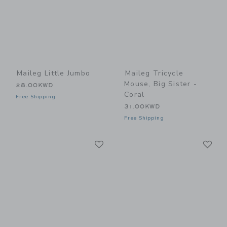
Maileg Little Jumbo
Maileg Tricycle
Mouse, Big Sister -
28.00KWD
Coral
Free Shipping
31.00KWD
Free Shipping
Link
Li
Link
Link