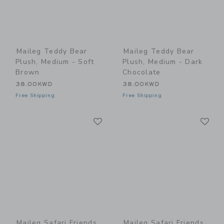
Maileg Teddy Bear
Maileg Teddy Bear
Plush, Medium - Soft
Plush, Medium - Dark
Brown
Chocolate
38.00KWD
38.00KWD
Free Shipping
Free Shipping
Link
Li
Link
Link
Maileg Safari Friends,
Maileg Safari Friends,