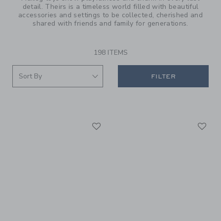
detail. Theirs is a timeless world filled with beautiful
accessories and settings to be collected, cherished and
shared with friends and family for generations.
198 ITEMS
FILTER
Link
Li
Link
Link