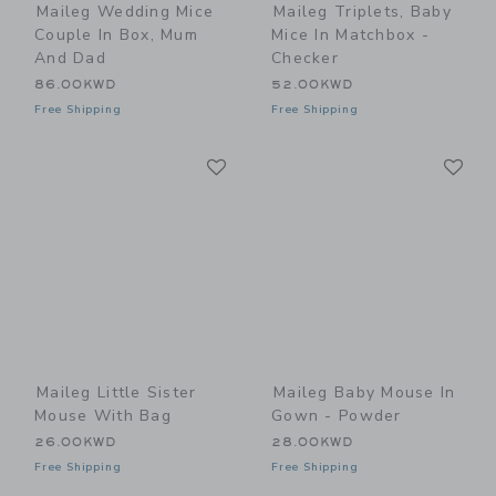
Maileg Wedding Mice
Maileg Triplets, Baby
Couple In Box, Mum
Mice In Matchbox -
And Dad
Checker
86.00KWD
52.00KWD
Free Shipping
Free Shipping
Link
Li
Link
Link
Maileg Little Sister
Maileg Baby Mouse In
Mouse With Bag
Gown - Powder
26.00KWD
28.00KWD
Free Shipping
Free Shipping