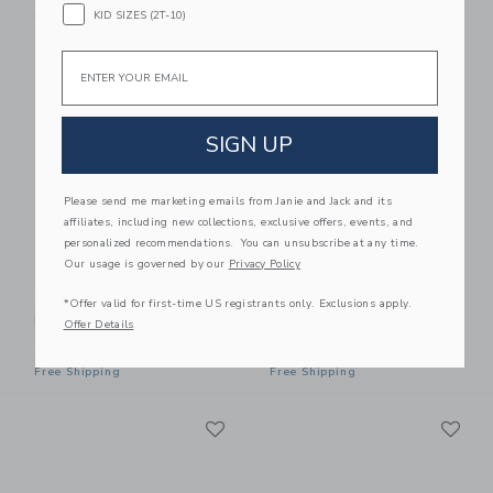
KID SIZES (2T-10)
Free Shipping
Email
Link
Li
Link
Link
SIGN UP
Please send me marketing emails from Janie and Jack and its
affiliates, including new collections, exclusive offers, events, and
personalized recommendations. You can unsubscribe at any time.
Our usage is governed by our
Privacy Policy
Maileg Wedding
Maileg Wedding Suit,
*Offer valid for first-time US registrants only. Exclusions apply.
Dress, Mum Mouse
Dad Mouse
Offer Details
20.00KWD
20.00KWD
Free Shipping
Free Shipping
Link
Li
Link
Link