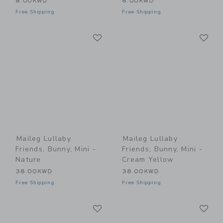
8.00KWD
8.00KWD
Free Shipping
Free Shipping
Link
Li
Link
Link
Maileg Lullaby
Maileg Lullaby
Friends, Bunny, Mini -
Friends, Bunny, Mini -
Nature
Cream Yellow
38.00KWD
38.00KWD
Free Shipping
Free Shipping
Link
Li
Link
Link