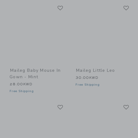
Link
Li
Link
Link
Maileg Baby Mouse In
Maileg Little Leo
Gown - Mint
30.00KWD
28.00KWD
Free Shipping
Free Shipping
Link
Li
Link
Link