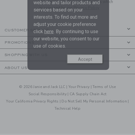
to receive marketing emails from us which
website and tailor products and
are covered by our
Privacy Policy
services based on your
interests. To find out more and
adjust your cookie preference
CUSTOMER SERVICE
click
here
. By continuing to use
our website, you consent to our
PROMOTIONS
use of cookies.
SHOPPING WITH US
Accept
ABOUT US
© 2026 Janie and Jack LLC |
Your Privacy
|
Terms of Use
Social Responsibility
|
CA Supply Chain Act
Your California Privacy Rights
|
Do Not Sell My Personal Information
|
Technical Help