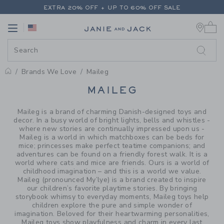
PAGE PRODUCT SEARCH RESUL
EXTRA 20% OFF + UP TO 60% OFF SALE
0 
FREE SHIPPING ON ALL ORDERS
Link
Link
EXTRA 20% OFF + UP TO 60% OFF SALE
FREE SHIPPING ON ALL ORDERS
Brands We Love
Maileg
PROMOTIONAL PRODUCTS
MAILEG
Maileg is a brand of charming Danish-designed toys and
decor. In a busy world of bright lights, bells and whistles -
where new stories are continually impressed upon us -
Maileg is a world in which matchboxes can be beds for
mice; princesses make perfect teatime companions; and
adventures can be found on a friendly forest walk. It is a
world where cats and mice are friends. Ours is a world of
childhood imagination – and this is a world we value.
Maileg (pronounced My’lye) is a brand created to inspire
our children’s favorite playtime stories. By bringing
storybook whimsy to everyday moments, Maileg toys help
children explore the pure and simple wonder of
imagination. Beloved for their heartwarming personalities,
Maileg toys show playfulness and charm in every last