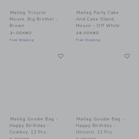
Maileg Tricycle
Maileg Party Cake
Mouse, Big Brother -
And Cake Stand,
Brown
Mouse - Off White
31.00KWD
28.00KWD
Free Shipping
Free Shipping
Link
Li
Link
Link
Maileg Goodie Bag -
Maileg Goodie Bag -
Happy Birthday -
Happy Birthday -
Cowboy, 12 Pcs.
Unicorn, 12 Pcs.