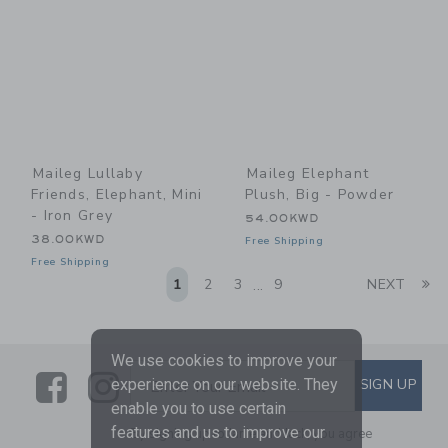
Maileg Lullaby
Maileg Elephant
Friends, Elephant, Mini
Plush, Big - Powder
- Iron Grey
54.00KWD
38.00KWD
Free Shipping
Free Shipping
Li
1
2
3
9
NEXT
...
We use cookies to improve your
Link
Link
SUBSCRIBE TO EMAIL ALE
experience on our website. They
SIGN UP
Enter Your Email
enable you to use certain
features and us to improve our
By signing up to Janie and Jack, you agree