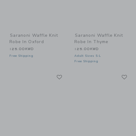
Saranoni Waffle Knit
Saranoni Waffle Knit
Robe In Oxford
Robe In Thyme
125.00KWD
125.00KWD
Free Shipping
Adult Sizes S-L
Free Shipping
Link
Li
Link
Link