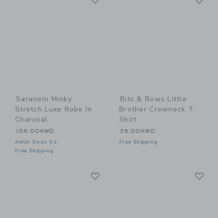
Saranoni Minky
Bits & Bows Little
Stretch Luxe Robe In
Brother Crewneck T-
Charcoal
Shirt
105.00KWD
35.00KWD
Adult Sizes S-L
Free Shipping
Free Shipping
Link
Li
Link
Link