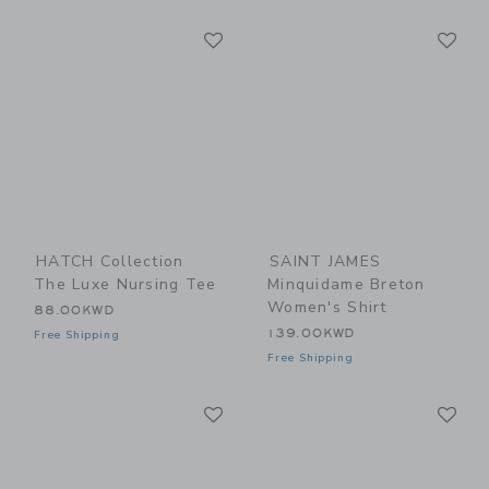
Link
Li
Link
Link
HATCH Collection
SAINT JAMES
The Luxe Nursing Tee
Minquidame Breton
Women's Shirt
88.00KWD
139.00KWD
Free Shipping
Free Shipping
Link
Li
Link
Link