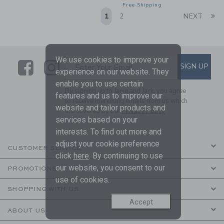
Free Shipping
Li
1
2
NEXT
We use cookies to improve your
Link
Link
SUBSCRIBE TO EMAIL ALE
SIGN UP
Enter Your Email
experience on our website. They
enable you to use certain
By signing up to Janie and Jack, you agree
features and us to improve our
to receive marketing emails from us which
website and tailor products and
are covered by our
Privacy Policy
services based on your
interests. To find out more and
adjust your cookie preference
CUSTOMER SERVICE
click
here
. By continuing to use
our website, you consent to our
PROMOTIONS
use of cookies.
SHOPPING WITH US
Accept
ABOUT US