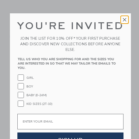
HATCH Collection
HATCH Collection
The Luxe Nursing Tee
Hatch-To-Hospital
YOU'RE INVITED
Box
88.00KWD
248.00KWD
Free Shipping
JOIN THE LIST FOR 10% OFF* YOUR FIRST PURCHASE
Free Shipping
AND DISCOVER NEW COLLECTIONS BEFORE ANYONE
ELSE.
Link
Li
Link
Link
TELL US WHO YOU ARE SHOPPING FOR AND THE SIZES YOU
ARE INTERESTED IN SO THAT WE MAY TAILOR THE EMAILS TO
YOU.
GIRL
BOY
BABY (0-24M)
KID SIZES (2T-10)
Email
Saranoni Minky
HATCH Collection
Stretch Luxe Robe In
The Softest Rib
Sandshell
Nursing Dress