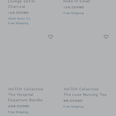
Lounge Set In
Robe In Swan
Charcoal
125.00KWD
125.00KWD
Free Shipping
Adult Sizes S-L
Free Shipping
Link
Li
Link
Link
HATCH Collection
HATCH Collection
The Hospital
The Luxe Nursing Tee
Departure Bundle
88.00KWD
268.00KWD
Free Shipping
Free Shipping