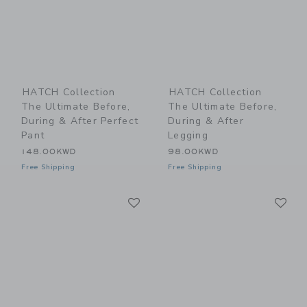
HATCH Collection
HATCH Collection
The Ultimate Before,
The Ultimate Before,
During & After Perfect
During & After
Pant
Legging
148.00KWD
98.00KWD
Free Shipping
Free Shipping
Link
Li
Link
Link