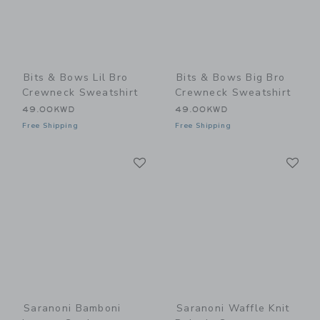
Bits & Bows Lil Bro
Bits & Bows Big Bro
Crewneck Sweatshirt
Crewneck Sweatshirt
49.00KWD
49.00KWD
Free Shipping
Free Shipping
Link
Li
Link
Link
Saranoni Bamboni
Saranoni Waffle Knit