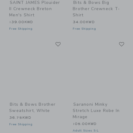
SAINT JAMES Plouider
Bits & Bows Big
II Crewneck Breton
Brother Crewneck T-
Men's Shirt
Shirt
139.00KWD
34.00KWD
Free Shipping
Free Shipping
Link
Li
Link
Link
Bits & Bows Brother
Saranoni Minky
Sweatshirt, White
Stretch Luxe Robe In
Mirage
36.75KWD
105.00KWD
Free Shipping
Adult Sizes S-L