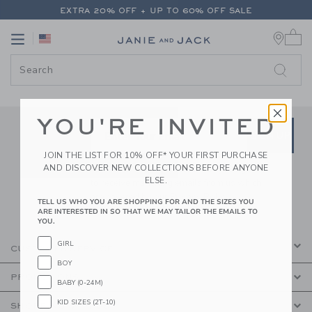
PAGE CONTENT
-
JANIE AND JA
EXTRA 20% OFF + UP TO 60% OFF SALE
0 
FREE SHIPPING ON ALL ORDERS
Link
Link
EXTRA 20% OFF + UP TO 60% OFF SALE
FREE SHIPPING ON ALL ORDERS
YOU'RE INVITED
Link
Link
SUBSCRIBE TO EMAIL ALE
SIGN UP
Enter Your Email
JOIN THE LIST FOR 10% OFF* YOUR FIRST PURCHASE
AND DISCOVER NEW COLLECTIONS BEFORE ANYONE
By signing up to Janie and Jack, you agree
ELSE.
to receive marketing emails from us which
are covered by our
Privacy Policy
TELL US WHO YOU ARE SHOPPING FOR AND THE SIZES YOU
ARE INTERESTED IN SO THAT WE MAY TAILOR THE EMAILS TO
YOU.
GIRL
CUSTOMER SERVICE
BOY
PROMOTIONS
BABY (0-24M)
KID SIZES (2T-10)
SHOPPING WITH US