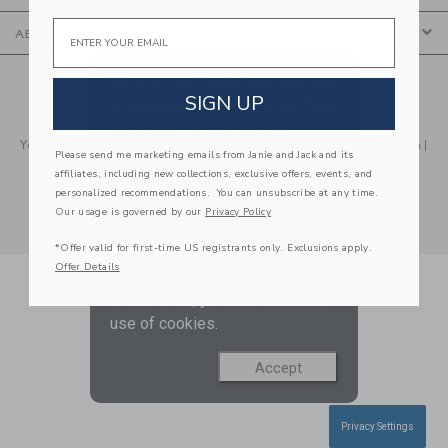
Email
ABOUT US
We use cookies to improve your
© 2026 Janie and Jack LLC |
Your Privacy
|
Terms of Use
SIGN UP
experience on our website. They
Social Responsibility
|
CA Supply Chain Act
enable you to use certain
Your California Privacy Rights
|
Do Not Sell My Personal Information
|
features and us to improve our
Please send me marketing emails from Janie and Jack and its
Technical Help
affiliates, including new collections, exclusive offers, events, and
website and tailor products and
personalized recommendations. You can unsubscribe at any time.
services based on your
Our usage is governed by our
Privacy Policy
interests. To find out more and
*Offer valid for first-time US registrants only. Exclusions apply.
adjust your cookie preference
Offer Details
click
here
. By continuing to use
our website, you consent to our
use of cookies.
Accept
Privacy Settings