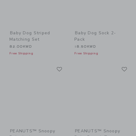
Baby Dog Striped
Baby Dog Sock 2-
Matching Set
Pack
82.00KWD
18.50KWD
Free Shipping
Free Shipping
Link
Li
Link
Link
PEANUTS™ Snoopy
PEANUTS™ Snoopy