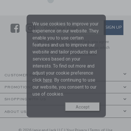
We use cookies to improve your
Link
Link
SUBSCRIBE TO EMAIL ALE
SIGN UP
Enter Your Email
experience on our website. They
enable you to use certain
By signing up to Janie and Jack, you agree
features and us to improve our
to receive marketing emails from us which
website and tailor products and
are covered by our
Privacy Policy
services based on your
interests. To find out more and
adjust your cookie preference
CUSTOMER SERVICE
click
here
. By continuing to use
our website, you consent to our
PROMOTIONS
use of cookies.
SHOPPING WITH US
Accept
ABOUT US
© 2026 Janie and Jack LLC |
Your Privacy
|
Terms of Use