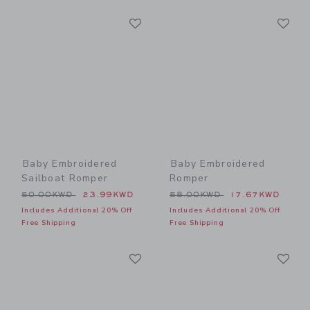
Link
Li
Link
Link
Baby Embroidered
Baby Embroidered
Sailboat Romper
Romper
Price reduced from 50.00KWD to
Price reduced from 58.00
50.00KWD
23.99KWD
58.00KWD
17.67KWD
Includes Additional 20% Off
Includes Additional 20% Off
Free Shipping
Free Shipping
Link
Li
Link
Link