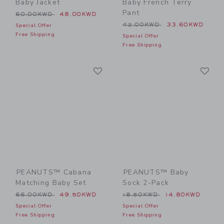
Baby Jacket
Baby French Terry
Pant
Price reduced from 60.00KWD to
60.00KWD
48.00KWD
Price reduced from 42.00
42.00KWD
33.60KWD
Special Offer
Free Shipping
Special Offer
Free Shipping
Link
Li
Link
Link
PEANUTS™ Cabana
PEANUTS™ Baby
Matching Baby Set
Sock 2-Pack
Price reduced from 66.00KWD to
Price reduced from 18.50
66.00KWD
49.50KWD
18.50KWD
14.80KWD
Special Offer
Special Offer
Free Shipping
Free Shipping