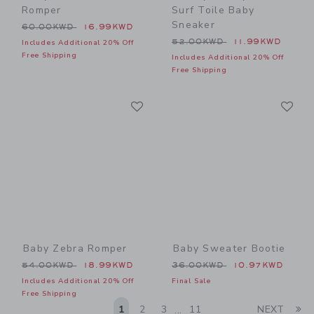
Romper
Surf Toile Baby
Sneaker
Price reduced from 60.00KWD to
60.00KWD
16.99KWD
Price reduced from 52.00
52.00KWD
11.99KWD
Includes Additional 20% Off
Free Shipping
Includes Additional 20% Off
Free Shipping
Link
Li
Link
Link
Baby Zebra Romper
Baby Sweater Bootie
Price reduced from 54.00KWD to
Price reduced from 36.00
54.00KWD
18.99KWD
36.00KWD
10.97KWD
Includes Additional 20% Off
Final Sale
Free Shipping
Li
1
2
3
11
NEXT
...