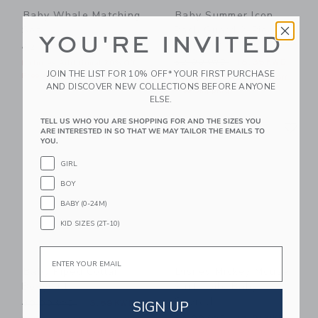
Baby Whale Matching
Baby Summer Icon
Set
Rash Guard 2-Piece
YOU'RE INVITED
Swimsuit
Price reduced from 62.00KWD to
62.00KWD
25.79KWD
Price reduced from 52.00
52.00KWD
18.35KWD
Includes Additional 20% Off
JOIN THE LIST FOR 10% OFF* YOUR FIRST PURCHASE
Free Shipping
Includes Additional 20% Off
AND DISCOVER NEW COLLECTIONS BEFORE ANYONE
Free Shipping
ELSE.
Link
Li
TELL US WHO YOU ARE SHOPPING FOR AND THE SIZES YOU
Link
Link
ARE INTERESTED IN SO THAT WE MAY TAILOR THE EMAILS TO
YOU.
GIRL
BOY
BABY (0-24M)
KID SIZES (2T-10)
Email
Baby Piped Collar
Disney Mickey Mouse
Bodysuit
Surf Toile Baby
Overall
Price reduced from 30.00KWD to
SIGN UP
30.00KWD
13.59KWD
Price reduced from 62.00