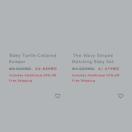
Baby Turtle Collared
The Wavy Striped
Romper
Matching Baby Set
Price reduced from 50.00KWD to
Price reduced from 64.00
50.00KWD
22.43KWD
64.00KWD
21.27KWD
Includes Additional 20% Off
Includes Additional 20% Off
Free Shipping
Free Shipping
Link
Li
Link
Link