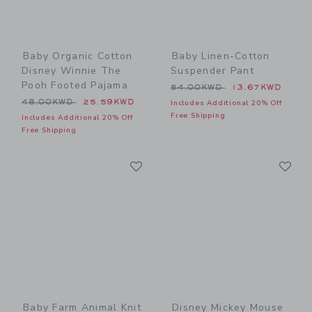
Baby Organic Cotton
Baby Linen-Cotton
Disney Winnie The
Suspender Pant
Pooh Footed Pajama
Price reduced from 54.00
54.00KWD
13.67KWD
Price reduced from 48.00KWD to
48.00KWD
25.59KWD
Includes Additional 20% Off
Free Shipping
Includes Additional 20% Off
Free Shipping
Link
Li
Link
Link
Baby Farm Animal Knit
Disney Mickey Mouse