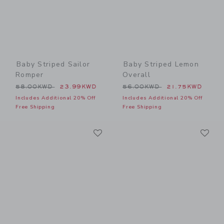
Baby Striped Sailor
Baby Striped Lemon
Romper
Overall
Price reduced from 58.00KWD to
Price reduced from 56.00
58.00KWD
23.99KWD
56.00KWD
21.75KWD
Includes Additional 20% Off
Includes Additional 20% Off
Free Shipping
Free Shipping
Link
Li
Link
Link