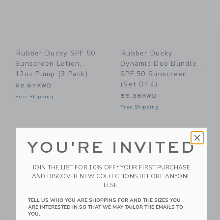
Rubber Ducky SPF 50
Rubber Ducky
Sunscreen Lotion,
Dynamic Duo Bundle -
12oz Pump (3 Pack)
SPF 50 Sunscreen
(Set Of 4)
62.67KWD
56.38KWD
Free Shipping
Free Shipping
Link
Li
Link
Link
YOU'RE INVITED
JOIN THE LIST FOR 10% OFF* YOUR FIRST PURCHASE
AND DISCOVER NEW COLLECTIONS BEFORE ANYONE
ELSE.
TELL US WHO YOU ARE SHOPPING FOR AND THE SIZES YOU
ARE INTERESTED IN SO THAT WE MAY TAILOR THE EMAILS TO
YOU.