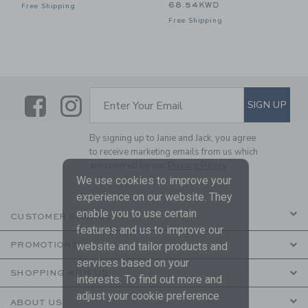
68.54KWD
Free Shipping
Free Shipping
Link
Link
SUBSCRIBE TO EMAIL ALE
SIGN UP
Enter Your Email
By signing up to Janie and Jack, you agree
to receive marketing emails from us which
are covered by our
Privacy Policy
We use cookies to improve your
experience on our website. They
enable you to use certain
CUSTOMER SERVICE
features and us to improve our
website and tailor products and
PROMOTIONS
services based on your
SHOPPING WITH US
interests. To find out more and
adjust your cookie preference
ABOUT US