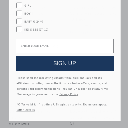
GIRL
Rubber Ducky Golf
Rubber Ducky SPF 50
Bundle - SPF 50
Sunscreen Lotion 5oz
BOY
Sunscreen (Set Of 5)
(3 Pack)
BABY (0-24M)
64.57KWD
37.89KWD
KID SIZES (2T-10)
Free Shipping
Free Shipping
Email
Link
Li
Link
Link
SIGN UP
Please send me marketing emails from Janie and Jack and its
affiliates, including new collections, exclusive offers, events, and
personalized recommendations. You can unsubscribe at any time.
Our usage is governed by our
Privacy Policy
*Offer valid for first-time US registrants only. Exclusions apply.
Rubber Ducky SPF 50
Rubber Ducky
Offer Details
Spray Sunscreen (3
Baseball Bundle - SPF
Pack)
50 Sunscreen (Set Of
5)
51.27KWD