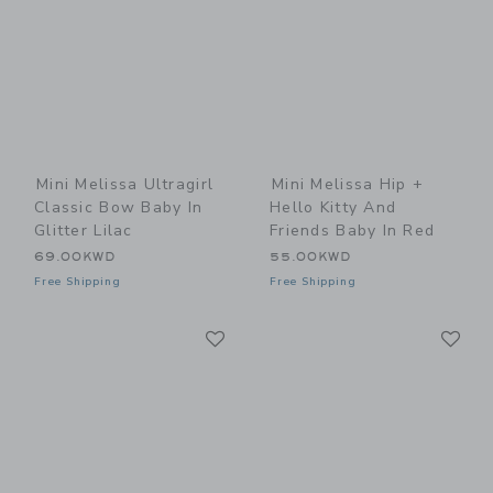
Mini Melissa Ultragirl
Mini Melissa Hip +
Classic Bow Baby In
Hello Kitty And
Glitter Lilac
Friends Baby In Red
69.00KWD
55.00KWD
Free Shipping
Free Shipping
Link
Li
Link
Link