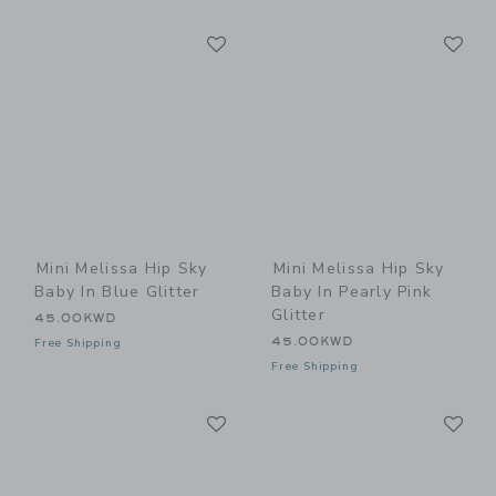
Link
Li
Link
Link
Mini Melissa Hip Sky
Mini Melissa Hip Sky
Baby In Blue Glitter
Baby In Pearly Pink
Glitter
45.00KWD
45.00KWD
Free Shipping
Free Shipping
Link
Li
Link
Link