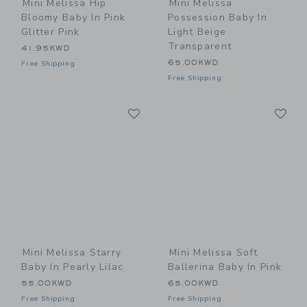
Mini Melissa Hip
Mini Melissa
Bloomy Baby In Pink
Possession Baby In
Glitter Pink
Light Beige
Transparent
41.95KWD
65.00KWD
Free Shipping
Free Shipping
Link
Li
Link
Link
Mini Melissa Starry
Mini Melissa Soft
Baby In Pearly Lilac
Ballerina Baby In Pink
55.00KWD
65.00KWD
Free Shipping
Free Shipping