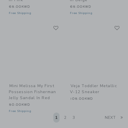
65.00KWD
65.00KWD
Free Shipping
Free Shipping
Link
Li
Link
Link
Mini Melissa My First
Veja Toddler Metallic
Possession Fisherman
V-12 Sneaker
Jelly Sandal In Red
105.00KWD
50.00KWD
Free Shipping
Li
1
2
3
NEXT