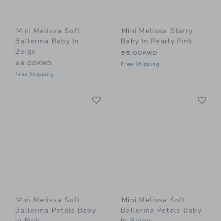
Mini Melissa Soft
Mini Melissa Starry
Ballerina Baby In
Baby In Pearly Pink
Beige
55.00KWD
59.00KWD
Free Shipping
Free Shipping
Link
Li
Link
Link
Mini Melissa Soft
Mini Melissa Soft
Ballerina Petals Baby
Ballerina Petals Baby
In Pink
In Beige