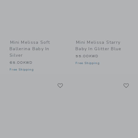
Mini Melissa Soft
Mini Melissa Starry
Ballerina Baby In
Baby In Glitter Blue
Silver
55.00KWD
65.00KWD
Free Shipping
Free Shipping
Link
Li
Link
Link