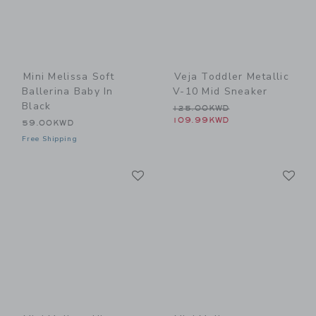
Mini Melissa Soft
Veja Toddler Metallic
Ballerina Baby In
V-10 Mid Sneaker
Black
Price reduced from 125.0
125.00KWD
109.99KWD
59.00KWD
Free Shipping
Link
Li
Link
Link