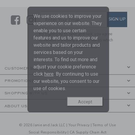
We use cookies to improve your
Link
Link
SUBSCRIBE TO EMAIL ALE
SIGN UP
Enter Your Email
experience on our website. They
enable you to use certain
By signing up to Janie and Jack, you agree
features and us to improve our
to receive marketing emails from us which
website and tailor products and
are covered by our
Privacy Policy
services based on your
interests. To find out more and
adjust your cookie preference
CUSTOMER SERVICE
click
here
. By continuing to use
our website, you consent to our
PROMOTIONS
use of cookies.
SHOPPING WITH US
Accept
ABOUT US
© 2026 Janie and Jack LLC |
Your Privacy
|
Terms of Use
Social Responsibility
|
CA Supply Chain Act