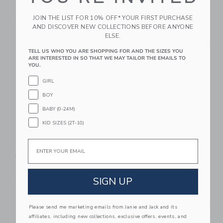
20.99KWD
13.99KWD
JOIN THE LIST FOR 10% OFF* YOUR FIRST PURCHASE
Free Shipping
Free Shipping
AND DISCOVER NEW COLLECTIONS BEFORE ANYONE
ELSE.
Link
Li
Link
Link
TELL US WHO YOU ARE SHOPPING FOR AND THE SIZES YOU
ARE INTERESTED IN SO THAT WE MAY TAILOR THE EMAILS TO
YOU.
GIRL
BOY
BABY (0-24M)
KID SIZES (2T-10)
Email
Rice Pink Snoopy
Rice Rectangular
Bowl
Plate | Snoopy Pink
21.99KWD
20.99KWD
SIGN UP
Free Shipping
Free Shipping
Link
Li
Link
Link
Please send me marketing emails from Janie and Jack and its
affiliates, including new collections, exclusive offers, events, and