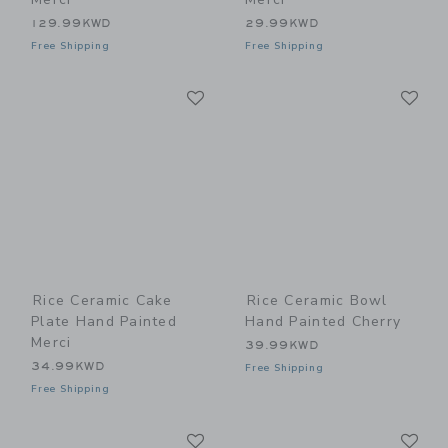
129.99KWD
29.99KWD
Free Shipping
Free Shipping
Link
Li
Link
Link
Rice Ceramic Cake
Rice Ceramic Bowl
Plate Hand Painted
Hand Painted Cherry
Merci
39.99KWD
34.99KWD
Free Shipping
Free Shipping
Link
Li
Link
Link