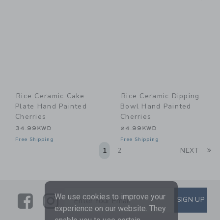
Rice Ceramic Cake
Rice Ceramic Dipping
Plate Hand Painted
Bowl Hand Painted
Cherries
Cherries
34.99KWD
24.99KWD
Free Shipping
Free Shipping
Li
1
2
NEXT
Link
Link
SUBSCRIBE TO EMAIL ALE
We use cookies to improve your
SIGN UP
Enter Your Email
experience on our website. They