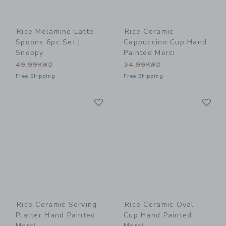
Rice Melamine Latte
Rice Ceramic
Spoons 6pc Set |
Cappuccino Cup Hand
Snoopy
Painted Merci
49.99KWD
34.99KWD
Free Shipping
Free Shipping
Link
Li
Link
Link
Rice Ceramic Serving
Rice Ceramic Oval
Platter Hand Painted
Cup Hand Painted
Merci
Merci