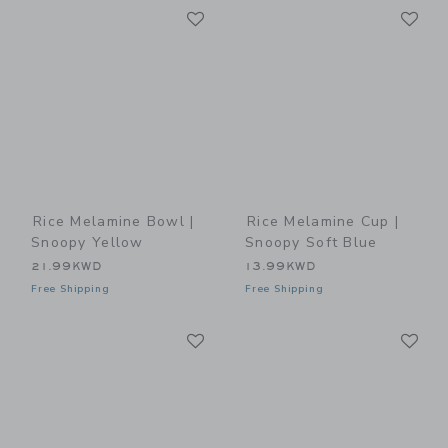
Link
Li
Link
Link
Rice Melamine Bowl |
Rice Melamine Cup |
Snoopy Yellow
Snoopy Soft Blue
21.99KWD
13.99KWD
Free Shipping
Free Shipping
Link
Li
Link
Link