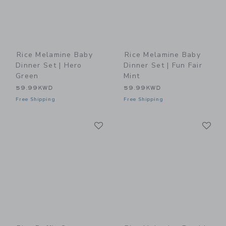
Rice Melamine Baby
Rice Melamine Baby
Dinner Set | Hero
Dinner Set | Fun Fair
Green
Mint
59.99KWD
59.99KWD
Free Shipping
Free Shipping
Link
Li
Link
Link