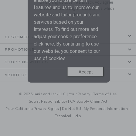
enable you to use certain
By signing up to Janie and Jack, you agree
features and us to improve our
to receive marketing emails from us which
website and tailor products and
are covered by our
Privacy Policy
services based on your
interests. To find out more and
adjust your cookie preference
CUSTOMER SERVICE
click
here
. By continuing to use
PROMOTIONS
our website, you consent to our
use of cookies.
SHOPPING WITH US
Accept
ABOUT US
© 2026 Janie and Jack LLC |
Your Privacy
|
Terms of Use
Social Responsibility
|
CA Supply Chain Act
Your California Privacy Rights
|
Do Not Sell My Personal Information
|
Technical Help