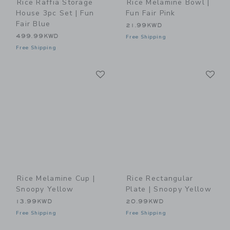
Rice Raffia Storage
Rice Melamine Bowl |
House 3pc Set | Fun
Fun Fair Pink
Fair Blue
21.99KWD
499.99KWD
Free Shipping
Free Shipping
Link
Li
Link
Link
Rice Melamine Cup |
Rice Rectangular
Snoopy Yellow
Plate | Snoopy Yellow
13.99KWD
20.99KWD
Free Shipping
Free Shipping