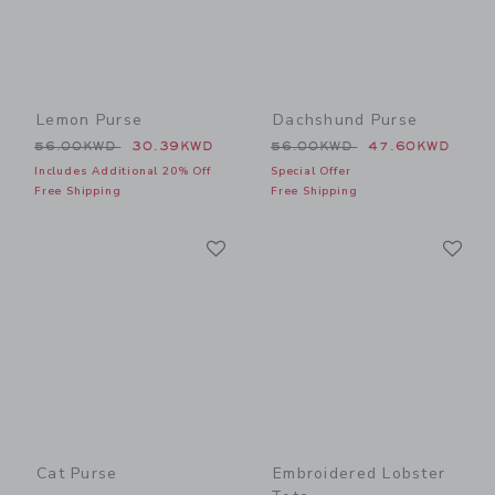
Lemon Purse
Dachshund Purse
Price reduced from 56.00KWD to
Price reduced from 56.00
56.00KWD
30.39KWD
56.00KWD
47.60KWD
Includes Additional 20% Off
Special Offer
Free Shipping
Free Shipping
Link
Li
Link
Link
Cat Purse
Embroidered Lobster