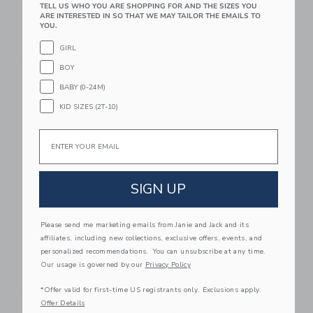
TELL US WHO YOU ARE SHOPPING FOR AND THE SIZES YOU
ARE INTERESTED IN SO THAT WE MAY TAILOR THE EMAILS TO
YOU.
Disney Princess Gold
Gray Malin X Janie
GIRL
Star Wand
And Jack Camera
BOY
Purse
32.00KWD
BABY (0-24M)
Price reduced from 58.00
58.00KWD
34.97KWD
Final Sale
KID SIZES (2T-10)
Link
Li
Email
Link
Link
SIGN UP
Please send me marketing emails from Janie and Jack and its
affiliates, including new collections, exclusive offers, events, and
personalized recommendations. You can unsubscribe at any time.
Our usage is governed by our
Privacy Policy
PEANUTS™ Snoopy
Disney Minnie Mouse
*Offer valid for first-time US registrants only. Exclusions apply.
Tennis Purse
Bow Purse
Offer Details
Price reduced from 60.00KWD to
Price reduced from 58.00