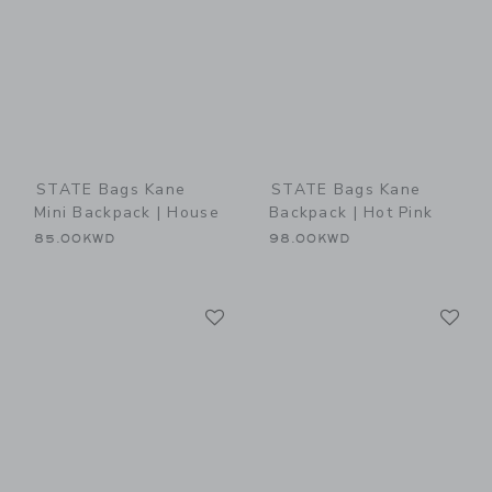
STATE Bags Kane
STATE Bags Kane
Mini Backpack | House
Backpack | Hot Pink
85.00KWD
98.00KWD
Link
Li
Link
Link