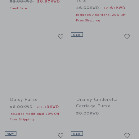
Tote
Price reduced from 52.00KWD to
52.00KWD
28.97KWD
Price reduced from 46.00
46.00KWD
17.67KWD
Final Sale
Includes Additional 20% Off
Free Shipping
Link
Li
Link
NEW
Link
Daisy Purse
Disney Cinderella
Carriage Purse
Price reduced from 56.00KWD to
56.00KWD
27.19KWD
58.00KWD
Includes Additional 20% Off
Free Shipping
Link
Li
NEW
Link
NEW
Link