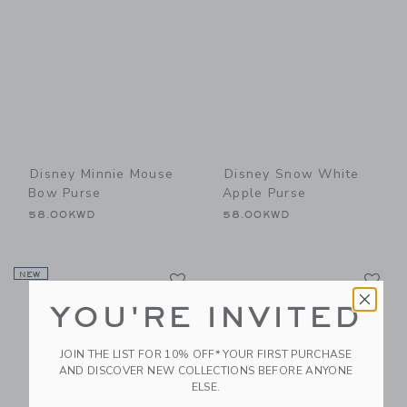
Disney Minnie Mouse
Disney Snow White
Bow Purse
Apple Purse
58.00KWD
58.00KWD
Link
Li
NEW
Link
Link
YOU'RE INVITED
JOIN THE LIST FOR 10% OFF* YOUR FIRST PURCHASE
AND DISCOVER NEW COLLECTIONS BEFORE ANYONE
ELSE.