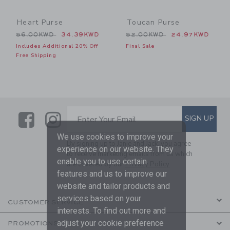
Heart Purse
Toucan Purse
Price reduced from 56.00KWD to
Price reduced from 52.00
56.00KWD
34.39KWD
52.00KWD
24.97KWD
Includes Additional 20% Off
Final Sale
Free Shipping
Link
Link
SUBSCRIBE TO EMAIL ALE
SIGN UP
Enter Your Email
We use cookies to improve your
By signing up to Janie and Jack, you agree
experience on our website. They
to receive marketing emails from us which
enable you to use certain
are covered by our
Privacy Policy
features and us to improve our
website and tailor products and
services based on your
CUSTOMER SERVICE
interests. To find out more and
adjust your cookie preference
PROMOTIONS