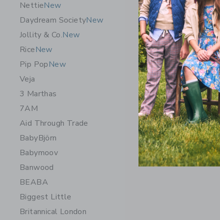
Nettie
New
Daydream Society
New
Jollity & Co.
New
Rice
New
Pip Pop
New
Veja
3 Marthas
7AM
Aid Through Trade
BabyBjörn
Babymoov
Banwood
BEABA
Biggest Little
Britannical London