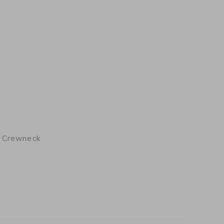
I Crewneck
details of Plouider II Crewneck Breton Men's Shirt