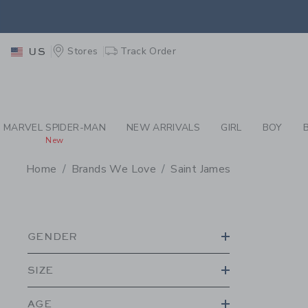
PAGE PRODUCT SEA
EXTRA
Stores
Track Order
US
MARVEL SPIDER-MAN
NEW ARRIVALS
GIRL
BOY
New
Home
Brands We Love
Saint James
PROMOTIONAL PRODU
GENDER
SIZE
AGE