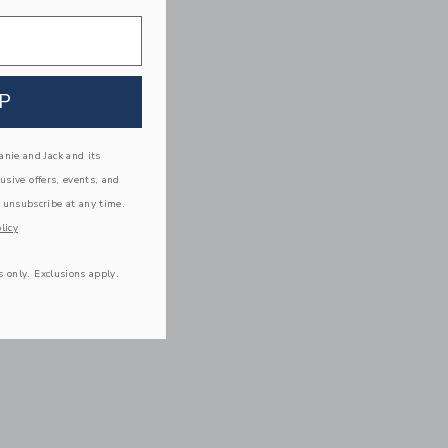
P
nie and Jack and its
lusive offers, events, and
 unsubscribe at any time.
licy
s only. Exclusions apply.