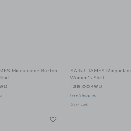
MES Minquidame Breton
SAINT JAMES Minquidam
hirt
Women's Shirt
KWD
139.00KWD
g
Free Shipping
window with additional details of Minquidame Breton Women's Shirt
Opens a modal window with additional
Quick Look
Link
Link
Link