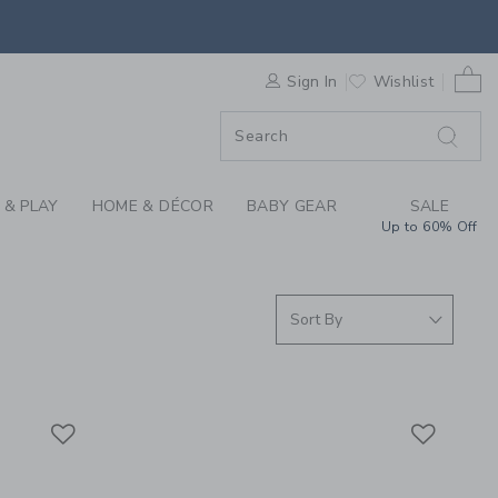
S WE LOVE: SAINT J
0 
F SALE
Sign In
Wishlist
 & PLAY
HOME & DÉCOR
BABY GEAR
SALE
Up to 60% Off
Link
Link
Link