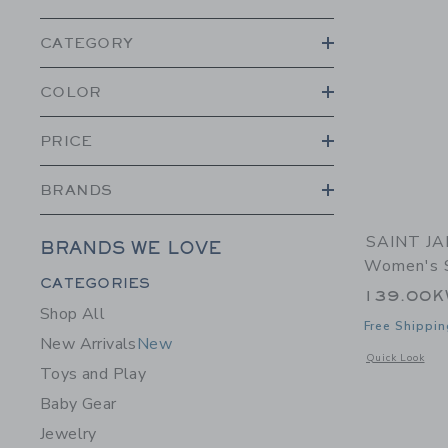
CATEGORY
COLOR
PRICE
BRANDS
SAINT JA
BRANDS WE LOVE
Women's S
Category Menu Grouping
CATEGORIES
139.00
Shop All
Free Shippin
New Arrivals
New
Opens a modal 
Quick Look
Toys and Play
Baby Gear
Jewelry