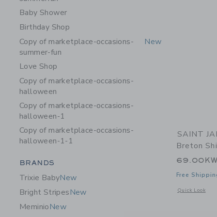
Baby Shower
Birthday Shop
Copy of marketplace-occasions-
New
summer-fun
Love Shop
Copy of marketplace-occasions-
halloween
Copy of marketplace-occasions-
halloween-1
Copy of marketplace-occasions-
SAINT JA
halloween-1-1
Breton Shi
69.00K
Category Menu Grouping
BRANDS
Free Shippin
Trixie Baby
New
Opens a modal 
Quick Look
Bright Stripes
New
Meminio
New