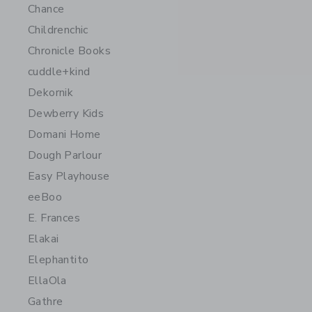
Chance
Childrenchic
Chronicle Books
cuddle+kind
Dekornik
Dewberry Kids
Domani Home
Dough Parlour
Easy Playhouse
eeBoo
E. Frances
Elakai
Elephantito
EllaOla
Gathre