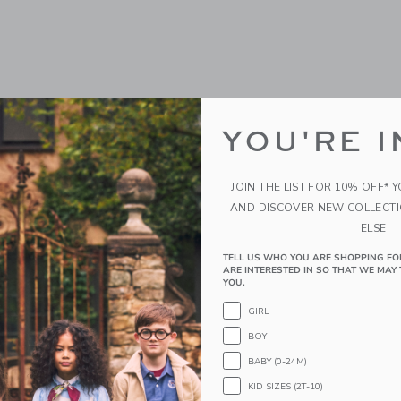
YOU'RE I
JOIN THE LIST FOR 10% OFF* 
AND DISCOVER NEW COLLECT
ELSE.
TELL US WHO YOU ARE SHOPPING FO
ARE INTERESTED IN SO THAT WE MAY 
YOU.
GIRL
BOY
BABY (0-24M)
KID SIZES (2T-10)