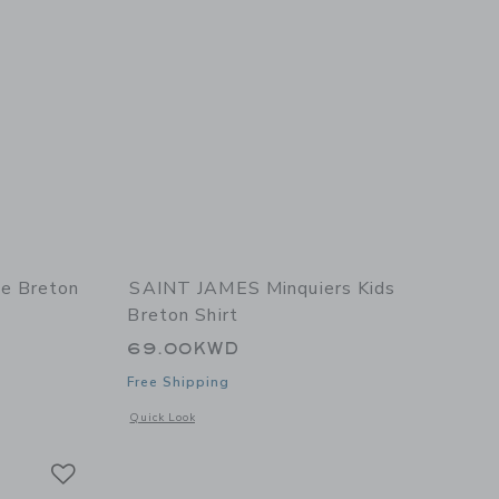
e Breton
SAINT JAMES Minquiers Kids
Breton Shirt
69.00KWD
Free Shipping
 details of Minquidame Breton Women's Shirt
Opens a modal window with additional details of Minquiers K
Quick Look
Link