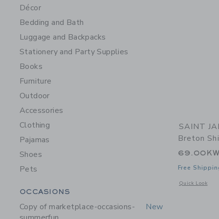
Décor
Bedding and Bath
Luggage and Backpacks
Stationery and Party Supplies
Books
Furniture
Outdoor
Accessories
Clothing
SAINT JA
Breton Shi
Pajamas
69.00K
Shoes
Pets
Free Shippin
Opens a modal 
Quick Look
Category Menu Grouping
OCCASIONS
Copy of marketplace-occasions-
New
summerfun