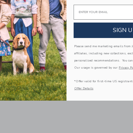
Email
SIGN U
Please send me marketing emails from Ja
affiliates, including new collections, exc
personalized recommendations. You can
Our usage is governed by our
Privacy Po
*Offer valid for first-time US registrant
Offer Details