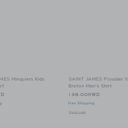
MES Minquiers Kids
SAINT JAMES Plouider I
rt
Breton Men's Shirt
WD
139.00KWD
g
Free Shipping
window with additional details of Minquiers Kids Breton Shirt
Opens a modal window with additional 
Quick Look