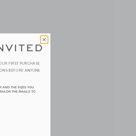
NVITED
YOUR FIRST PURCHASE
IONS BEFORE ANYONE
R AND THE SIZES YOU
TAILOR THE EMAILS TO