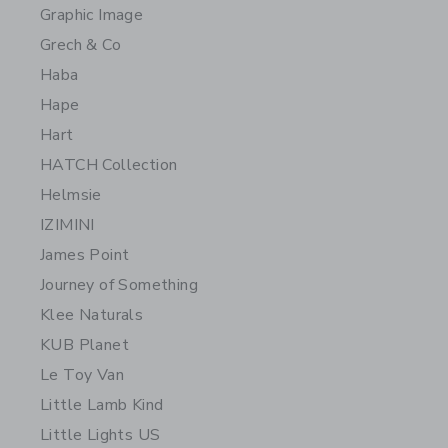
Graphic Image
Grech & Co
Haba
Hape
Hart
HATCH Collection
Helmsie
IZIMINI
James Point
Journey of Something
Klee Naturals
KUB Planet
Le Toy Van
Little Lamb Kind
Little Lights US