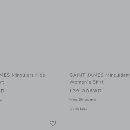
MES Minquiers Kids
SAINT JAMES Minquidam
rt
Women's Shirt
WD
139.00KWD
g
Free Shipping
window with additional details of Minquiers Kids Breton Shirt
Opens a modal window with additional
Quick Look
Link
Link
Link