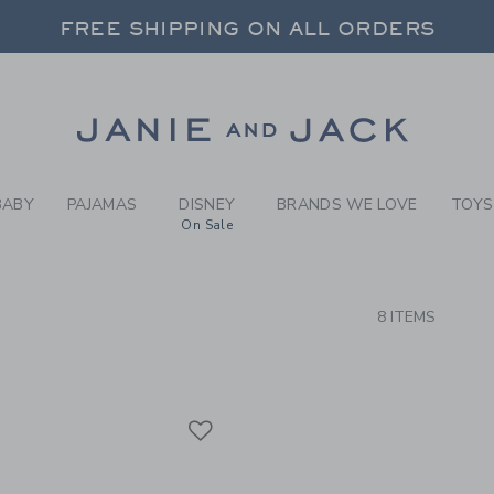
RCH RESULTS
-
BRAND
FREE SHIPPING ON ALL ORDERS
 20% OFF SALE STYLES + UP TO 60% OF
SELECT CONTROL TO CHANGE COUNTRY, SITE AND CONTENT LANGUAGE. SELECTED COUNTRY: US.
Link
FREE SHIPPING ON ALL ORDERS
BABY
PAJAMAS
DISNEY
BRANDS WE LOVE
TOYS
On Sale
CTS
8 ITEMS
Link
Link
Link