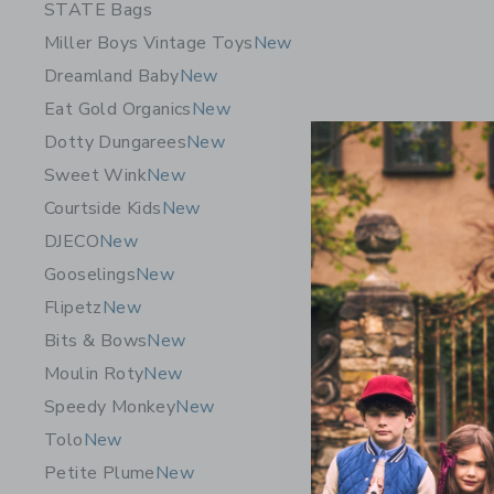
STATE Bags
Miller Boys Vintage Toys
New
Dreamland Baby
New
Eat Gold Organics
New
Dotty Dungarees
New
Sweet Wink
New
Courtside Kids
New
DJECO
New
Gooselings
New
Flipetz
New
Bits & Bows
New
Moulin Roty
New
Speedy Monkey
New
Tolo
New
Petite Plume
New