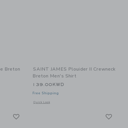
e Breton
SAINT JAMES Plouider II Crewneck
Breton Men's Shirt
139.00KWD
Free Shipping
 details of Minquidame Breton Women's Shirt
Opens a modal window with additional details of Plouider II
Quick Look
Link
Link
Link