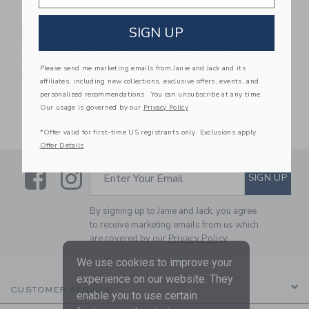
KUB Planet Magnetic
KUB Planet Magnetic
SIGN UP
Building Blocks:
Building Blocks:
Cosmic Soft - 55 Pcs
Primary Universe Lite
- 20 Pcs
69.99KWD
Please send me marketing emails from Janie and Jack and its
35.99KWD
Free Shipping
affiliates, including new collections, exclusive offers, events, and
Free Shipping
personalized recommendations. You can unsubscribe at any time.
Our usage is governed by our
Privacy Policy
*Offer valid for first-time US registrants only. Exclusions apply.
Offer Details
Link
Link
SUBSCRIBE TO EMAIL ALE
SIGN UP
Enter Your Email
By signing up to Janie and Jack, you agree
to receive marketing emails from us which
are covered by our
Privacy Policy
We use cookies to improve your
experience on our website. They
CUSTOMER SERVICE
enable you to use certain