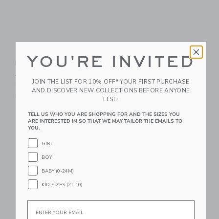
KUB Planet Magnetic
KUB Planet Magnetic
YOU'RE INVITED
Building Blocks:
Building Blocks:
Astral Neon - 100 Pcs
Interstellar Navy - 90
JOIN THE LIST FOR 10% OFF* YOUR FIRST PURCHASE
Pcs
99.99KWD
AND DISCOVER NEW COLLECTIONS BEFORE ANYONE
89.99KWD
Free Shipping
ELSE.
Free Shipping
TELL US WHO YOU ARE SHOPPING FOR AND THE SIZES YOU
ARE INTERESTED IN SO THAT WE MAY TAILOR THE EMAILS TO
Link
Li
YOU.
Link
Link
GIRL
BOY
BABY (0-24M)
KID SIZES (2T-10)
Email