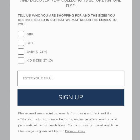
AND DISCOVER NEW COLLECTIONS BEFORE ANYONE
Free Shipping
Free Shipping
ELSE.
TELL US WHO YOU ARE SHOPPING FOR AND THE SIZES YOU
Link
Li
ARE INTERESTED IN SO THAT WE MAY TAILOR THE EMAILS TO
Link
Link
YOU.
GIRL
BOY
BABY (0-24M)
KID SIZES (2T-10)
Email
Little Lights US Owl
Little Lights US Mini
Lamp
Puppy Lamp
SIGN UP
255.00KWD
180.00KWD
Free Shipping
Free Shipping
Please send me marketing emails from Janie and Jack and its
Link
Li
affiliates, including new collections, exclusive offers, events, and
Link
Link
personalized recommendations. You can unsubscribe at any time.
Our usage is governed by our
Privacy Policy