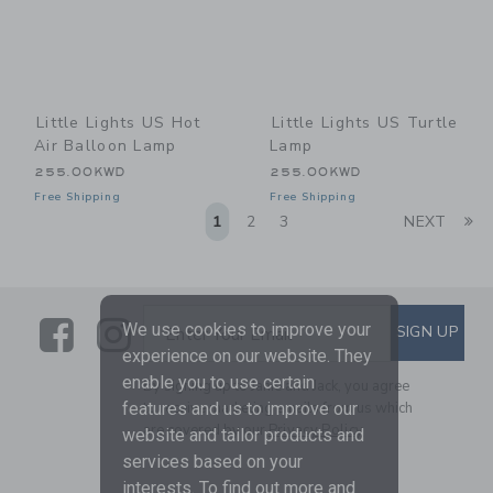
Little Lights US Hot
Little Lights US Turtle
Air Balloon Lamp
Lamp
255.00KWD
255.00KWD
Free Shipping
Free Shipping
Li
1
2
3
NEXT
Link
Link
SUBSCRIBE TO EMAIL ALE
We use cookies to improve your
SIGN UP
Enter Your Email
experience on our website. They
enable you to use certain
By signing up to Janie and Jack, you agree
to receive marketing emails from us which
features and us to improve our
are covered by our
Privacy Policy
website and tailor products and
services based on your
interests. To find out more and