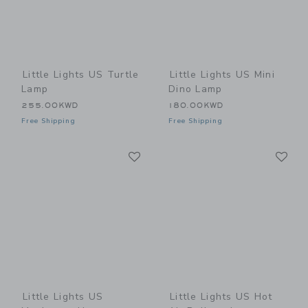
Little Lights US Turtle
Little Lights US Mini
Lamp
Dino Lamp
255.00KWD
180.00KWD
Free Shipping
Free Shipping
Link
Li
Link
Link
Little Lights US
Little Lights US Hot