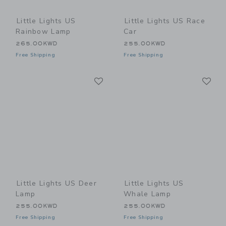
Little Lights US
Little Lights US Race
Rainbow Lamp
Car
265.00KWD
255.00KWD
Free Shipping
Free Shipping
Link
Li
Link
Link
Little Lights US Deer
Little Lights US
Lamp
Whale Lamp
255.00KWD
255.00KWD
Free Shipping
Free Shipping