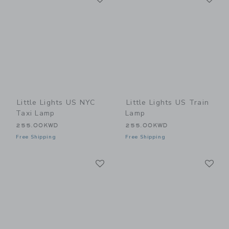
Little Lights US NYC
Little Lights US Train
Taxi Lamp
Lamp
255.00KWD
255.00KWD
Free Shipping
Free Shipping
Link
Li
Link
Link