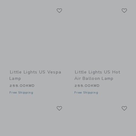
Link
Li
Link
Link
Little Lights US Vespa
Little Lights US Hot
Lamp
Air Balloon Lamp
255.00KWD
255.00KWD
Free Shipping
Free Shipping
Link
Li
Link
Link