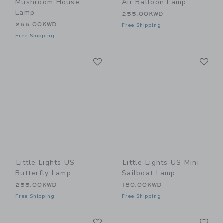
Mushroom House
Air Balloon Lamp
Lamp
255.00KWD
255.00KWD
Free Shipping
Free Shipping
Link
Li
Link
Link
Little Lights US
Little Lights US Mini
Butterfly Lamp
Sailboat Lamp
255.00KWD
180.00KWD
Free Shipping
Free Shipping
Link
Li
Link
Link