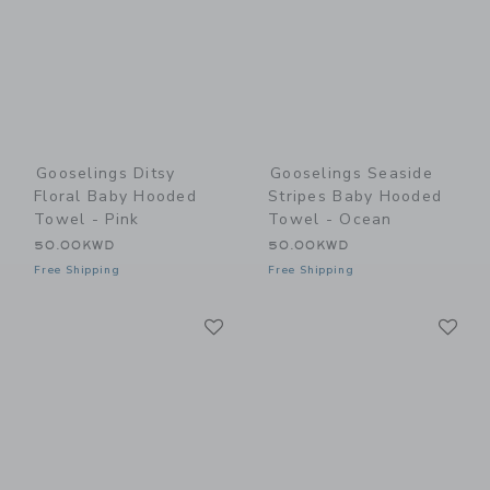
Gooselings Ditsy
Gooselings Seaside
Floral Baby Hooded
Stripes Baby Hooded
Towel - Pink
Towel - Ocean
50.00KWD
50.00KWD
Free Shipping
Free Shipping
Link
Li
Link
Link