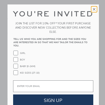
YOU'RE INVITED
3 Marthas Blue Bunny
3 Marthas Pink Bunny
Applique Everykid
Baby Hooded Towel &
Towel
Washcloth Set
JOIN THE LIST FOR 10% OFF* YOUR FIRST PURCHASE
AND DISCOVER NEW COLLECTIONS BEFORE ANYONE
56.00KWD
54.00KWD
ELSE.
Free Shipping
Free Shipping
TELL US WHO YOU ARE SHOPPING FOR AND THE SIZES YOU
ARE INTERESTED IN SO THAT WE MAY TAILOR THE EMAILS TO
Link
Li
Link
Link
YOU.
GIRL
BOY
BABY (0-24M)
KID SIZES (2T-10)
Email
3 Marthas Silly Goose
Timo & Violet Rosy
Applique Everykid
Coral Reef Hooded
SIGN UP
Towel
Bath Towel