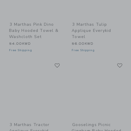
3 Marthas Pink Dino
3 Marthas Tulip
Baby Hooded Towel &
Applique Everykid
Washcloth Set
Towel
54.00KWD
56.00KWD
Free Shipping
Free Shipping
Link
Li
Link
Link
3 Marthas Tractor
Gooselings Picnic
Applique Everykid
Gingham Baby Hooded