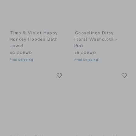
Timo & Violet Happy
Gooselings Ditsy
Monkey Hooded Bath
Floral Washcloth -
Towel
Pink
60.00KWD
18.00KWD
Free Shipping
Free Shipping
Link
Li
Link
Link