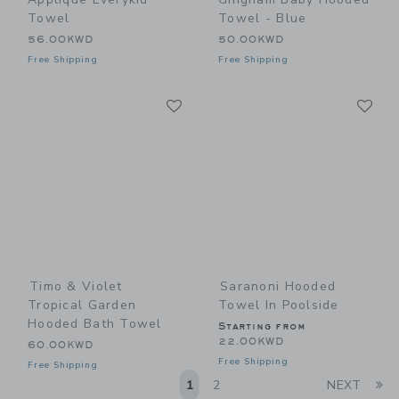
Towel
Towel - Blue
56.00KWD
50.00KWD
Free Shipping
Free Shipping
Link
Li
Link
Link
Timo & Violet
Saranoni Hooded
Tropical Garden
Towel In Poolside
Hooded Bath Towel
Starting from
22.00KWD
60.00KWD
Free Shipping
Free Shipping
Li
1
2
NEXT