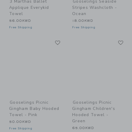
3 Marthas Ballet
Gooselings Seaside
Applique Everykid
Stripes Washcloth -
Towel
Ocean
56.00KWD
18.00KWD
Free Shipping
Free Shipping
Link
Li
Link
Link
Gooselings Picnic
Gooselings Picnic
Gingham Baby Hooded
Gingham Children's
Towel - Pink
Hooded Towel -
Green
50.00KWD
65.00KWD
Free Shipping