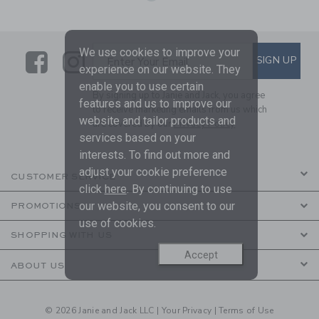
We use cookies to improve your
Link
Link
SUBSCRIBE TO EMAIL ALE
SIGN UP
Enter Your Email
experience on our website. They
enable you to use certain
By signing up to Janie and Jack, you agree
features and us to improve our
to receive marketing emails from us which
website and tailor products and
are covered by our
Privacy Policy
services based on your
interests. To find out more and
adjust your cookie preference
CUSTOMER SERVICE
click
here
. By continuing to use
our website, you consent to our
PROMOTIONS
use of cookies.
SHOPPING WITH US
Accept
ABOUT US
© 2026 Janie and Jack LLC |
Your Privacy
|
Terms of Use