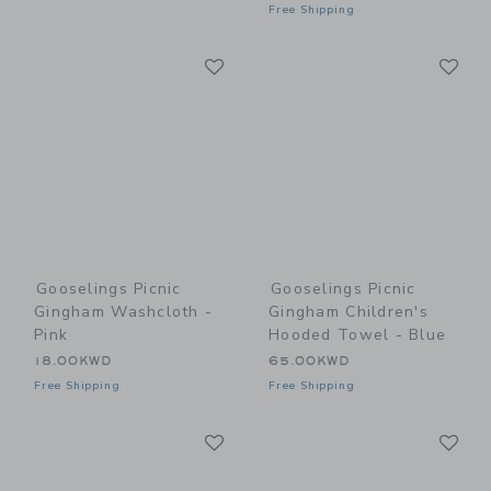
Free Shipping
Link
Li
Link
Link
Gooselings Picnic
Gooselings Picnic
Gingham Washcloth -
Gingham Children's
Pink
Hooded Towel - Blue
18.00KWD
65.00KWD
Free Shipping
Free Shipping
Link
Li
Link
Link