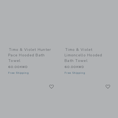
Timo & Violet Hunter
Timo & Violet
Pace Hooded Bath
Limoncello Hooded
Towel
Bath Towel
60.00KWD
60.00KWD
Free Shipping
Free Shipping
Link
Li
Link
Link