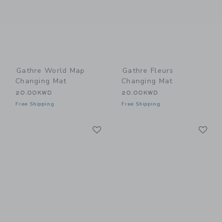
Gathre World Map
Gathre Fleurs
Changing Mat
Changing Mat
20.00KWD
20.00KWD
Free Shipping
Free Shipping
Link
Li
Link
Link