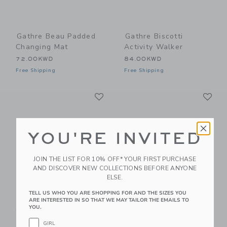
Gathre Beau Padded
Gathre Biscotti
Changing Mat
Activity Walker
72.00KWD
84.00KWD
Free Shipping
Free Shipping
Link
Li
Link
Link
YOU'RE INVITED
JOIN THE LIST FOR 10% OFF* YOUR FIRST PURCHASE
AND DISCOVER NEW COLLECTIONS BEFORE ANYONE
ELSE.
TELL US WHO YOU ARE SHOPPING FOR AND THE SIZES YOU
Gathre Camel
Gathre Camel Padded
ARE INTERESTED IN SO THAT WE MAY TAILOR THE EMAILS TO
YOU.
Changing Mat
Changing Mat
20.00KWD
120.00KWD
GIRL