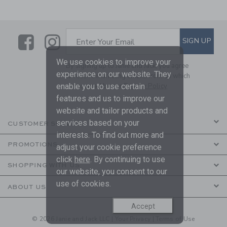
Link
Link
SUBSCRIBE TO EMAIL ALE
SIGN UP
Enter Your Email
We use cookies to improve your
By signing up to Janie and Jack, you agree
experience on our website. They
to receive marketing emails from us which
enable you to use certain
are covered by our
Privacy Policy
features and us to improve our
website and tailor products and
services based on your
CUSTOMER SERVICE
interests. To find out more and
PROMOTIONS
adjust your cookie preference
click
here
. By continuing to use
SHOPPING WITH US
our website, you consent to our
use of cookies.
ABOUT US
Accept
© 2026 Janie and Jack LLC |
Your Privacy
|
Terms of Use