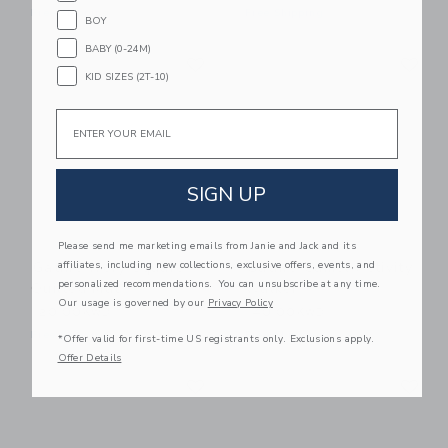
Free Shipping
Free Shipping
BOY
BABY (0-24M)
Link
Li
Link
Link
KID SIZES (2T-10)
Email
SIGN UP
Please send me marketing emails from Janie and Jack and its
affiliates, including new collections, exclusive offers, events, and
Gathre Ivory Square
Gathre Camel Activity
personalized recommendations. You can unsubscribe at any time.
Quilted Mat
Walker
Our usage is governed by our
Privacy Policy
120.00KWD
140.00KWD
Free Shipping
Free Shipping
*Offer valid for first-time US registrants only. Exclusions apply.
Offer Details
Link
Li
Link
Link