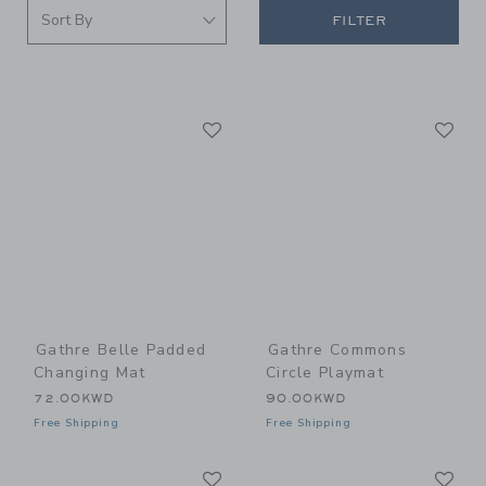
FILTER
Link
Li
Link
Link
Gathre Belle Padded
Gathre Commons
Changing Mat
Circle Playmat
72.00KWD
90.00KWD
Free Shipping
Free Shipping
Link
Li
Link
Link