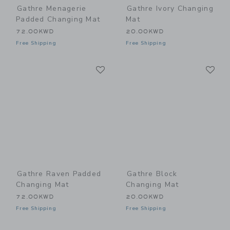
Gathre Menagerie
Gathre Ivory Changing
Padded Changing Mat
Mat
72.00KWD
20.00KWD
Free Shipping
Free Shipping
Link
Li
Link
Link
Gathre Raven Padded
Gathre Block
Changing Mat
Changing Mat
72.00KWD
20.00KWD
Free Shipping
Free Shipping