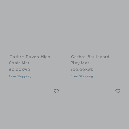
Gathre Raven High
Gathre Boulevard
Chair Mat
Play Mat
60.00KWD
100.00KWD
Free Shipping
Free Shipping
Link
Li
Link
Link