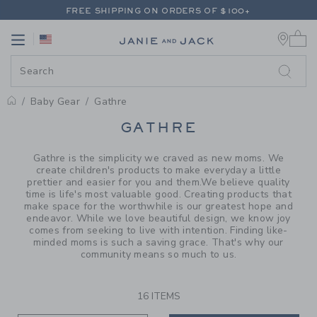
PAGE PRODUCT SEARCH RESUL
FREE SHIPPING ON ORDERS OF $100+
0 
RETURNS SHIP FREE - EVERY DAY ON EVERY ORDER
Link
Link
FREE SHIPPING ON ORDERS OF $100+
RETURNS SHIP FREE - EVERY DAY ON EVERY ORDER
Baby Gear
Gathre
PROMOTIONAL PRODUCTS
GATHRE
Gathre is the simplicity we craved as new moms. We
create children's products to make everyday a little
prettier and easier for you and them.We believe quality
time is life's most valuable good. Creating products that
make space for the worthwhile is our greatest hope and
endeavor. While we love beautiful design, we know joy
comes from seeking to live with intention. Finding like-
minded moms is such a saving grace. That's why our
community means so much to us.
16 ITEMS