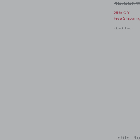
Price r
48.00K
25% Off
Free Shippin
Opens a modal
Quick Look
Petite Pl