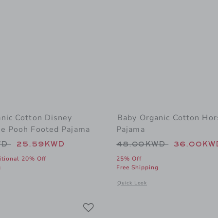
nic Cotton Disney
Baby Organic Cotton Hor
e Pooh Footed Pajama
Pajama
educed from 48.00KWD to
Price reduced from
WD
25.59KWD
48.00KWD
36.00KW
itional 20% Off
25% Off
g
Free Shipping
 window with additional details of Baby Organic Cotton Disney Winnie The Po
Opens a modal window with addition
Quick Look
Link
Link
Link