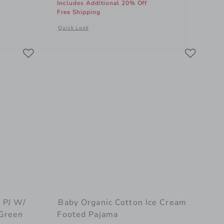
Includes Additional 20% Off
Free Shipping
al details of Baby Organic Cotton Disney Winnie The Pooh Footed Pajama
Opens a modal window with additional details of Baby Org
Quick Look
Link
Link
Link
 PJ W/
Baby Organic Cotton Ice Cream
 Green
Footed Pajama