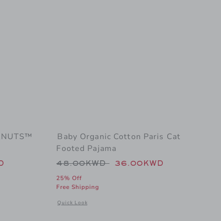
EANUTS™
Baby Organic Cotton Paris Cat
Footed Pajama
 54.00KWD to
Price reduced from 48.00KWD t
D
48.00KWD
36.00KWD
25% Off
Free Shipping
jama
nal details of Baby Organic Cotton PEANUTS™ Pumpkin Footed Pajama
Opens a modal window with additional details of Baby Or
Quick Look