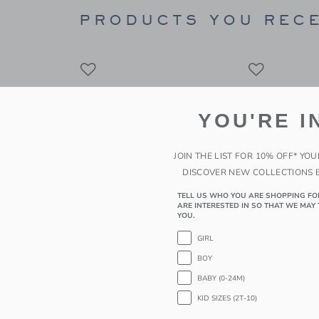
window with additional details of Baby Nautical Icon Ruffle Pajama Romper
PRODUCTS YOU RECE
YOU'RE I
JOIN THE LIST FOR 10% OFF* YO
DISCOVER NEW COLLECTIONS 
TELL US WHO YOU ARE SHOPPING FO
ARE INTERESTED IN SO THAT WE MAY 
YOU.
ACQUARD SHORT
GINGHAM ROSETTE PEPLUM TOP
THE BO
GIRL
BOY
to
educed from 42.00KWD to
Price reduced from 39.00KW
Price
WD
15.99KWD
39.00KWD
15.19KWD
59.0
BABY (0-24M)
itional 20% Off
Includes Additional 20% Off
Includes 
KID SIZES (2T-10)
g
Free Shipping
Free Ship