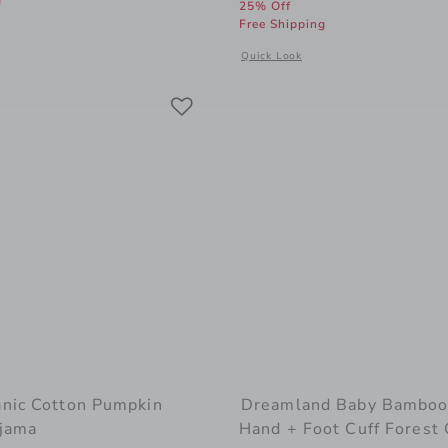
g
25% Off
Free Shipping
 window with additional details of Bunny Pajama Romper
Opens a modal window with addition
Quick Look
Link
Link
Link
nic Cotton Pumpkin
Dreamland Baby Bamboo
jama
Hand + Foot Cuff Forest