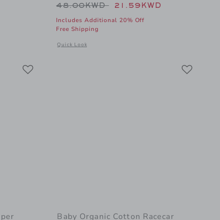
Price reduced from 48.00KWD t
48.00KWD
21.59KWD
Includes Additional 20% Off
Free Shipping
al details of Bamboo PJ w/ Hand + Foot Cuff Forest Green
a
Opens a modal window with additional details of Baby Or
Quick Look
Link
Link
Link
per
Baby Organic Cotton Racecar