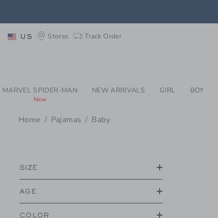
PAGE PRODUCT SEA
Stores
Track Order
US
MARVEL SPIDER-MAN
NEW ARRIVALS
GIRL
BOY
New
Home
Pajamas
Baby
PROMOTIONAL PRODU
SIZE
AGE
COLOR