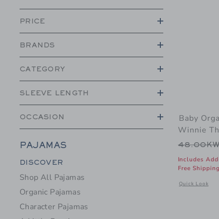
PRICE
BRANDS
CATEGORY
SLEEVE LENGTH
Baby Orga
OCCASION
Winnie Th
Price r
48.00K
PAJAMAS
Category Menu Grouping
Includes Add
DISCOVER
Free Shippin
Shop All Pajamas
Opens a modal
Quick Look
Organic Pajamas
Character Pajamas