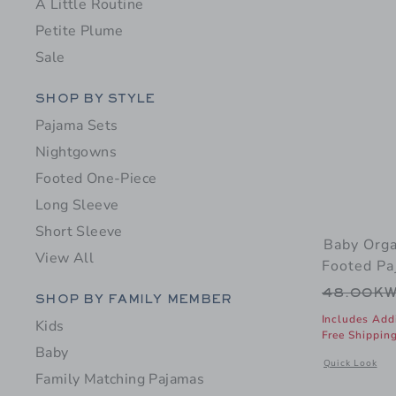
A Little Routine
Petite Plume
Sale
Category Menu Grouping
SHOP BY STYLE
Pajama Sets
Nightgowns
Footed One-Piece
Long Sleeve
Short Sleeve
Baby Orga
View All
Footed Pa
Price r
48.00K
Category Menu Grouping
SHOP BY FAMILY MEMBER
Includes Add
Kids
Free Shippin
Baby
Opens a modal 
Quick Look
Family Matching Pajamas