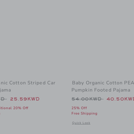
nic Cotton Striped Car
Baby Organic Cotton P
jama
Pumpkin Footed Pajama
educed from 48.00KWD to
Price reduced from
WD
25.59KWD
54.00KWD
40.50KW
itional 20% Off
25% Off
g
Free Shipping
window with additional details of Baby Organic Cotton Striped Car Footed Pa
Opens a modal window with additio
Quick Look