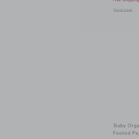
Free Shippin
Opens a modal
Quick Look
Baby Orga
Footed Pa