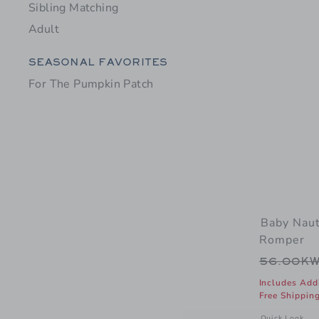
Sibling Matching
Adult
Category Menu Grouping
SEASONAL FAVORITES
For The Pumpkin Patch
Baby Naut
Romper
Price r
56.00K
Includes Add
Free Shippin