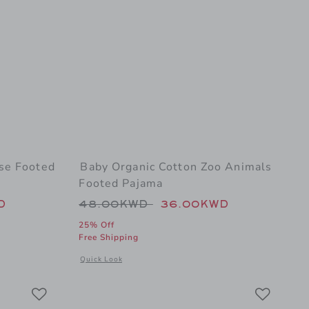
se Footed
Baby Organic Cotton Zoo Animals
Footed Pajama
 48.00KWD to
Price reduced from 48.00KWD t
D
48.00KWD
36.00KWD
25% Off
Free Shipping
oh Footed Pajama
al details of Baby Organic Cotton Horse Footed Pajama
Opens a modal window with additional details of Baby Or
Quick Look
Link
Link
Link