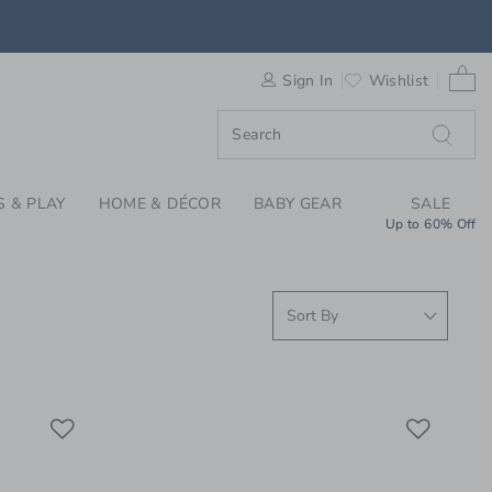
WEAR & PAJAMAS FOR
0 
Sign In
Wishlist
S & PLAY
HOME & DÉCOR
BABY GEAR
SALE
Up to 60% Off
Link
Link
Link