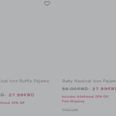
Link
Link
Link
ical Icon Ruffle Pajama
Baby Nautical Icon Paja
Price reduced from
56.00KWD
27.99KW
educed from 56.00KWD to
WD
27.99KWD
Includes Additional 20% Off
Free Shipping
itional 20% Off
g
Opens a modal window with addition
Quick Look