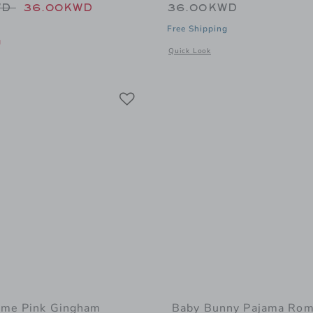
educed from 48.00KWD to
WD
36.00KWD
36.00KWD
Free Shipping
g
Opens a modal window with addition
Quick Look
 window with additional details of Baby Organic Cotton Pumpkin Footed Pajam
Link
Link
Link
ume Pink Gingham
Baby Bunny Pajama Rom