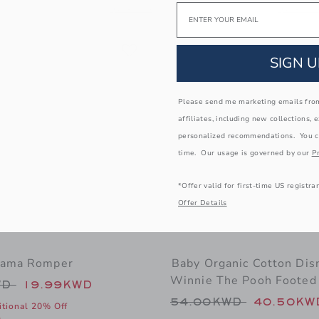
Email
ub Tee
 window with additional details of Gingham Jacquard Short
Opens a modal window with additional details of 
Opens a m
Quick Look
Quick Loo
Link
Link
Link
SIGN U
Please send me marketing emails from
affiliates, including new collections, 
personalized recommendations. You c
time. Our usage is governed by our
Pr
*Offer valid for first-time US registra
Offer Details
jama Romper
Baby Organic Cotton Dis
Winnie The Pooh Footed
educed from 48.00KWD to
WD
19.99KWD
Price reduced from
54.00KWD
40.50KW
itional 20% Off