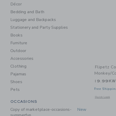
Décor
Bedding and Bath
Luggage and Backpacks
Stationery and Party Supplies
Books
Furniture
Outdoor
Accessories
Clothing
Flipetz C
Monkey/C
Pajamas
19.99K
Shoes
Pets
Free Shippin
Opens a modal 
Quick Look
Category Menu Grouping
OCCASIONS
Copy of marketplace-occasions-
New
summerfun