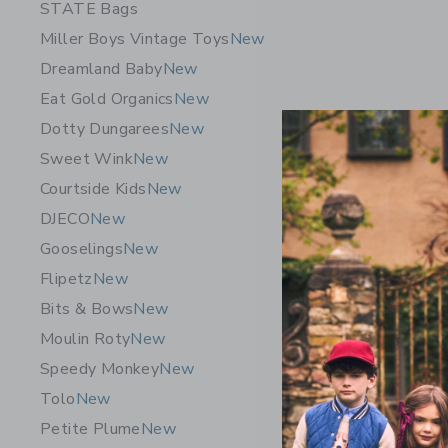
STATE Bags
Miller Boys Vintage Toys
New
Dreamland Baby
New
Eat Gold Organics
New
Dotty Dungarees
New
Sweet Wink
New
Courtside Kids
New
DJECO
New
Gooselings
New
Flipetz C
Flipetz
New
19.99K
Bits & Bows
New
Free Shippin
Moulin Roty
New
Opens a modal w
Quick Look
Speedy Monkey
New
Tolo
New
Petite Plume
New