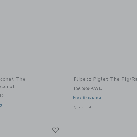
oconet The
Flipetz Piglet The Pig/R
oconut
19.99KWD
WD
Free Shipping
g
Opens a modal window with additional 
Quick Look
window with additional details of Coconet the Monkey/Coconut
Link
Link
Link