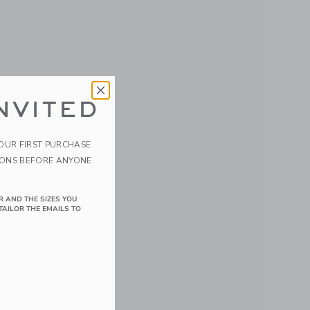
NVITED
YOUR FIRST PURCHASE
IONS BEFORE ANYONE
R AND THE SIZES YOU
TAILOR THE EMAILS TO
details of Velvet the Elephant/Eggplant