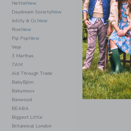
Nettie
New
Daydream Society
New
Jollity & Co.
New
Rice
New
Pip Pop
New
Veja
3 Marthas
7AM
Aid Through Trade
BabyBjörn
Babymoov
Banwood
BEABA
Biggest Little
Britannical London