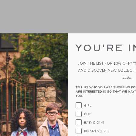
YOU'RE I
JOIN THE LIST FOR 10% OFF* 
AND DISCOVER NEW COLLECT
ELSE.
orvet The Turtle/Peach
Flipetz Velvet The
TELL US WHO YOU ARE SHOPPING FO
Elephant/Eggplant
WD
ARE INTERESTED IN SO THAT WE MAY 
YOU.
19.99KWD
g
GIRL
Free Shipping
indow with additional details of Corvet the Turtle/Peach
BOY
Opens a modal window with additional 
Quick Look
BABY (0-24M)
KID SIZES (2T-10)