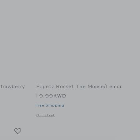
Strawberry
Flipetz Rocket The Mouse/Lemon
19.99KWD
Free Shipping
details of Violet the Owl/Strawberry
Opens a modal window with additional details of Rocket the
Quick Look
Link