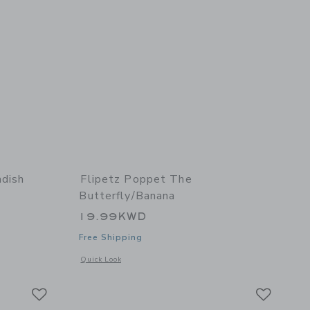
adish
Flipetz Poppet The
Butterfly/Banana
19.99KWD
Free Shipping
details of Piglet the Pig/Radish
Opens a modal window with additional details of Poppet the 
Quick Look
Link
Link
Link