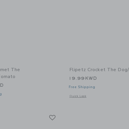
omet The
Flipetz Crocket The Dog
Tomato
19.99KWD
WD
Free Shipping
g
Opens a modal window with additional
Quick Look
window with additional details of Comet the Ladybug/Tomato
Link
Link
Link