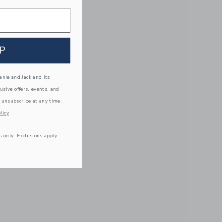
P
nie and Jack and its
lusive offers, events, and
 unsubscribe at any time.
licy
s only. Exclusions apply.