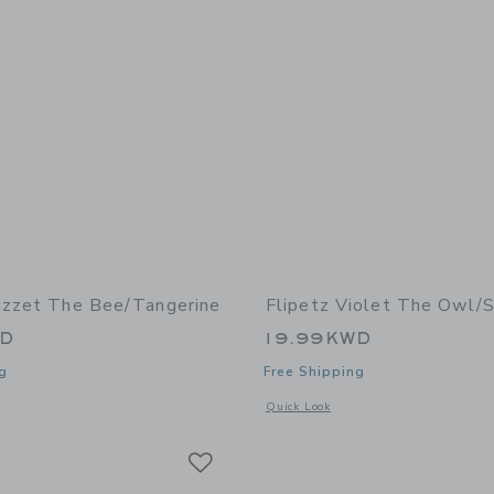
uzzet The Bee/Tangerine
Flipetz Violet The Owl/
WD
19.99KWD
g
Free Shipping
window with additional details of Buzzet the Bee/Tangerine
Opens a modal window with additional 
Quick Look
Link
Link
Link