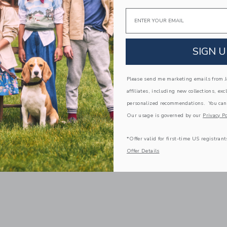
Email
SIGN U
Please send me marketing emails from Ja
affiliates, including new collections, exc
personalized recommendations. You can
Our usage is governed by our
Privacy Po
*Offer valid for first-time US registrant
Offer Details