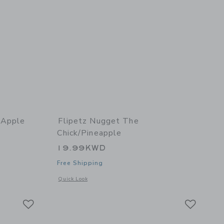
/Apple
Flipetz Nugget The
Chick/Pineapple
19.99KWD
Free Shipping
 details of Crocket the Dog/Apple
Opens a modal window with additional details of Nugget the
Quick Look
Link
Link
Link