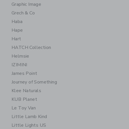
Graphic Image
Grech & Co
Haba
Hape
Hart
HATCH Collection
Helmsie
IZIMINI
James Point
Journey of Something
Klee Naturals
KUB Planet
Le Toy Van
Little Lamb Kind
Little Lights US