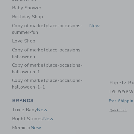
Baby Shower
Birthday Shop
Copy of marketplace-occasions-
New
summer-fun
Love Shop
Copy of marketplace-occasions-
halloween
Copy of marketplace-occasions-
halloween-1
Copy of marketplace-occasions-
Flipetz B
halloween-1-1
19.99K
Category Menu Grouping
BRANDS
Free Shippin
Trixie Baby
New
Opens a modal 
Quick Look
Bright Stripes
New
Meminio
New