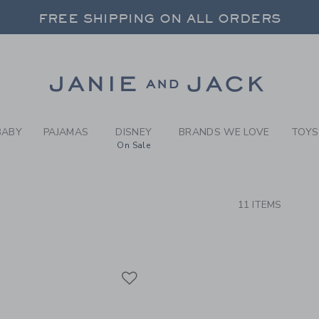
RCH RESULTS
-
BRAND
FREE SHIPPING ON ALL ORDERS
 20% OFF SALE STYLES + UP TO 60% OF
SELECT CONTROL TO CHANGE COUNTRY, SITE AND CONTENT LANGUAGE. SELECTED COUNTRY: US.
Link
FREE SHIPPING ON ALL ORDERS
BABY
PAJAMAS
DISNEY
BRANDS WE LOVE
TOYS
On Sale
CTS
11 ITEMS
Link
Link
Link