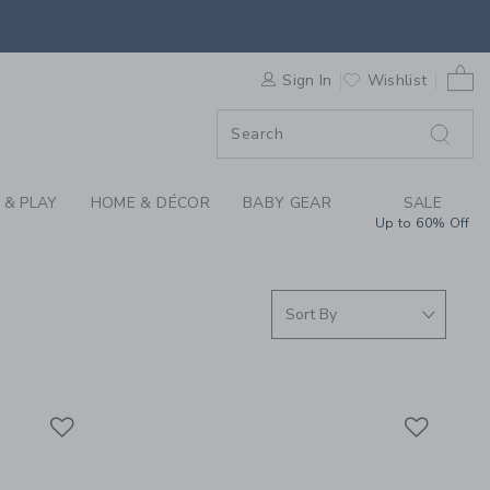
S WE LOVE: FLIPETZ
0 
F SALE
Sign In
Wishlist
 & PLAY
HOME & DÉCOR
BABY GEAR
SALE
Up to 60% Off
Link
Link
Link