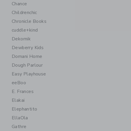
Chance
Childrenchic
Chronicle Books
cuddle+kind
Dekornik
Dewberry Kids
Domani Home
Dough Parlour
Easy Playhouse
eeBoo
E. Frances
Elakai
Elephantito
EllaOla
Gathre