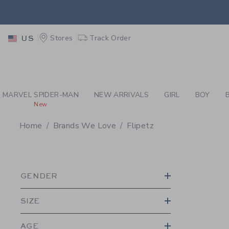
PAGE PRODUCT SEA
EXTRA
Stores
Track Order
US
MARVEL SPIDER-MAN
NEW ARRIVALS
GIRL
BOY
New
Home
Brands We Love
Flipetz
PROMOTIONAL PRODU
GENDER
SIZE
AGE