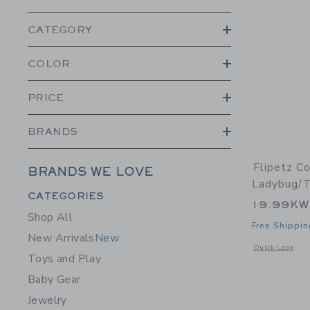
CATEGORY
COLOR
PRICE
BRANDS
Flipetz C
BRANDS WE LOVE
Ladybug/
Category Menu Grouping
CATEGORIES
19.99K
Shop All
Free Shippin
New Arrivals
New
Opens a modal 
Quick Look
Toys and Play
Baby Gear
Jewelry